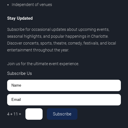
Independent of venues
Stay Updated
Subscribe for occasional updates about upcoming events,
seasonal highlights, and popular happenings in Charlotte.
Discover concerts, sports, theatre, comedy, festivals, and local
entertainment throughout the year.
Join us for the ultimate event experience.
Subscribe Us
Subscribe
4
+
11
=