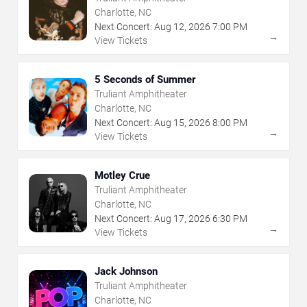
Charlotte, NC
Next Concert:
Aug
12
,
2026
7:00 PM
→
View Tickets
5 Seconds of Summer
Truliant Amphitheater
Charlotte, NC
Next Concert:
Aug
15
,
2026
8:00 PM
→
View Tickets
Motley Crue
Truliant Amphitheater
Charlotte, NC
Next Concert:
Aug
17
,
2026
6:30 PM
→
View Tickets
Jack Johnson
Truliant Amphitheater
Charlotte, NC