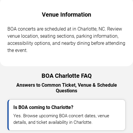
Venue Information
BOA concerts are scheduled at in Charlotte, NC. Review
venue location, seating sections, parking information,
accessibility options, and nearby dining before attending
the event.
BOA Charlotte FAQ
Answers to Common Ticket, Venue & Schedule
Questions
Is BOA coming to Charlotte?
Yes. Browse upcoming BOA concert dates, venue
details, and ticket availability in Charlotte.