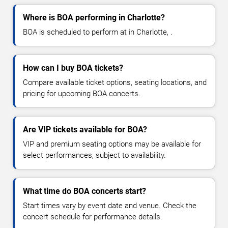
Where is BOA performing in Charlotte?
BOA is scheduled to perform at in Charlotte, .
How can I buy BOA tickets?
Compare available ticket options, seating locations, and
pricing for upcoming BOA concerts.
Are VIP tickets available for BOA?
VIP and premium seating options may be available for
select performances, subject to availability.
What time do BOA concerts start?
Start times vary by event date and venue. Check the
concert schedule for performance details.