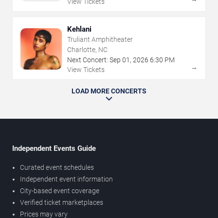
View Tickets
Kehlani
Truliant Amphitheater
Charlotte, NC
Next Concert:
Sep
01
,
2026
6:30 PM
→
View Tickets
LOAD MORE CONCERTS
Independent Events Guide
Curated event schedules
Independent event information
City-based event coverage
Verified ticket marketplaces
Prices may vary