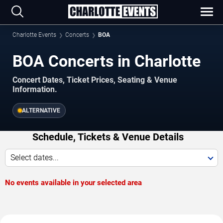
Charlotte Events
Concerts
BOA
BOA Concerts in Charlotte
Concert Dates, Ticket Prices, Seating & Venue
Information.
ALTERNATIVE
Schedule, Tickets & Venue Details
Select dates...
No events available in your selected area