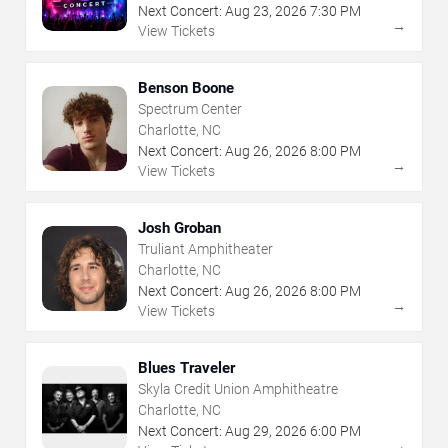
Next Concert:
Aug
23
,
2026
7:30 PM
→
View Tickets
Benson Boone
Spectrum Center
Charlotte, NC
Next Concert:
Aug
26
,
2026
8:00 PM
→
View Tickets
Josh Groban
Truliant Amphitheater
Charlotte, NC
Next Concert:
Aug
26
,
2026
8:00 PM
→
View Tickets
Blues Traveler
Skyla Credit Union Amphitheatre
Charlotte, NC
Next Concert:
Aug
29
,
2026
6:00 PM
→