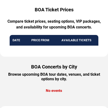
BOA Ticket Prices
Compare ticket prices, seating options, VIP packages,
and availability for upcoming BOA concerts.
DATE
PRICE FROM
AVAILABLE TICKETS
BOA Concerts by City
Browse upcoming BOA tour dates, venues, and ticket
options by city.
No events