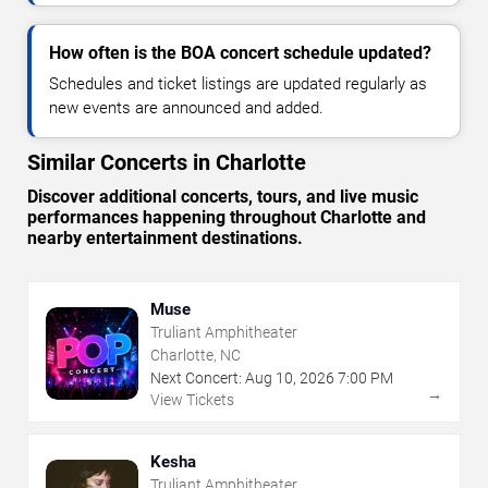
How often is the BOA concert schedule updated?
Schedules and ticket listings are updated regularly as
new events are announced and added.
Similar Concerts in Charlotte
Discover additional concerts, tours, and live music
performances happening throughout Charlotte and
nearby entertainment destinations.
Muse
Truliant Amphitheater
Charlotte, NC
Next Concert:
Aug
10
,
2026
7:00 PM
→
View Tickets
Kesha
Truliant Amphitheater