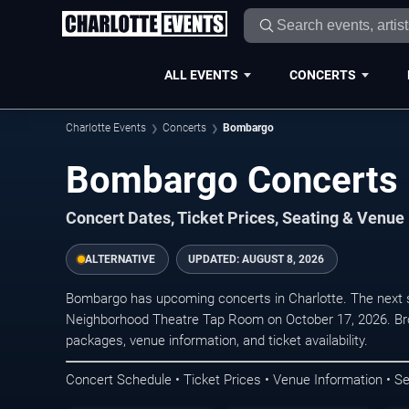
ALL EVENTS
CONCERTS
Charlotte Events
Concerts
Bombargo
Bombargo Concerts i
Concert Dates, Ticket Prices, Seating & Venue
ALTERNATIVE
UPDATED:
AUGUST 8, 2026
Bombargo has upcoming concerts in Charlotte. The next 
Neighborhood Theatre Tap Room on October 17, 2026. Bro
packages, venue information, and ticket availability.
Concert Schedule • Ticket Prices • Venue Information • Se