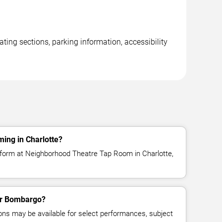
ng sections, parking information, accessibility
ing in Charlotte?
form at Neighborhood Theatre Tap Room in Charlotte,
for Bombargo?
ns may be available for select performances, subject