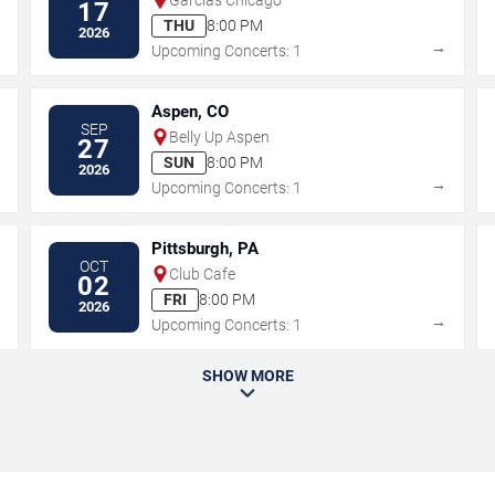
17
THU
8:00 PM
2026
→
→
Upcoming Concerts: 1
Aspen, CO
SEP
Belly Up Aspen
27
SUN
8:00 PM
2026
→
→
Upcoming Concerts: 1
Pittsburgh, PA
OCT
Club Cafe
02
FRI
8:00 PM
2026
→
→
Upcoming Concerts: 1
SHOW MORE