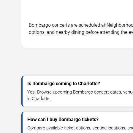
Bombargo concerts are scheduled at Neighborhood 
options, and nearby dining before attending the ev
Is Bombargo coming to Charlotte?
Yes. Browse upcoming Bombargo concert dates, venue de
in Charlotte.
How can I buy Bombargo tickets?
Compare available ticket options, seating locations, an