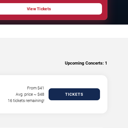
View Tickets
Upcoming Concerts:
1
From $
41
Avg. price ~ $
48
TICKETS
16 tickets remaining!