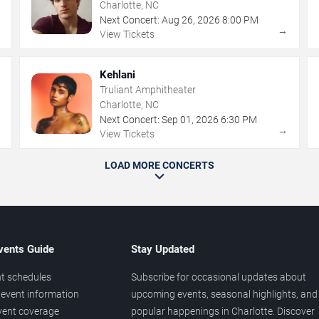
Charlotte, NC
Next Concert:
Aug
26
,
2026
8:00 PM
→
→
View Tickets
Kehlani
Truliant Amphitheater
Charlotte, NC
Next Concert:
Sep
01
,
2026
6:30 PM
→
→
View Tickets
LOAD MORE CONCERTS
vents Guide
Stay Updated
t schedules
Subscribe for occasional updates about
event information
upcoming events, seasonal highlights, and
vent coverage
popular happenings in Charlotte. Discover