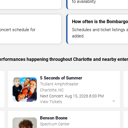
to availability.
How often is the Bombargo
oncert schedule for
Schedules and ticket listings
added.
 performances happening throughout Charlotte and nearby ente
5 Seconds of Summer
Truliant Amphitheater
Charlotte, NC
Next Concert:
Aug
15
,
2026
8:00 PM
→
→
View Tickets
Benson Boone
Spectrum Center