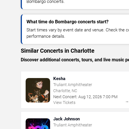
Bombargo concerts.
What time do Bombargo concerts start?
Start times vary by event date and venue. Check the c
performance details.
Similar Concerts in Charlotte
Discover additional concerts, tours, and live music
Kesha
Truliant Amphitheater
Charlotte, NC
Next Concert:
Aug
12
,
2026
7:00 PM
View Tickets
Jack Johnson
Truliant Amphitheater