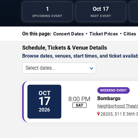
1
Oct 17
UPCOMING EVENT
NEXT EVENT
On this page:
Concert Dates
Ticket Prices
Cities
Schedule, Tickets & Venue Details
Browse dates, venues, start times, and ticket availabi
Select dates...
WEEKEND EVENT
OCT
17
8:00 PM
Bombargo
SAT
Neighborhood Theat
2026
28205, 511 E 36th S