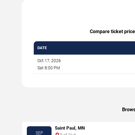
Compare ticket price
DATE
Oct 17, 2026
Sat 8:00 PM
Brows
Saint Paul, MN
SEP
Turf Club