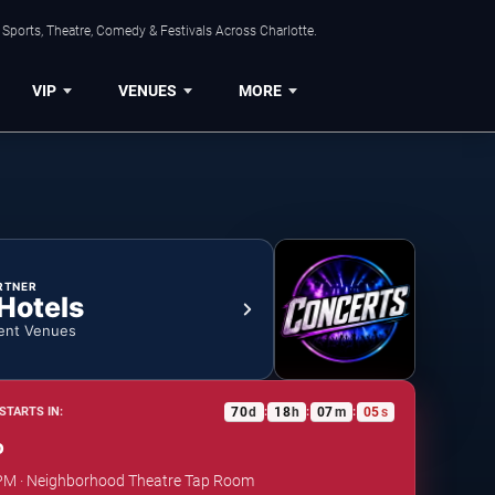
Sports, Theatre, Comedy & Festivals Across Charlotte.
VIP
VENUES
MORE
RTNER
 Hotels
ent Venues
70
d
18
h
07
m
04
s
STARTS IN:
:
:
:
o
0 PM · Neighborhood Theatre Tap Room