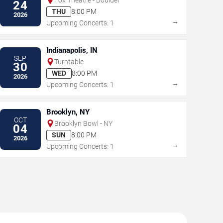
24
THU
8:00 PM
2026
→
Upcoming Concerts: 1
Indianapolis, IN
SEP
Turntable
30
WED
8:00 PM
2026
→
Upcoming Concerts: 1
Brooklyn, NY
OCT
Brooklyn Bowl - NY
04
SUN
8:00 PM
2026
→
Upcoming Concerts: 1