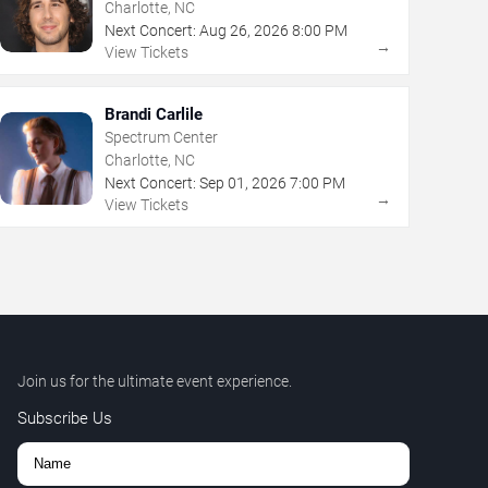
Charlotte, NC
Next Concert:
Aug
26
,
2026
8:00 PM
→
View Tickets
Brandi Carlile
Spectrum Center
Charlotte, NC
Next Concert:
Sep
01
,
2026
7:00 PM
→
View Tickets
Join us for the ultimate event experience.
Subscribe Us