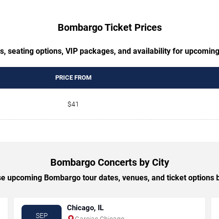
Bombargo Ticket Prices
s, seating options, VIP packages, and availability for upcomi
PRICE FROM
$41
Bombargo Concerts by City
e upcoming Bombargo tour dates, venues, and ticket options by
Chicago, IL
SEP
Garcias Chicago