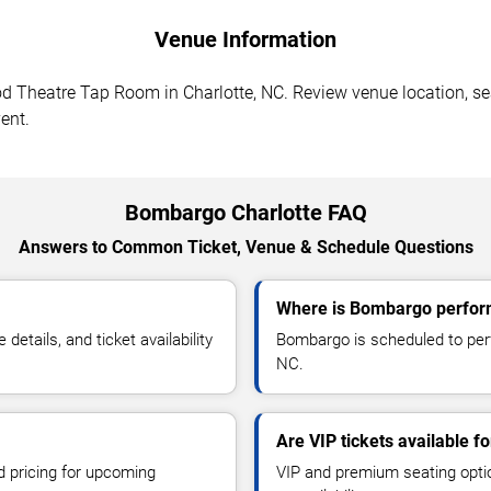
Venue Information
Theatre Tap Room in Charlotte, NC. Review venue location, seati
ent.
Bombargo Charlotte FAQ
Answers to Common Ticket, Venue & Schedule Questions
Where is Bombargo perform
tails, and ticket availability
Bombargo is scheduled to per
NC.
Are VIP tickets available 
d pricing for upcoming
VIP and premium seating optio