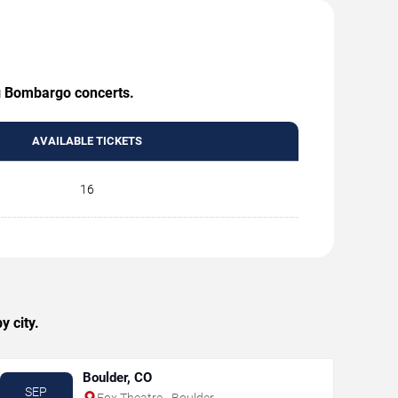
ng Bombargo concerts.
AVAILABLE TICKETS
16
 city.
Boulder, CO
SEP
Fox Theatre - Boulder