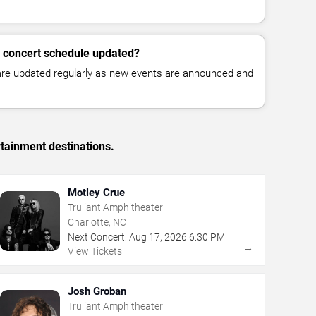
 concert schedule updated?
 are updated regularly as new events are announced and
rtainment destinations.
Motley Crue
Truliant Amphitheater
Charlotte, NC
Next Concert:
Aug
17
,
2026
6:30 PM
→
View Tickets
Josh Groban
Truliant Amphitheater