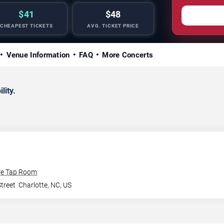
$41
$48
CHEAPEST TICKETS
AVG. TICKET PRICE
Venue Information
FAQ
More Concerts
lity.
re Tap Room
treet
Charlotte
,
NC
,
US