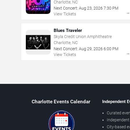
Charlotte, NC
Next Concert:
Aug
23
,
2026
7:30 PM
View Tickets
Blues Traveler
Skyla Credit Union Amphitheatre
Charlotte, NC
Next Concert:
Aug
29
,
2026
6:00 PM
View Tickets
Charlotte Events Calendar
Independent E
Curated even
Independent 
City-based e