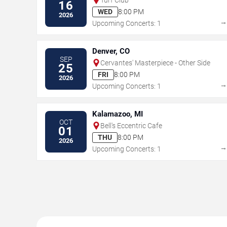
16
WED
8:00 PM
2026
Upcoming Concerts: 1
Denver, CO
SEP
Cervantes' Masterpiece - Other Side
25
FRI
8:00 PM
2026
Upcoming Concerts: 1
Kalamazoo, MI
OCT
Bell's Eccentric Cafe
01
THU
8:00 PM
2026
Upcoming Concerts: 1