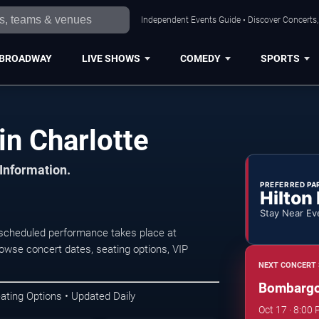
Independent Events Guide • Discover Concerts, 
BROADWAY
LIVE SHOWS
COMEDY
SPORTS
n Charlotte
 Information.
PREFERRED PA
Hilton
Stay Near Ev
scheduled performance takes place at
wse concert dates, seating options, VIP
NEXT CONCERT 
Bombarg
ating Options • Updated Daily
Oct 17 · 8:0