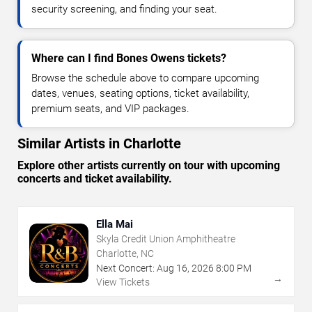
security screening, and finding your seat.
Where can I find Bones Owens tickets?
Browse the schedule above to compare upcoming
dates, venues, seating options, ticket availability,
premium seats, and VIP packages.
Similar Artists in Charlotte
Explore other artists currently on tour with upcoming
concerts and ticket availability.
Ella Mai
Skyla Credit Union Amphitheatre
Charlotte, NC
Next Concert:
Aug
16
,
2026
8:00 PM
→
View Tickets