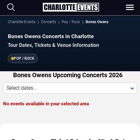
Charlotte Events
Concerts
Pop / Rock
Bones Owens
Bones Owens Concerts in Charlotte
Tour Dates, Tickets & Venue Information
POP / ROCK
Bones Owens Upcoming Concerts 2026
Select dates...
No events available in your selected area