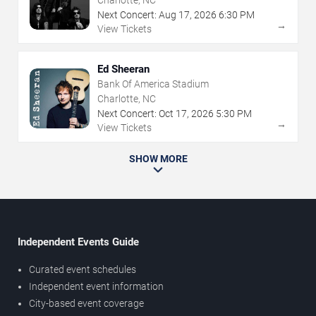
Charlotte, NC
Next Concert:
Aug
17
,
2026
6:30 PM
→
View Tickets
Ed Sheeran
Bank Of America Stadium
Charlotte, NC
Next Concert:
Oct
17
,
2026
5:30 PM
→
View Tickets
SHOW MORE
Independent Events Guide
Curated event schedules
Independent event information
City-based event coverage