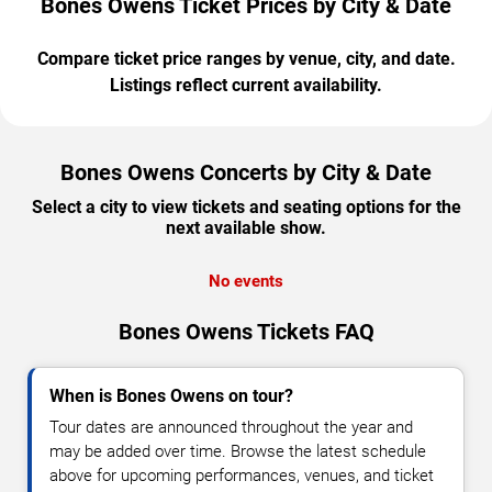
Bones Owens Ticket Prices by City & Date
Compare ticket price ranges by venue, city, and date.
Listings reflect current availability.
Bones Owens Concerts by City & Date
Select a city to view tickets and seating options for the
next available show.
No events
Bones Owens Tickets FAQ
When is Bones Owens on tour?
Tour dates are announced throughout the year and
may be added over time. Browse the latest schedule
above for upcoming performances, venues, and ticket