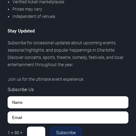
Verified ticket marketplaces
Prices may vary
Independent of venues
Stay Updated
Subscribe for occasional updates about upcoming events,
seasonal highlights, and popular happenings in Charlotte.
Discover concerts, sports, theatre, comedy, festivals, and local
entertainment throughout the year.
Join us for the ultimate event experience.
Subscribe Us
Subscribe
1
+
30
=