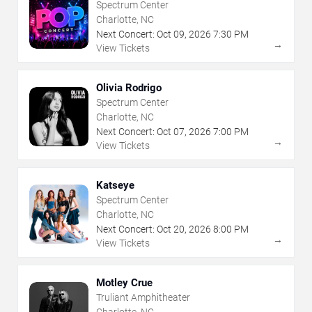
Spectrum Center
Charlotte, NC
Next Concert:
Oct
09
,
2026
7:30 PM
→
View Tickets
Olivia Rodrigo
Spectrum Center
Charlotte, NC
Next Concert:
Oct
07
,
2026
7:00 PM
→
View Tickets
Katseye
Spectrum Center
Charlotte, NC
Next Concert:
Oct
20
,
2026
8:00 PM
→
View Tickets
Motley Crue
Truliant Amphitheater