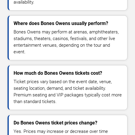
availability.
Where does Bones Owens usually perform?
Bones Owens may perform at arenas, amphitheaters,
stadiums, theaters, casinos, festivals, and other live
entertainment venues, depending on the tour and
event.
How much do Bones Owens tickets cost?
Ticket prices vary based on the event date, venue,
seating location, demand, and ticket availability.
Premium seating and VIP packages typically cost more
than standard tickets.
Do Bones Owens ticket prices change?
Yes. Prices may increase or decrease over time