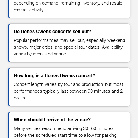
depending on demand, remaining inventory, and resale
market activity.
Do Bones Owens concerts sell out?
Popular performances may sell out, especially weekend
shows, major cities, and special tour dates. Availability
varies by event and venue.
How long is a Bones Owens concert?
Concert length varies by tour and production, but most
performances typically last between 90 minutes and 2
hours.
When should I arrive at the venue?
Many venues recommend arriving 30–60 minutes
before the scheduled start time to allow for parking,