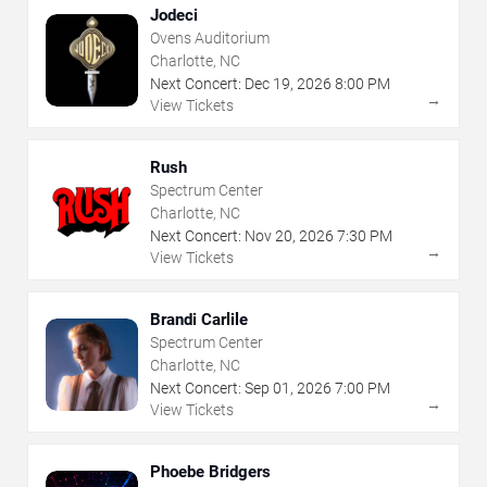
Jodeci
Ovens Auditorium
Charlotte, NC
Next Concert:
Dec
19
,
2026
8:00 PM
→
View Tickets
Rush
Spectrum Center
Charlotte, NC
Next Concert:
Nov
20
,
2026
7:30 PM
→
View Tickets
Brandi Carlile
Spectrum Center
Charlotte, NC
Next Concert:
Sep
01
,
2026
7:00 PM
→
View Tickets
Phoebe Bridgers