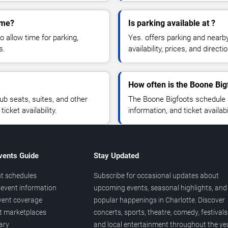
ame?
Is parking available at ?
o allow time for parking,
Yes. offers parking and nearb
s.
availability, prices, and direc
How often is the Boone Bi
b seats, suites, and other
The Boone Bigfoots schedule 
cket availability.
information, and ticket availa
vents Guide
Stay Updated
t schedules
Subscribe for occasional updates about
event information
upcoming events, seasonal highlights, and
vent coverage
popular happenings in Charlotte. Discover
et marketplaces
concerts, sports, theatre, comedy, festivals
ary
and local entertainment throughout the yea