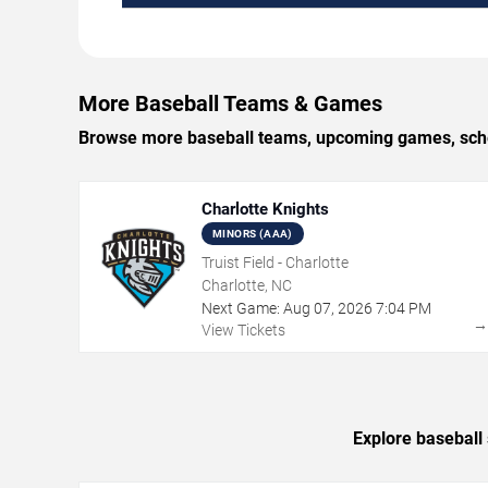
More Baseball Teams & Games
Browse more baseball teams, upcoming games, schedu
Charlotte Knights
MINORS (AAA)
Truist Field - Charlotte
Charlotte, NC
Next Game:
Aug
07
,
2026
7:04 PM
View Tickets
Explore baseball