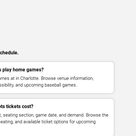
schedule.
s play home games?
mes at in Charlotte. Browse venue information,
ssibility, and upcoming baseball games.
s tickets cost?
t, seating section, game date, and demand. Browse the
seating, and available ticket options for upcoming