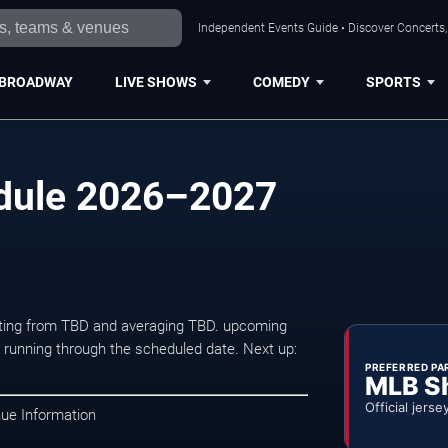
Independent Events Guide • Discover Concerts, 
BROADWAY
LIVE SHOWS
COMEDY
SPORTS
dule 2026–2027
arting from TBD and averaging TBD. upcoming
unning through the scheduled date. Next up:
PREFERRED PA
MLB S
Official jerse
nue Information