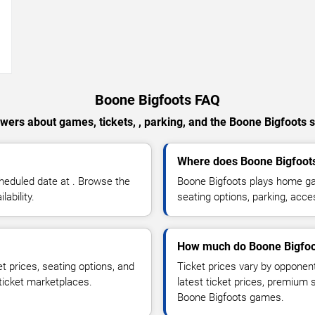
→
Boone Bigfoots FAQ
wers about games, tickets, , parking, and the Boone Bigfoots 
Where does Boone Bigfoot
heduled date at . Browse the
Boone Bigfoots plays home ga
ability.
seating options, parking, acce
How much do Boone Bigfoot
t prices, seating options, and
Ticket prices vary by opponen
 ticket marketplaces.
latest ticket prices, premium 
Boone Bigfoots games.