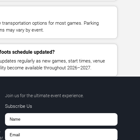
y transportation options for most games. Parking
tions may vary by event.
gfoots schedule updated?
updates regularly as new games, start times, venue
bility become available throughout 2026–2027.
Join us for the ultimate event experience.
Subscribe Us
,
r.