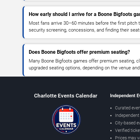
How early should I arrive for a Boone Bigfoots g
Most fans arrive 30–60 minutes before the first pitch t
security screening, concessions, and finding their seat
Does Boone Bigfoots offer premium seating?
Many Boone Bigfoots games offer premium seating, clu
upgraded seating options, depending on the venue and ti
Charlotte Events Calendar
Independent E
Curated even
Independent 
City-based e
Verified tick
Prices may v