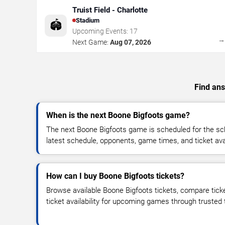
Truist Field - Charlotte
Stadium
🏟️
Upcoming Events:
17
Next Game:
Aug 07, 2026
Find ans
When is the next Boone Bigfoots game?
The next Boone Bigfoots game is scheduled for the sc
latest schedule, opponents, game times, and ticket avail
How can I buy Boone Bigfoots tickets?
Browse available Boone Bigfoots tickets, compare ticke
ticket availability for upcoming games through trusted