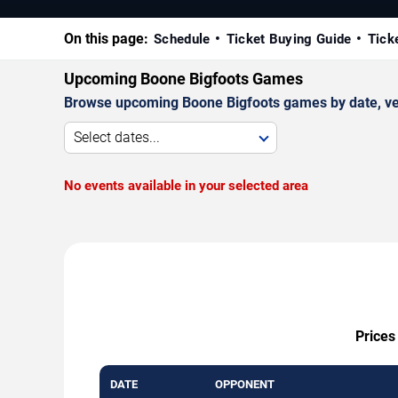
On this page:
Schedule
Ticket Buying Guide
Tick
Upcoming Boone Bigfoots Games
Browse upcoming Boone Bigfoots games by date, venue
Select dates...
No events available in your selected area
Prices
DATE
OPPONENT