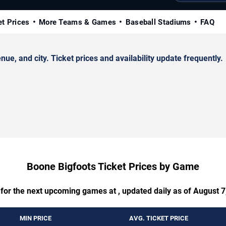
et Prices
More Teams & Games
Baseball Stadiums
FAQ
, and city. Ticket prices and availability update frequently.
Boone Bigfoots Ticket Prices by Game
 for the next upcoming games at , updated daily as of August 7
MIN PRICE
AVG. TICKET PRICE