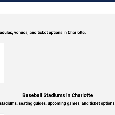
les, venues, and ticket options in Charlotte.
→
Baseball Stadiums in Charlotte
 stadiums, seating guides, upcoming games, and ticket options 