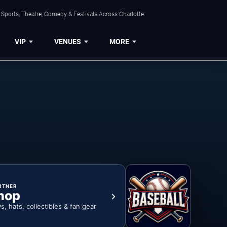
Sports, Theatre, Comedy & Festivals Across Charlotte.
VIP
VENUES
MORE
RTNER
hop
ys, hats, collectibles & fan gear