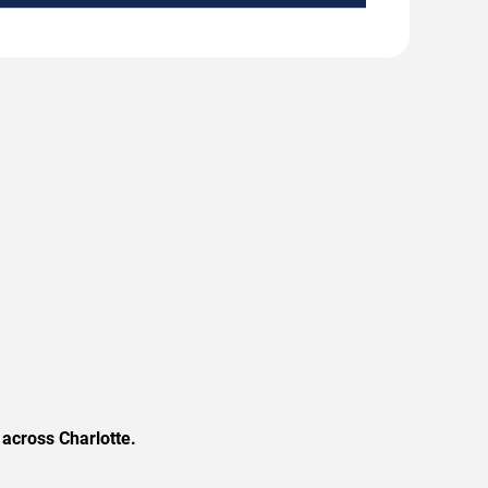
across Charlotte.