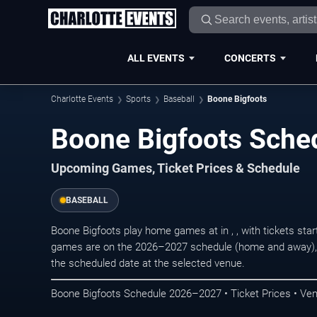
ALL EVENTS
CONCERTS
Charlotte Events
Sports
Baseball
Boone Bigfoots
Boone Bigfoots Sche
Upcoming Games, Ticket Prices & Schedule
BASEBALL
Boone Bigfoots play home games at in , , with tickets st
games are on the 2026–2027 schedule (home and away), r
the scheduled date at the selected venue.
Boone Bigfoots Schedule 2026–2027 • Ticket Prices • Ve