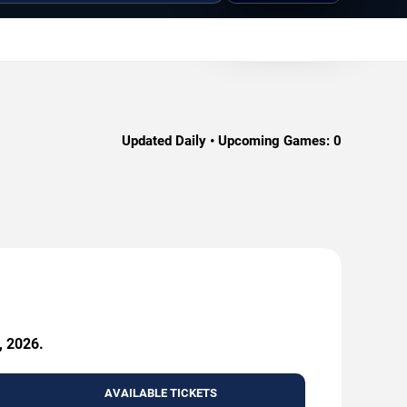
Updated Daily • Upcoming Games:
0
, 2026.
AVAILABLE TICKETS