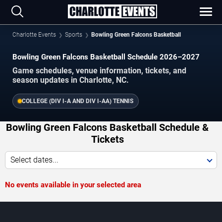
Charlotte Events
Sports
Bowling Green Falcons Basketball
Bowling Green Falcons Basketball Schedule 2026–2027
Game schedules, venue information, tickets, and
season updates in Charlotte, NC.
COLLEGE (DIV I-A AND DIV I-AA) TENNIS
Bowling Green Falcons Basketball Schedule &
Tickets
Select dates...
No events available in your selected area