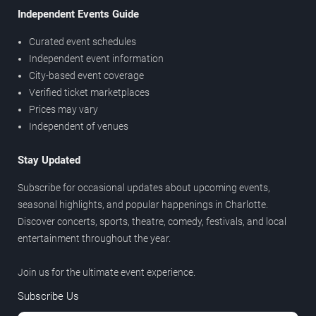
Independent Events Guide
Curated event schedules
Independent event information
City-based event coverage
Verified ticket marketplaces
Prices may vary
Independent of venues
Stay Updated
Subscribe for occasional updates about upcoming events,
seasonal highlights, and popular happenings in Charlotte.
Discover concerts, sports, theatre, comedy, festivals, and local
entertainment throughout the year.
Join us for the ultimate event experience.
Subscribe Us