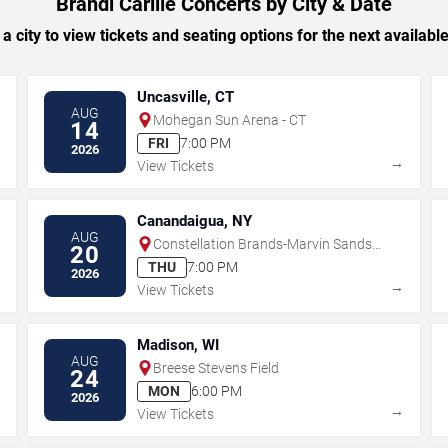
Brandi Carlile Concerts by City & Date
 a city to view tickets and seating options for the next availabl
Uncasville, CT
AUG
Mohegan Sun Arena - CT
14
FRI
7:00 PM
2026
→
→
View Tickets
Canandaigua, NY
AUG
Constellation Brands-Marvin Sands
20
Performing Arts Center
THU
7:00 PM
2026
→
→
View Tickets
Madison, WI
AUG
Breese Stevens Field
24
MON
6:00 PM
2026
→
→
View Tickets