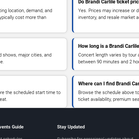
Do Brandi Carlile ticket pr
ting location, demand, and
Yes. Prices may increase or 
typically cost more than
inventory, and resale market ac
How long is a Brandi Carlil
 shows, major cities, and
Concert length varies by tour 
ue.
between 90 minutes and 2 ho
Where can I find Brandi Carl
 the scheduled start time to
Browse the schedule above to
eat.
ticket availability, premium s
vents Guide
Stay Updated
t schedules
Subscribe for occasional updates about