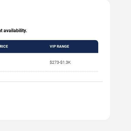
 availability.
RICE
VIP RANGE
$273-$1.3K