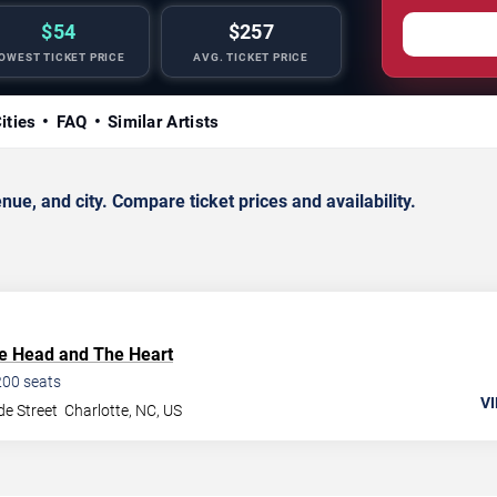
$54
$257
OWEST TICKET PRICE
AVG. TICKET PRICE
ities
FAQ
Similar Artists
ue, and city. Compare ticket prices and availability.
e Head and The Heart
200
seats
VI
de Street
Charlotte
,
NC
,
US