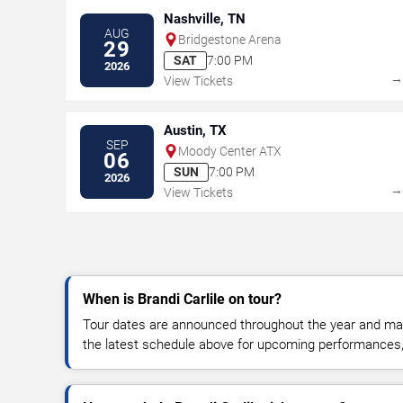
Nashville, TN
AUG
Bridgestone Arena
29
SAT
7:00 PM
2026
View Tickets
Austin, TX
SEP
Moody Center ATX
06
SUN
7:00 PM
2026
View Tickets
When is Brandi Carlile on tour?
Tour dates are announced throughout the year and ma
the latest schedule above for upcoming performances, v