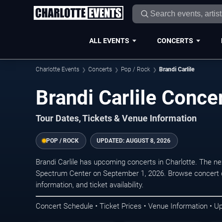
ALL EVENTS
CONCERTS
Charlotte Events
Concerts
Pop / Rock
Brandi Carlile
Brandi Carlile Concer
Tour Dates, Tickets & Venue Information
POP / ROCK
UPDATED:
AUGUST 8, 2026
Brandi Carlile has upcoming concerts in Charlotte. The n
Spectrum Center on September 1, 2026. Browse concert d
information, and ticket availability.
Concert Schedule • Ticket Prices • Venue Information • U