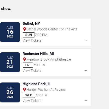
e show.
Bethel, NY
AUG
Bethel Woods Center For The Arts
16
SUN
7:00 PM
2026
→
View Tickets
Rochester Hills, MI
AUG
Meadow Brook Amphitheatre
21
FRI
7:00 PM
2026
→
View Tickets
Highland Park, IL
AUG
Hunter Pavilion At Ravinia
26
WED
7:00 PM
2026
→
View Tickets