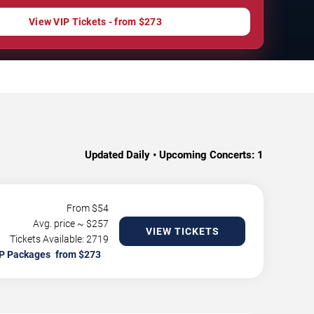
View VIP Tickets - from $273
Updated Daily • Upcoming Concerts:
1
From $
54
Avg. price ~ $
257
VIEW TICKETS
Tickets Available: 2719
P Packages