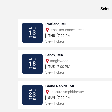
Select
Portland, ME
AUG
Cross Insurance Arena
13
THU
7:00 PM
2026
View Tickets
Lenox, MA
AUG
Tanglewood
18
TUE
7:00 PM
2026
View Tickets
Grand Rapids, MI
AUG
Acrisure Amphitheater
23
SUN
7:00 PM
2026
View Tickets