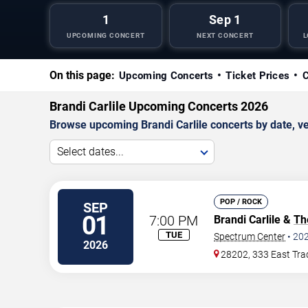
1
Sep 1
UPCOMING CONCERT
NEXT CONCERT
L
On this page:
Upcoming Concerts
Ticket Prices
C
Brandi Carlile Upcoming Concerts 2026
Browse upcoming Brandi Carlile concerts by date, ven
Select dates...
POP / ROCK
SEP
01
7:00 PM
Brandi Carlile &
Th
TUE
Spectrum Center
•
20
2026
28202, 333 East Tra