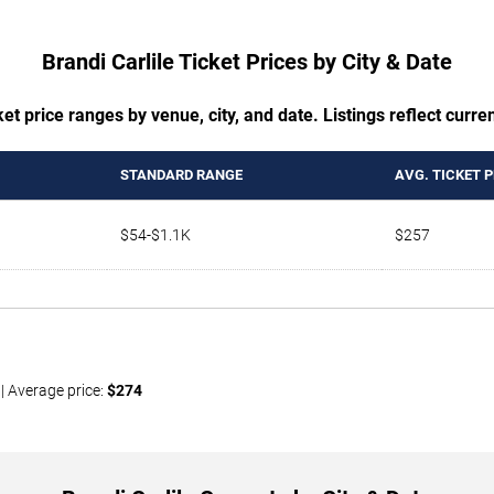
Brandi Carlile Ticket Prices by City & Date
t price ranges by venue, city, and date. Listings reflect current
STANDARD RANGE
AVG. TICKET P
$54-$1.1K
$257
| Average price:
$274