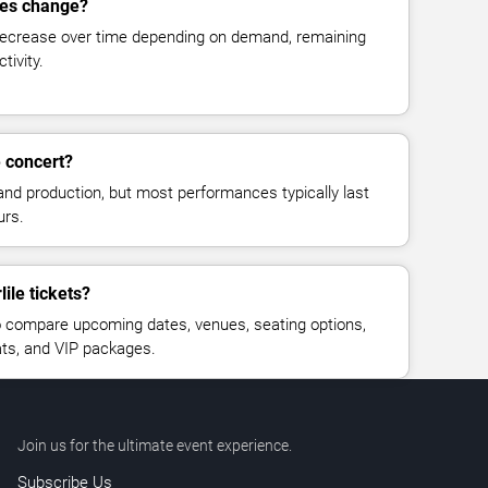
ices change?
decrease over time depending on demand, remaining
tivity.
e concert?
and production, but most performances typically last
urs.
ile tickets?
 compare upcoming dates, venues, seating options,
eats, and VIP packages.
Join us for the ultimate event experience.
Subscribe Us