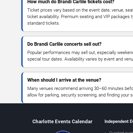
How much do Brandi Carlile tickets cost?
Ticket prices vary based on the event date, venue, sea
ticket availability. Premium seating and VIP packages 
standard tickets.
Do Brandi Carlile concerts sell out?
Popular performances may sell out, especially weekend
special tour dates. Availability varies by event and ven
When should I arrive at the venue?
Many venues recommend arriving 30–60 minutes before
allow for parking, security screening, and finding your s
Charlotte Events Calendar
Independent E
Curated even