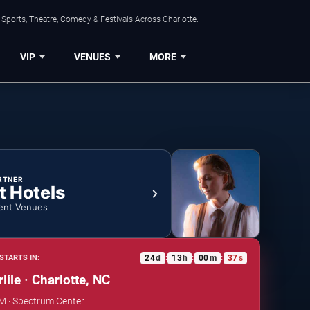
Sports, Theatre, Comedy & Festivals Across Charlotte.
VIP
VENUES
MORE
RTNER
t Hotels
ent Venues
24
d
13
h
00
m
37
s
STARTS IN:
:
:
:
lile · Charlotte, NC
PM · Spectrum Center