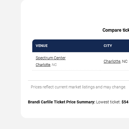
Compare ticke
VENUE
CITY
Spectrum Center
Charlotte
,
NC
Charlotte
, NC
Prices reflect current market listings and may change.
Brandi Carlile Ticket Price Summary:
Lowest ticket:
$54