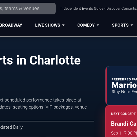
Independent Events Guide • Discover Concerts, 
BROADWAY
LIVE SHOWS
COMEDY
SPORTS
ts in Charlotte
PREFERRED PA
Marrio
Stay Near Ev
ext scheduled performance takes place at
ates, seating options, VIP packages, venue
NEXT CONCERT 
Brandi Car
pdated Daily
Sep 1 · 7:00 