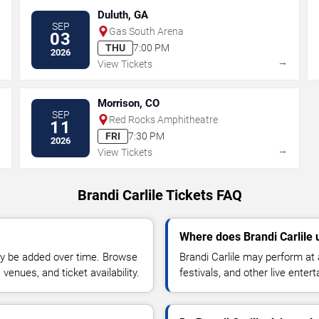
Duluth, GA
SEP
Gas South Arena
03
THU
7:00 PM
2026
→
→
View Tickets
Morrison, CO
SEP
Red Rocks Amphitheatre
11
FRI
7:30 PM
2026
→
→
View Tickets
Brandi Carlile Tickets FAQ
Where does Brandi Carlile 
y be added over time. Browse
Brandi Carlile may perform at
enues, and ticket availability.
festivals, and other live ente