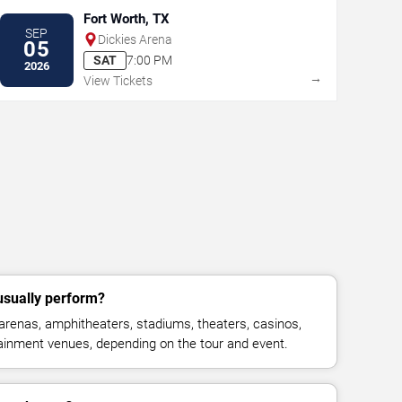
Fort Worth, TX
SEP
Dickies Arena
05
SAT
7:00 PM
2026
→
View Tickets
usually perform?
 arenas, amphitheaters, stadiums, theaters, casinos,
rtainment venues, depending on the tour and event.