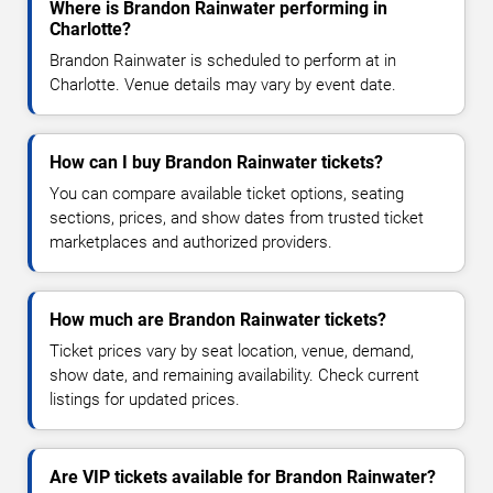
Where is Brandon Rainwater performing in
Charlotte?
Brandon Rainwater is scheduled to perform at in
Charlotte. Venue details may vary by event date.
How can I buy Brandon Rainwater tickets?
You can compare available ticket options, seating
sections, prices, and show dates from trusted ticket
marketplaces and authorized providers.
How much are Brandon Rainwater tickets?
Ticket prices vary by seat location, venue, demand,
show date, and remaining availability. Check current
listings for updated prices.
Are VIP tickets available for Brandon Rainwater?