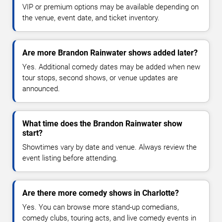
VIP or premium options may be available depending on
the venue, event date, and ticket inventory.
Are more Brandon Rainwater shows added later?
Yes. Additional comedy dates may be added when new
tour stops, second shows, or venue updates are
announced.
What time does the Brandon Rainwater show
start?
Showtimes vary by date and venue. Always review the
event listing before attending.
Are there more comedy shows in Charlotte?
Yes. You can browse more stand-up comedians,
comedy clubs, touring acts, and live comedy events in