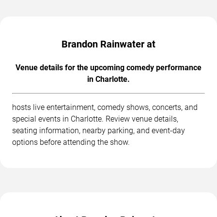
Brandon Rainwater at
Venue details for the upcoming comedy performance
in Charlotte.
hosts live entertainment, comedy shows, concerts, and
special events in Charlotte. Review venue details,
seating information, nearby parking, and event-day
options before attending the show.