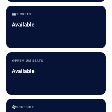
🎟️
TICKETS
Available
⭐
PREMIUM SEATS
Available
🔄
SCHEDULE