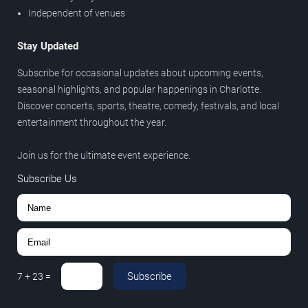
Independent of venues
Stay Updated
Subscribe for occasional updates about upcoming events,
seasonal highlights, and popular happenings in Charlotte.
Discover concerts, sports, theatre, comedy, festivals, and local
entertainment throughout the year.
Join us for the ultimate event experience.
Subscribe Us
Subscribe
7
+
23
=