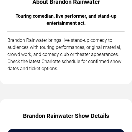
About Brandon Rainwater
Touring comedian, live performer, and stand-up
entertainment act.
Brandon Rainwater brings live stand-up comedy to
audiences with touring performances, original material,
crowd work, and comedy club or theater appearances.
Check the latest Charlotte schedule for confirmed show
dates and ticket options.
Brandon Rainwater Show Details