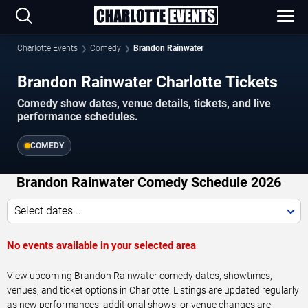
Charlotte Events
Comedy
Brandon Rainwater
Brandon Rainwater Charlotte Tickets
Comedy show dates, venue details, tickets, and live
performance schedules.
COMEDY
Brandon Rainwater Comedy Schedule 2026
Select dates...
No events available in your selected area
View upcoming Brandon Rainwater comedy dates, showtimes,
venues, and ticket options in Charlotte. Listings are updated regularly
as new performances, additional shows, or venue changes are