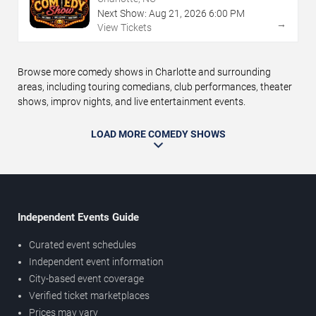
Next Show:
Aug
21
,
2026
6:00 PM
→
View Tickets
Browse more comedy shows in Charlotte and surrounding
areas, including touring comedians, club performances, theater
shows, improv nights, and live entertainment events.
LOAD MORE COMEDY SHOWS
Independent Events Guide
Curated event schedules
Independent event information
City-based event coverage
Verified ticket marketplaces
Prices may vary