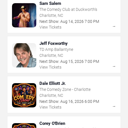
Sam Salem
The Comedy Club at Duckworth's
Charlotte, NC
Next Show:
Aug
14
,
2026
7:00 PM
→
View Tickets
Jeff Foxworthy
TD Amp Ballantyne
Charlotte, NC
Next Show:
Aug
15
,
2026
7:00 PM
→
View Tickets
Dale Elliott Jr.
The Comedy Zone - Charlotte
Charlotte, NC
Next Show:
Aug
16
,
2026
6:00 PM
→
View Tickets
Corey O'Brien