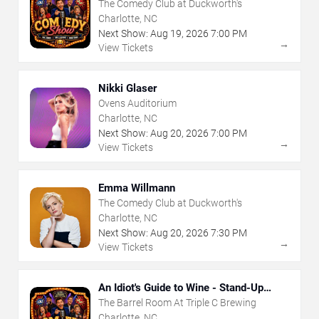
The Comedy Club at Duckworth's
Charlotte, NC
Next Show:
Aug
19
,
2026
7:00 PM
→
View Tickets
Nikki Glaser
Ovens Auditorium
Charlotte, NC
Next Show:
Aug
20
,
2026
7:00 PM
→
View Tickets
Emma Willmann
The Comedy Club at Duckworth's
Charlotte, NC
Next Show:
Aug
20
,
2026
7:30 PM
→
View Tickets
An Idiot's Guide to Wine - Stand-Up
Comedy Show With Wine Tasting
The Barrel Room At Triple C Brewing
Charlotte, NC