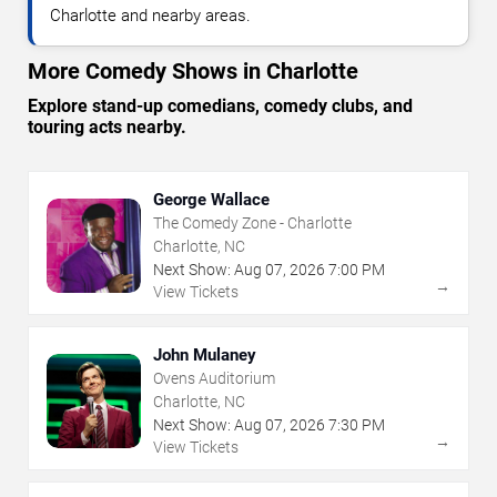
Charlotte and nearby areas.
More Comedy Shows in Charlotte
Explore stand-up comedians, comedy clubs, and
touring acts nearby.
George Wallace
The Comedy Zone - Charlotte
Charlotte, NC
Next Show:
Aug
07
,
2026
7:00 PM
→
View Tickets
John Mulaney
Ovens Auditorium
Charlotte, NC
Next Show:
Aug
07
,
2026
7:30 PM
→
View Tickets