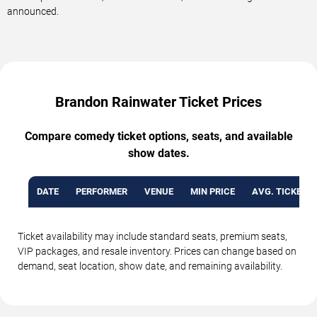
announced.
Brandon Rainwater Ticket Prices
Compare comedy ticket options, seats, and available
show dates.
DATE
PERFORMER
VENUE
MIN PRICE
AVG. TICKET P
Ticket availability may include standard seats, premium seats,
VIP packages, and resale inventory. Prices can change based on
demand, seat location, show date, and remaining availability.