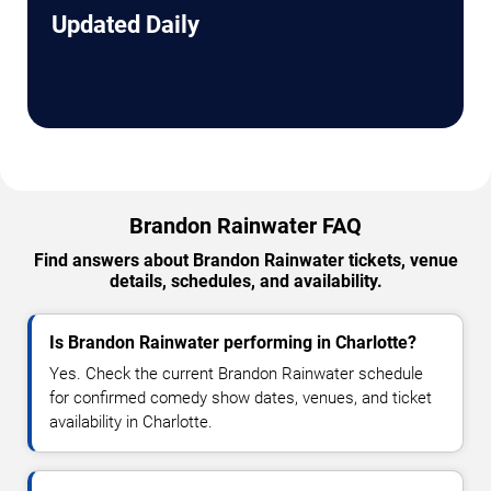
Updated Daily
Brandon Rainwater FAQ
Find answers about Brandon Rainwater tickets, venue
details, schedules, and availability.
Is Brandon Rainwater performing in Charlotte?
Yes. Check the current Brandon Rainwater schedule
for confirmed comedy show dates, venues, and ticket
availability in Charlotte.