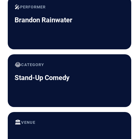
🎤
PERFORMER
Brandon Rainwater
😂
CATEGORY
Stand-Up Comedy
🏛️
VENUE