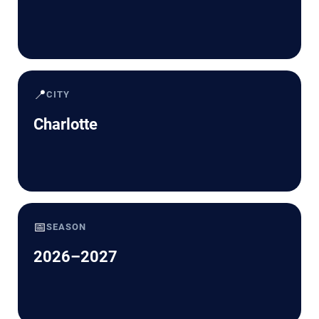
📍
CITY
Charlotte
📅
SEASON
2026–2027