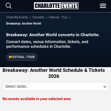
Charlotte Events
Concerts
Festival / Tour
Breakaway: Another World
Breakaway: Another World concerts in Charlotte.
Concert dates, venue information, tickets, and
performance schedules in Charlotte.
FESTIVAL / TOUR
Breakaway: Another World Schedule & Tickets
2026
Select dates...
No events available in your selected area