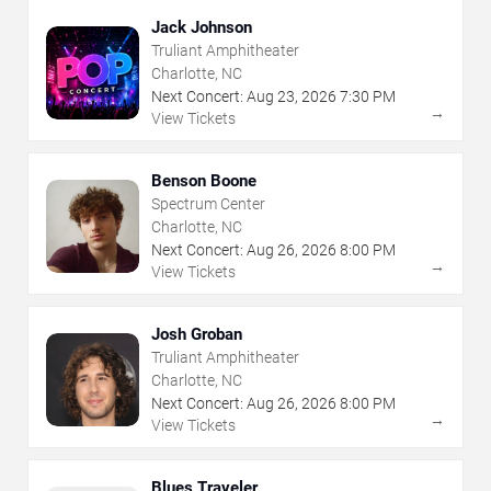
Jack Johnson
Truliant Amphitheater
Charlotte, NC
Next Concert:
Aug
23
,
2026
7:30 PM
→
View Tickets
Benson Boone
Spectrum Center
Charlotte, NC
Next Concert:
Aug
26
,
2026
8:00 PM
→
View Tickets
Josh Groban
Truliant Amphitheater
Charlotte, NC
Next Concert:
Aug
26
,
2026
8:00 PM
→
View Tickets
Blues Traveler