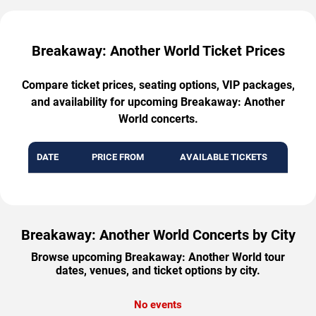
Breakaway: Another World Ticket Prices
Compare ticket prices, seating options, VIP packages,
and availability for upcoming Breakaway: Another
World concerts.
DATE
PRICE FROM
AVAILABLE TICKETS
Breakaway: Another World Concerts by City
Browse upcoming Breakaway: Another World tour
dates, venues, and ticket options by city.
No events