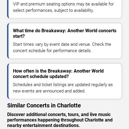
VIP and premium seating options may be available for
select performances, subject to availability.
What time do Breakaway: Another World concerts
start?
Start times vary by event date and venue. Check the
concert schedule for performance details.
How often is the Breakaway: Another World
concert schedule updated?
Schedules and ticket listings are updated regularly as
new events are announced and added.
Similar Concerts in Charlotte
Discover additional concerts, tours, and live music
performances happening throughout Charlotte and
nearby entertainment destinations.