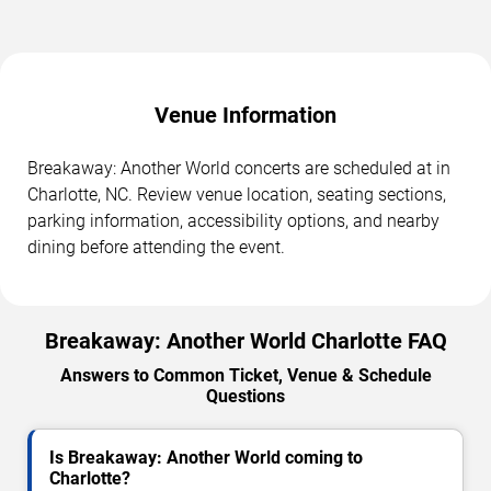
Venue Information
Breakaway: Another World concerts are scheduled at in
Charlotte, NC. Review venue location, seating sections,
parking information, accessibility options, and nearby
dining before attending the event.
Breakaway: Another World Charlotte FAQ
Answers to Common Ticket, Venue & Schedule
Questions
Is Breakaway: Another World coming to
Charlotte?