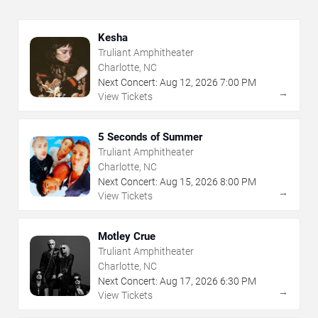
Kesha
Truliant Amphitheater
Charlotte, NC
Next Concert:
Aug
12
,
2026
7:00 PM
→
View Tickets
5 Seconds of Summer
Truliant Amphitheater
Charlotte, NC
Next Concert:
Aug
15
,
2026
8:00 PM
→
View Tickets
Motley Crue
Truliant Amphitheater
Charlotte, NC
Next Concert:
Aug
17
,
2026
6:30 PM
→
View Tickets