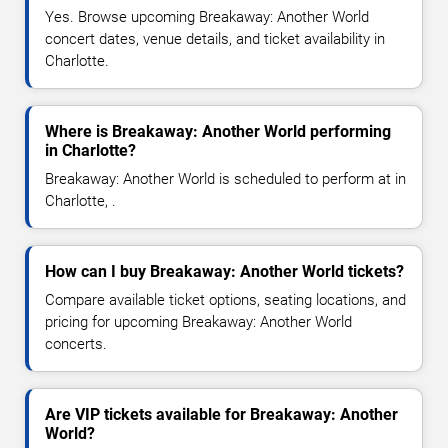
Yes. Browse upcoming Breakaway: Another World
concert dates, venue details, and ticket availability in
Charlotte.
Where is Breakaway: Another World performing
in Charlotte?
Breakaway: Another World is scheduled to perform at in
Charlotte, .
How can I buy Breakaway: Another World tickets?
Compare available ticket options, seating locations, and
pricing for upcoming Breakaway: Another World
concerts.
Are VIP tickets available for Breakaway: Another
World?