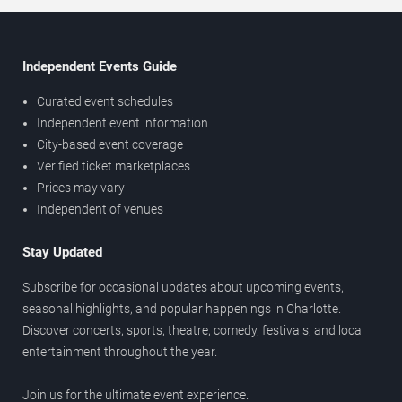
Independent Events Guide
Curated event schedules
Independent event information
City-based event coverage
Verified ticket marketplaces
Prices may vary
Independent of venues
Stay Updated
Subscribe for occasional updates about upcoming events,
seasonal highlights, and popular happenings in Charlotte.
Discover concerts, sports, theatre, comedy, festivals, and local
entertainment throughout the year.
Join us for the ultimate event experience.