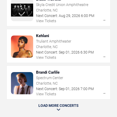
Skyla Credit Union Amphitheatre
Charlotte, NC
Next Concert:
Aug
29
,
2026
6:00 PM
→
View Tickets
Kehlani
Truliant Amphitheater
Charlotte, NC
Next Concert:
Sep
01
,
2026
6:30 PM
→
View Tickets
Brandi Carlile
Spectrum Center
Charlotte, NC
Next Concert:
Sep
01
,
2026
7:00 PM
→
View Tickets
LOAD MORE CONCERTS