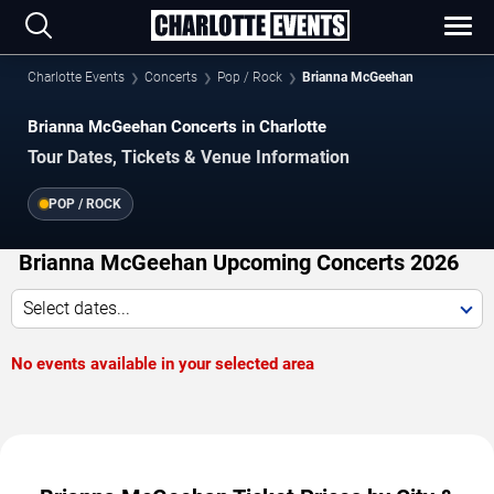
Charlotte Events
Concerts
Pop / Rock
Brianna McGeehan
Brianna McGeehan Concerts in Charlotte
Tour Dates, Tickets & Venue Information
POP / ROCK
Brianna McGeehan Upcoming Concerts 2026
Select dates...
No events available in your selected area