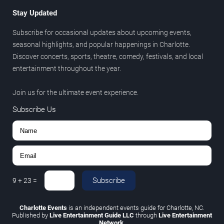
Stay Updated
Subscribe for occasional updates about upcoming events,
seasonal highlights, and popular happenings in Charlotte.
Discover concerts, sports, theatre, comedy, festivals, and local
entertainment throughout the year.
Join us for the ultimate event experience.
Subscribe Us
Subscribe
9
+
23
=
Charlotte Events
is an independent events guide for Charlotte, NC.
Published by
Live Entertainment Guide LLC
through
Live Entertainment
Network
.