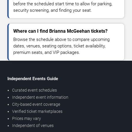
before the scheduled start time to allow for parking,
security screening, and finding your seat.
Where can I find Brianna McGeehan tickets?
Browse the schedule above to compare upcoming
dates, venues, seating options, ticket availability,
premium seats, and VIP packages.
Independent Events Guide
Curated event schedules
Independent event information
City-based event coverage
Verified ticket marketplaces
Prices may vary
Independent of venues