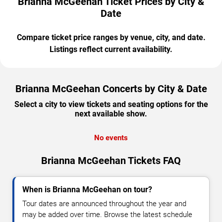
Brianna McGeehan Ticket Prices by City &
Date
Compare ticket price ranges by venue, city, and date.
Listings reflect current availability.
Brianna McGeehan Concerts by City & Date
Select a city to view tickets and seating options for the
next available show.
No events
Brianna McGeehan Tickets FAQ
When is Brianna McGeehan on tour?
Tour dates are announced throughout the year and
may be added over time. Browse the latest schedule