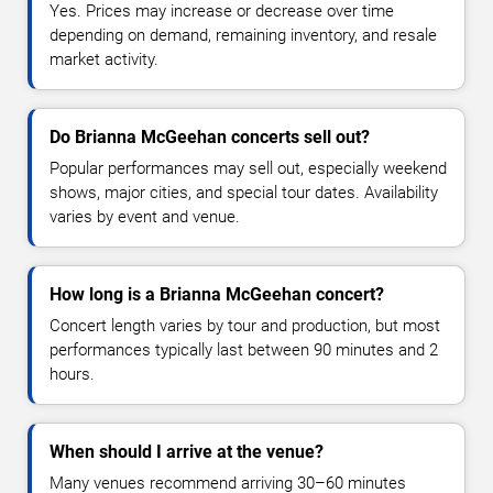
Yes. Prices may increase or decrease over time
depending on demand, remaining inventory, and resale
market activity.
Do Brianna McGeehan concerts sell out?
Popular performances may sell out, especially weekend
shows, major cities, and special tour dates. Availability
varies by event and venue.
How long is a Brianna McGeehan concert?
Concert length varies by tour and production, but most
performances typically last between 90 minutes and 2
hours.
When should I arrive at the venue?
Many venues recommend arriving 30–60 minutes