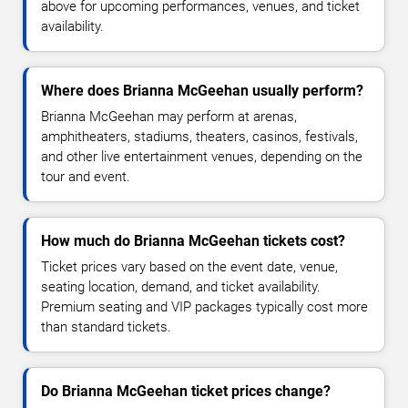
above for upcoming performances, venues, and ticket
availability.
Where does Brianna McGeehan usually perform?
Brianna McGeehan may perform at arenas,
amphitheaters, stadiums, theaters, casinos, festivals,
and other live entertainment venues, depending on the
tour and event.
How much do Brianna McGeehan tickets cost?
Ticket prices vary based on the event date, venue,
seating location, demand, and ticket availability.
Premium seating and VIP packages typically cost more
than standard tickets.
Do Brianna McGeehan ticket prices change?