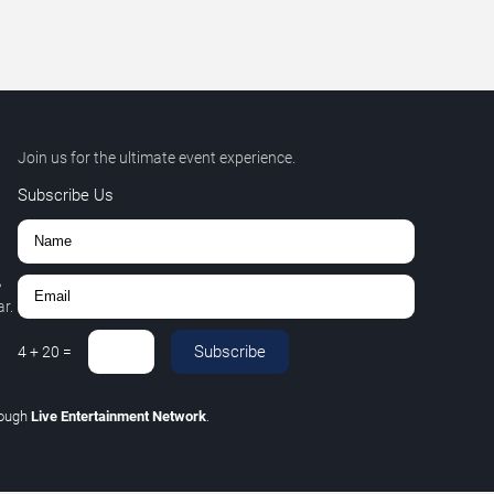
Join us for the ultimate event experience.
Subscribe Us
,
r.
Subscribe
4
+
20
=
rough
Live Entertainment Network
.