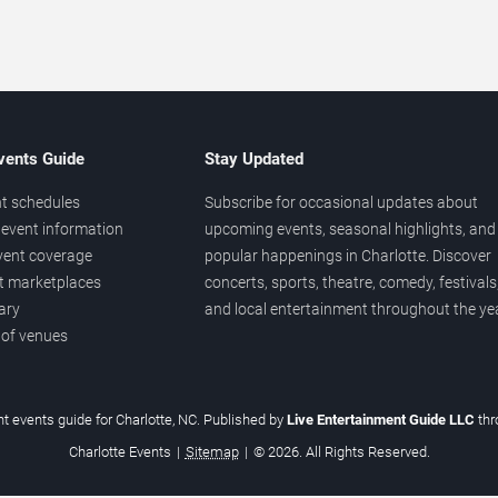
vents Guide
Stay Updated
t schedules
Subscribe for occasional updates about
event information
upcoming events, seasonal highlights, and
vent coverage
popular happenings in Charlotte. Discover
et marketplaces
concerts, sports, theatre, comedy, festivals
ary
and local entertainment throughout the yea
 of venues
t events guide for Charlotte, NC. Published by
Live Entertainment Guide LLC
th
Charlotte Events
|
Sitemap
|
© 2026. All Rights Reserved.