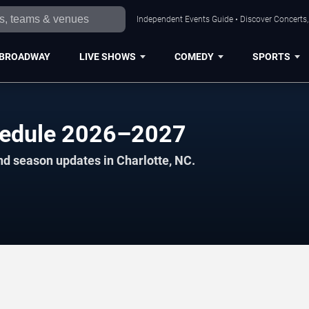
Independent Events Guide • Discover Concerts, 
BROADWAY
LIVE SHOWS
COMEDY
SPORTS
chedule 2026–2027
nd season updates in Charlotte, NC.