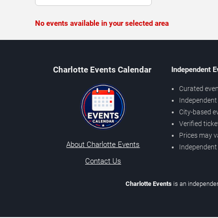
No events available in your selected area
Charlotte Events Calendar
Independent E
Curated even
Independent 
City-based e
Verified tick
Prices may v
About Charlotte Events
Independent
Contact Us
Charlotte Events
is an independen