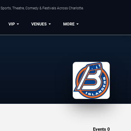
Sports, Theatre, Comedy & Festivals Across Charlotte.
VIP
VENUES
MORE
Events
0