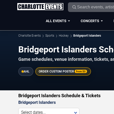
ALL EVENTS
CONCERTS
Charlotte Events
Sports
Hockey
Bridgeport Islanders
Bridgeport Islanders S
Game schedules, venue information, tickets, a
AHL
ORDER CUSTOM POSTER
from
$3
Bridgeport Islanders Schedule & Tickets
Bridgeport Islanders
Select dates...