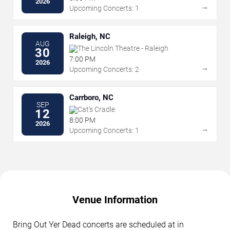
2026
→
Upcoming Concerts: 1
Raleigh, NC
AUG
The Lincoln Theatre - Raleigh
30
7:00 PM
2026
→
Upcoming Concerts: 2
Carrboro, NC
SEP
Cat's Cradle
12
8:00 PM
2026
→
Upcoming Concerts: 1
Venue Information
Bring Out Yer Dead concerts are scheduled at in