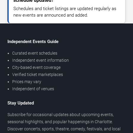
schedule updated?
Schedules and ticket listings are updated regularly as
new events are announced and added.
Independent Events Guide
Curated event schedules
Independent event information
City-based event coverage
Verified ticket marketplaces
Prices may vary
Independent of venues
Stay Updated
Subscribe for occasional updates about upcoming events,
seasonal highlights, and popular happenings in Charlotte.
Discover concerts, sports, theatre, comedy, festivals, and local