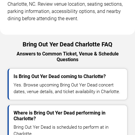
Charlotte, NC. Review venue location, seating sections,
parking information, accessibility options, and nearby
dining before attending the event.
Bring Out Yer Dead Charlotte FAQ
Answers to Common Ticket, Venue & Schedule
Questions
Is Bring Out Yer Dead coming to Charlotte?
Yes. Browse upcoming Bring Out Yer Dead concert
dates, venue details, and ticket availability in Charlotte.
Where is Bring Out Yer Dead performing in
Charlotte?
Bring Out Yer Dead is scheduled to perform at in
Charlotte, .