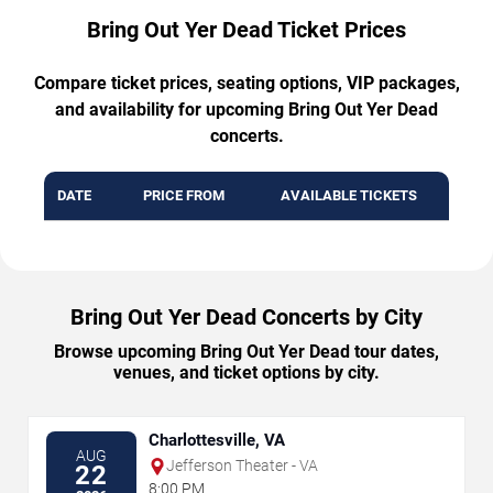
Bring Out Yer Dead Ticket Prices
Compare ticket prices, seating options, VIP packages,
and availability for upcoming Bring Out Yer Dead
concerts.
DATE
PRICE FROM
AVAILABLE TICKETS
Bring Out Yer Dead Concerts by City
Browse upcoming Bring Out Yer Dead tour dates,
venues, and ticket options by city.
Charlottesville, VA
AUG
Jefferson Theater - VA
22
8:00 PM