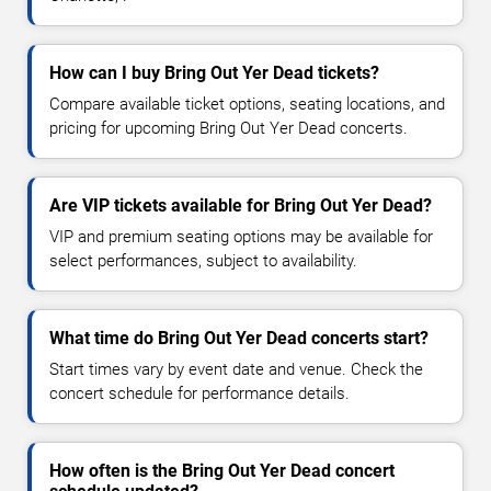
How can I buy Bring Out Yer Dead tickets?
Compare available ticket options, seating locations, and
pricing for upcoming Bring Out Yer Dead concerts.
Are VIP tickets available for Bring Out Yer Dead?
VIP and premium seating options may be available for
select performances, subject to availability.
What time do Bring Out Yer Dead concerts start?
Start times vary by event date and venue. Check the
concert schedule for performance details.
How often is the Bring Out Yer Dead concert