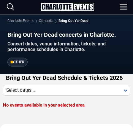
Charlotte Events
Concerts
Bring Out Yer Dead
Bring Out Yer Dead concerts in Charlotte.
Concert dates, venue information, tickets, and
performance schedules in Charlotte.
OTHER
Bring Out Yer Dead Schedule & Tickets 2026
Select dates...
No events available in your selected area