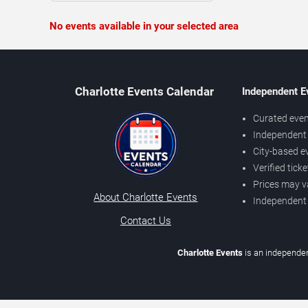
No events available in your selected area
Charlotte Events Calendar
Independent E
Curated even
Independent 
City-based e
Verified tick
Prices may v
About Charlotte Events
Independent
Contact Us
Charlotte Events
is an independen