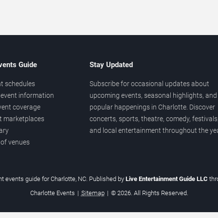
vents Guide
Stay Updated
t schedules
Subscribe for occasional updates about
event information
upcoming events, seasonal highlights, and
vent coverage
popular happenings in Charlotte. Discover
et marketplaces
concerts, sports, theatre, comedy, festivals
ary
and local entertainment throughout the yea
 of venues
t events guide for Charlotte, NC. Published by
Live Entertainment Guide LLC
th
Charlotte Events
|
Sitemap
|
© 2026. All Rights Reserved.