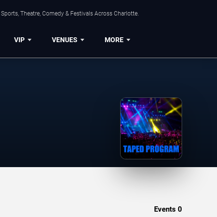
Sports, Theatre, Comedy & Festivals Across Charlotte.
VIP
VENUES
MORE
Events
0