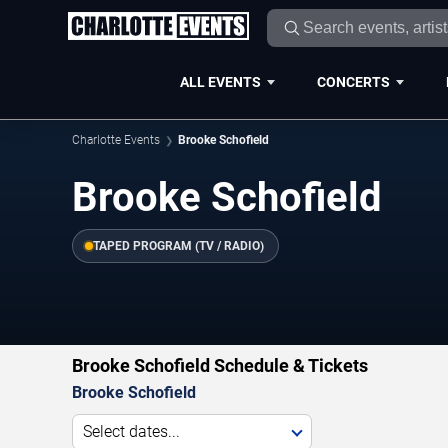
ALL EVENTS
CONCERTS
Charlotte Events
Brooke Schofield
Brooke Schofield
TAPED PROGRAM (TV / RADIO)
Brooke Schofield Schedule & Tickets
Brooke Schofield
Select dates...