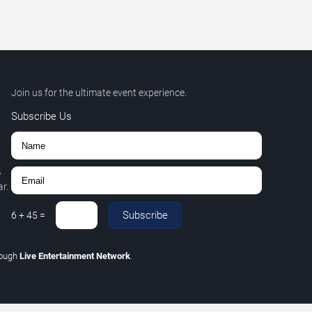
Join us for the ultimate event experience.
Subscribe Us
,
r.
Subscribe
6
+
45
=
rough
Live Entertainment Network
.