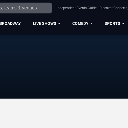
Independent Events Guide • Discover Concerts, 
BROADWAY
LIVE SHOWS
COMEDY
SPORTS