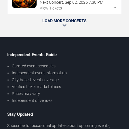
Next Concert:
Sep
02
,
2026
7:30 PM
→
View Tickets
LOAD MORE CONCERTS
Independent Events Guide
Curated event schedules
Independent event information
City-based event coverage
Verified ticket marketplaces
Prices may vary
Independent of venues
Stay Updated
Subscribe for occasional updates about upcoming events,