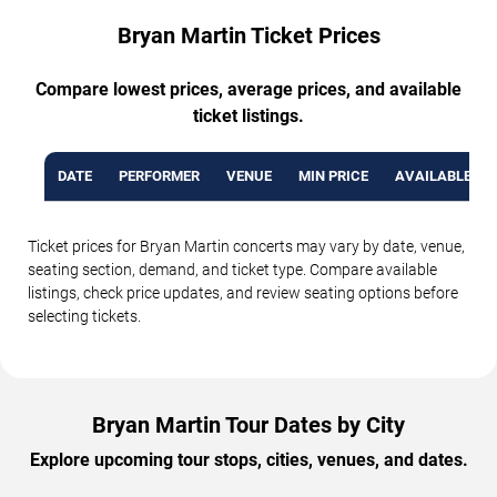
Bryan Martin Ticket Prices
Compare lowest prices, average prices, and available
ticket listings.
DATE
PERFORMER
VENUE
MIN PRICE
AVAILABLE TI
Ticket prices for Bryan Martin concerts may vary by date, venue,
seating section, demand, and ticket type. Compare available
listings, check price updates, and review seating options before
selecting tickets.
Bryan Martin Tour Dates by City
Explore upcoming tour stops, cities, venues, and dates.