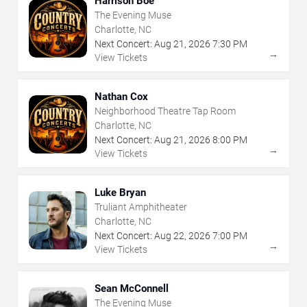
Harrison Boe
The Evening Muse
Charlotte, NC
Next Concert:
Aug
21
,
2026
7:30 PM
→
View Tickets
Nathan Cox
Neighborhood Theatre Tap Room
Charlotte, NC
Next Concert:
Aug
21
,
2026
8:00 PM
→
View Tickets
Luke Bryan
Truliant Amphitheater
Charlotte, NC
Next Concert:
Aug
22
,
2026
7:00 PM
→
View Tickets
Sean McConnell
The Evening Muse