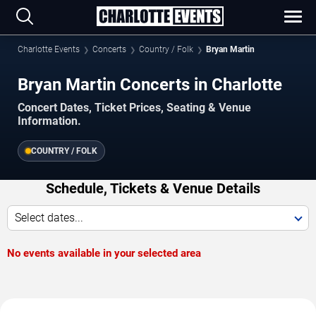
Charlotte Events
Concerts
Country / Folk
Bryan Martin
Bryan Martin Concerts in Charlotte
Concert Dates, Ticket Prices, Seating & Venue
Information.
COUNTRY / FOLK
Schedule, Tickets & Venue Details
Select dates...
No events available in your selected area