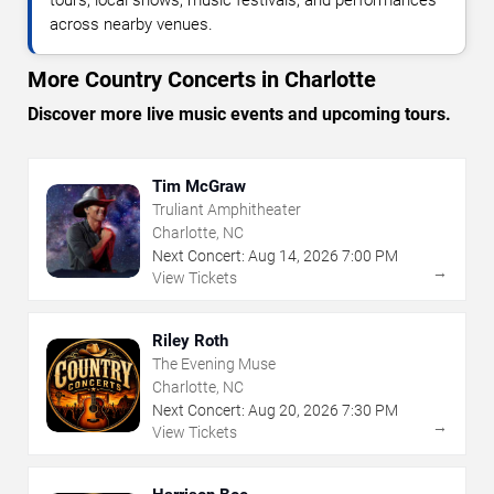
across nearby venues.
More Country Concerts in Charlotte
Discover more live music events and upcoming tours.
Tim McGraw
Truliant Amphitheater
Charlotte, NC
Next Concert:
Aug
14
,
2026
7:00 PM
→
View Tickets
Riley Roth
The Evening Muse
Charlotte, NC
Next Concert:
Aug
20
,
2026
7:30 PM
→
View Tickets