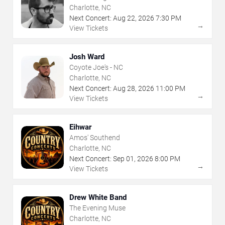
Charlotte, NC
Next Concert:
Aug
22
,
2026
7:30 PM
→
View Tickets
Josh Ward
Coyote Joe's - NC
Charlotte, NC
Next Concert:
Aug
28
,
2026
11:00 PM
→
View Tickets
Eihwar
Amos' Southend
Charlotte, NC
Next Concert:
Sep
01
,
2026
8:00 PM
→
View Tickets
Drew White Band
The Evening Muse
Charlotte, NC