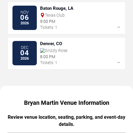
Baton Rouge, LA
NOV
Texas Club
06
9:00 PM
2026
→
Tickets: 1
Denver, CO
DEC
Grizzly Rose
04
8:00 PM
2026
→
Tickets: 1
Bryan Martin Venue Information
Review venue location, seating, parking, and event-day
details.