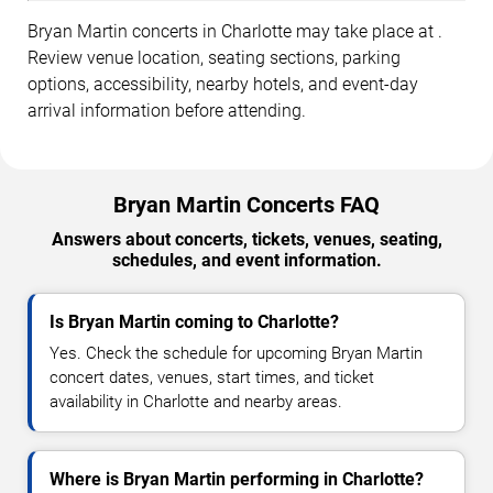
Bryan Martin concerts in Charlotte may take place at .
Review venue location, seating sections, parking
options, accessibility, nearby hotels, and event-day
arrival information before attending.
Bryan Martin Concerts FAQ
Answers about concerts, tickets, venues, seating,
schedules, and event information.
Is Bryan Martin coming to Charlotte?
Yes. Check the schedule for upcoming Bryan Martin
concert dates, venues, start times, and ticket
availability in Charlotte and nearby areas.
Where is Bryan Martin performing in Charlotte?