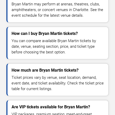
Bryan Martin may perform at arenas, theatres, clubs,
amphitheaters, or concert venues in Charlotte. See the
event schedule for the latest venue details.
How can I buy Bryan Martin tickets?
You can compare available Bryan Martin tickets by
date, venue, seating section, price, and ticket type
before choosing the best option.
How much are Bryan Martin tickets?
Ticket prices vary by venue, seat location, demand,
event date, and ticket availability. Check the ticket price
table for current listings.
Are VIP tickets available for Bryan Martin?
VIP packages, premium seating, meet-and-greet