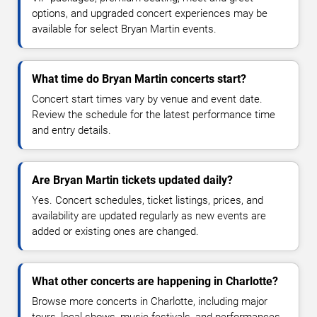
options, and upgraded concert experiences may be
available for select Bryan Martin events.
What time do Bryan Martin concerts start?
Concert start times vary by venue and event date.
Review the schedule for the latest performance time
and entry details.
Are Bryan Martin tickets updated daily?
Yes. Concert schedules, ticket listings, prices, and
availability are updated regularly as new events are
added or existing ones are changed.
What other concerts are happening in Charlotte?
Browse more concerts in Charlotte, including major
tours, local shows, music festivals, and performances