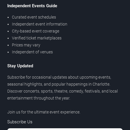
Independent Events Guide
Curated event schedules
Independent event information
City-based event coverage
Verified ticket marketplaces
Prices may vary
Independent of venues
Stay Updated
Subscribe for occasional updates about upcoming events,
seasonal highlights, and popular happenings in Charlotte.
Discover concerts, sports, theatre, comedy, festivals, and local
entertainment throughout the year.
Join us for the ultimate event experience.
Subscribe Us