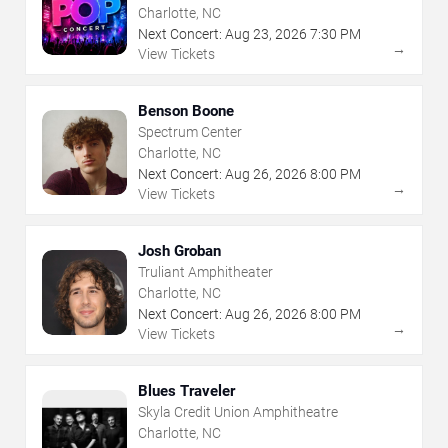
Charlotte, NC
Next Concert:
Aug
23
,
2026
7:30 PM
→
View Tickets
Benson Boone
Spectrum Center
Charlotte, NC
Next Concert:
Aug
26
,
2026
8:00 PM
→
View Tickets
Josh Groban
Truliant Amphitheater
Charlotte, NC
Next Concert:
Aug
26
,
2026
8:00 PM
→
View Tickets
Blues Traveler
Skyla Credit Union Amphitheatre
Charlotte, NC