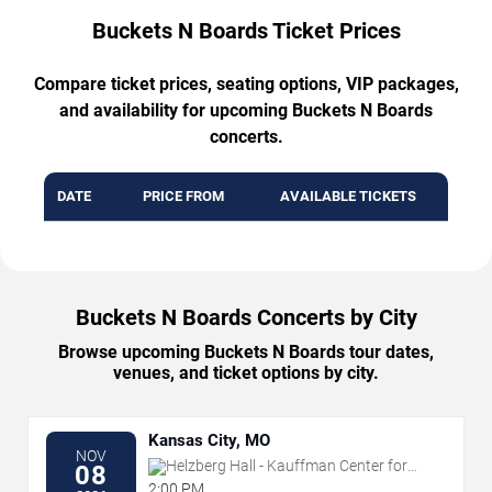
Buckets N Boards Ticket Prices
Compare ticket prices, seating options, VIP packages,
and availability for upcoming Buckets N Boards
concerts.
DATE
PRICE FROM
AVAILABLE TICKETS
Buckets N Boards Concerts by City
Browse upcoming Buckets N Boards tour dates,
venues, and ticket options by city.
Kansas City, MO
NOV
Helzberg Hall - Kauffman Center for
08
the Performing Arts
2:00 PM