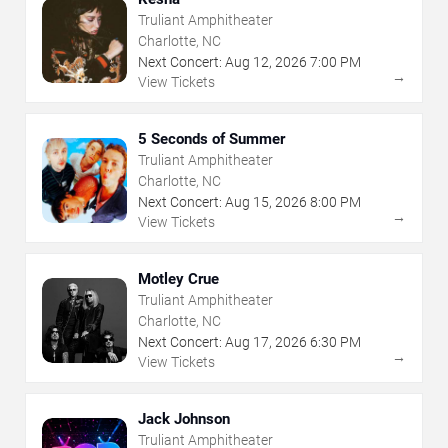
Truliant Amphitheater
Charlotte, NC
Next Concert:
Aug
12
,
2026
7:00 PM
→
View Tickets
5 Seconds of Summer
Truliant Amphitheater
Charlotte, NC
Next Concert:
Aug
15
,
2026
8:00 PM
→
View Tickets
Motley Crue
Truliant Amphitheater
Charlotte, NC
Next Concert:
Aug
17
,
2026
6:30 PM
→
View Tickets
Jack Johnson
Truliant Amphitheater