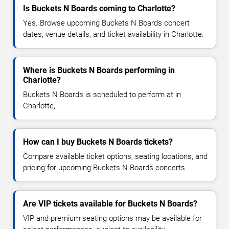
Is Buckets N Boards coming to Charlotte?
Yes. Browse upcoming Buckets N Boards concert
dates, venue details, and ticket availability in Charlotte.
Where is Buckets N Boards performing in
Charlotte?
Buckets N Boards is scheduled to perform at in
Charlotte, .
How can I buy Buckets N Boards tickets?
Compare available ticket options, seating locations, and
pricing for upcoming Buckets N Boards concerts.
Are VIP tickets available for Buckets N Boards?
VIP and premium seating options may be available for