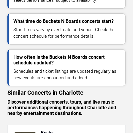
select performances, subject to availability.
What time do Buckets N Boards concerts start?
Start times vary by event date and venue. Check the
concert schedule for performance details.
How often is the Buckets N Boards concert
schedule updated?
Schedules and ticket listings are updated regularly as
new events are announced and added.
Similar Concerts in Charlotte
Discover additional concerts, tours, and live music
performances happening throughout Charlotte and
nearby entertainment destinations.
Kesha