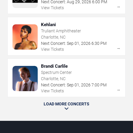
Next Concert:
Aug
29
,
2026
6:00 PM
→
View Tickets
Kehlani
Truliant Amphitheater
Charlotte, NC
Next Concert:
Sep
01
,
2026
6:30 PM
→
View Tickets
Brandi Carlile
Spectrum Center
Charlotte, NC
Next Concert:
Sep
01
,
2026
7:00 PM
→
View Tickets
LOAD MORE CONCERTS