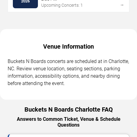
2026
→
Upcoming Concerts: 1
Venue Information
Buckets N Boards concerts are scheduled at in Charlotte,
NC. Review venue location, seating sections, parking
information, accessibility options, and nearby dining
before attending the event.
Buckets N Boards Charlotte FAQ
Answers to Common Ticket, Venue & Schedule
Questions