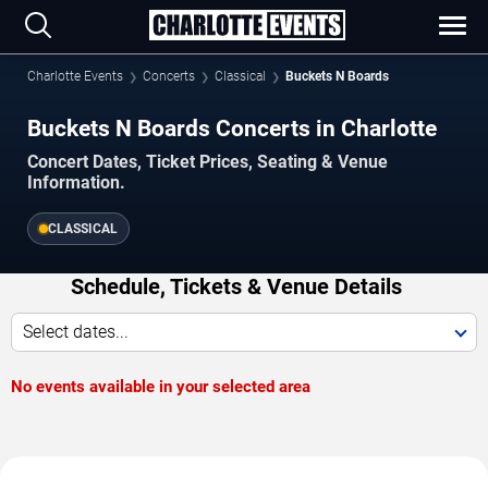
Charlotte Events
Concerts
Classical
Buckets N Boards
Buckets N Boards Concerts in Charlotte
Concert Dates, Ticket Prices, Seating & Venue
Information.
CLASSICAL
Schedule, Tickets & Venue Details
Select dates...
No events available in your selected area