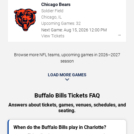
Chicago Bears
Soldier Field
Chicago, IL
Upcoming Games:
32
Next Game:
Aug
15
,
2026
12:00 PM
→
View Tickets
Browse more NFL teams, upcoming games in 2026–2027
season
LOAD MORE GAMES
Buffalo Bills Tickets FAQ
Answers about tickets, games, venues, schedules, and
seating.
When do the Buffalo Bills play in Charlotte?