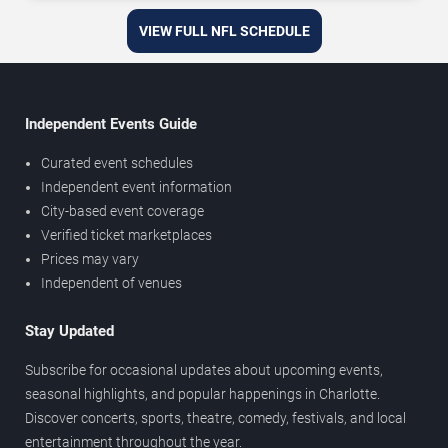
VIEW FULL NFL SCHEDULE
Independent Events Guide
Curated event schedules
Independent event information
City-based event coverage
Verified ticket marketplaces
Prices may vary
Independent of venues
Stay Updated
Subscribe for occasional updates about upcoming events,
seasonal highlights, and popular happenings in Charlotte.
Discover concerts, sports, theatre, comedy, festivals, and local
entertainment throughout the year.