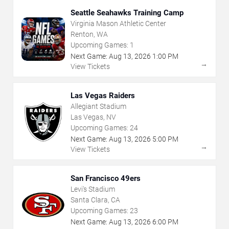
Seattle Seahawks Training Camp
Virginia Mason Athletic Center
Renton, WA
Upcoming Games:
1
Next Game:
Aug
13
,
2026
1:00 PM
→
View Tickets
Las Vegas Raiders
Allegiant Stadium
Las Vegas, NV
Upcoming Games:
24
Next Game:
Aug
13
,
2026
5:00 PM
→
View Tickets
San Francisco 49ers
Levi's Stadium
Santa Clara, CA
Upcoming Games:
23
Next Game:
Aug
13
,
2026
6:00 PM