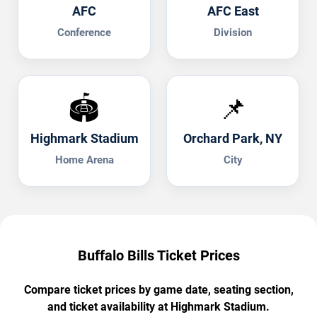
AFC
AFC East
Conference
Division
🏟️
📌
Highmark Stadium
Orchard Park, NY
Home Arena
City
Buffalo Bills Ticket Prices
Compare ticket prices by game date, seating section,
and ticket availability at Highmark Stadium.