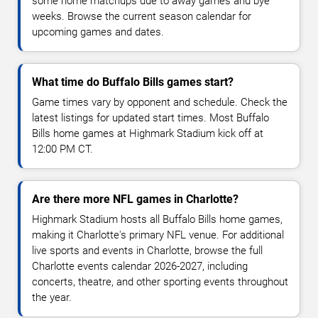
some home matchups due to away games and bye
weeks. Browse the current season calendar for
upcoming games and dates.
What time do Buffalo Bills games start?
Game times vary by opponent and schedule. Check the
latest listings for updated start times. Most Buffalo
Bills home games at Highmark Stadium kick off at
12:00 PM CT.
Are there more NFL games in Charlotte?
Highmark Stadium hosts all Buffalo Bills home games,
making it Charlotte's primary NFL venue. For additional
live sports and events in Charlotte, browse the full
Charlotte events calendar 2026-2027, including
concerts, theatre, and other sporting events throughout
the year.