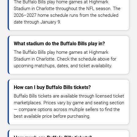
The Buffalo Bills play home games at Highmark
Stadium in Charlotte throughout the NFL season. The
2026–2027 home schedule runs from the scheduled
date through January 9.
What stadium do the Buffalo Bills play in?
The Buffalo Bills play home games at Highmark
Stadium in Charlotte. Check the schedule above for
upcoming matchups, dates, and ticket availability.
How can I buy Buffalo Bills tickets?
Buffalo Bills tickets are available through licensed ticket
marketplaces. Prices vary by game and seating section
— compare options across multiple sellers to find the
best available price before purchasing.