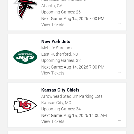
Atlanta, GA
Upcoming Games:
26
Next Game:
Aug
14
,
2026
7:00 PM
→
View Tickets
New York Jets
MetLife Stadium
East Rutherford, NJ
Upcoming Games:
32
Next Game:
Aug
14
,
2026
7:00 PM
→
View Tickets
Kansas City Chiefs
Arrowhead Stadium Parking Lots
Kansas City, MO
Upcoming Games:
34
Next Game:
Aug
15
,
2026
11:00 AM
→
View Tickets