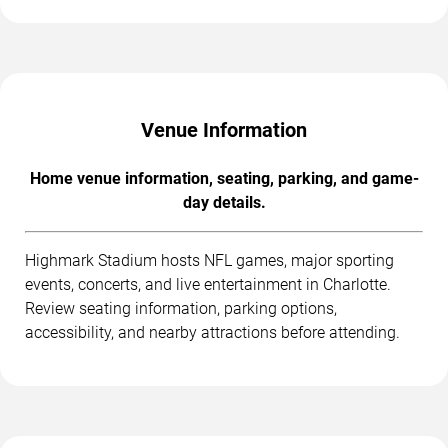
Venue Information
Home venue information, seating, parking, and game-
day details.
Highmark Stadium hosts NFL games, major sporting
events, concerts, and live entertainment in Charlotte.
Review seating information, parking options,
accessibility, and nearby attractions before attending.