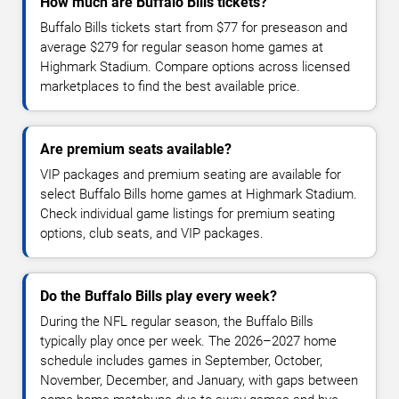
How much are Buffalo Bills tickets?
Buffalo Bills tickets start from $77 for preseason and
average $279 for regular season home games at
Highmark Stadium. Compare options across licensed
marketplaces to find the best available price.
Are premium seats available?
VIP packages and premium seating are available for
select Buffalo Bills home games at Highmark Stadium.
Check individual game listings for premium seating
options, club seats, and VIP packages.
Do the Buffalo Bills play every week?
During the NFL regular season, the Buffalo Bills
typically play once per week. The 2026–2027 home
schedule includes games in September, October,
November, December, and January, with gaps between