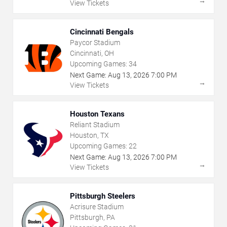
→
View Tickets
Cincinnati Bengals
Paycor Stadium
Cincinnati, OH
Upcoming Games:
34
Next Game:
Aug
13
,
2026
7:00 PM
→
View Tickets
Houston Texans
Reliant Stadium
Houston, TX
Upcoming Games:
22
Next Game:
Aug
13
,
2026
7:00 PM
→
View Tickets
Pittsburgh Steelers
Acrisure Stadium
Pittsburgh, PA