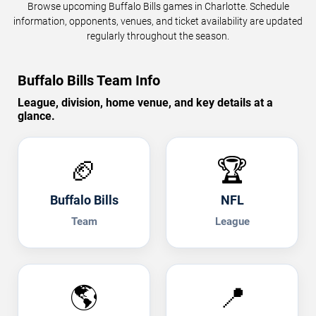
Browse upcoming Buffalo Bills games in Charlotte. Schedule
information, opponents, venues, and ticket availability are updated
regularly throughout the season.
Buffalo Bills Team Info
League, division, home venue, and key details at a
glance.
🏈
🏆
Buffalo Bills
NFL
Team
League
🌎
📍