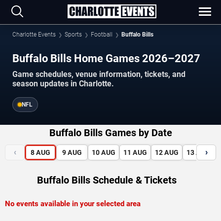
Charlotte Events
Sports
Football
Buffalo Bills
Buffalo Bills Home Games 2026–2027
Game schedules, venue information, tickets, and
season updates in Charlotte.
NFL
Buffalo Bills Games by Date
‹
›
8
AUG
9
AUG
10
AUG
11
AUG
12
AUG
13
AUG
Buffalo Bills Schedule & Tickets
No events available in your selected area