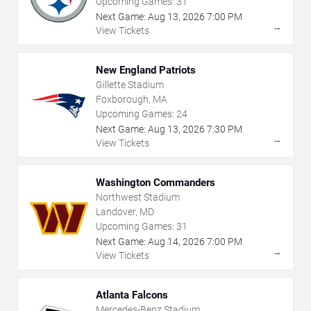
Upcoming Games:
31
Next Game:
Aug
13
,
2026
7:00 PM
→
View Tickets
New England Patriots
Gillette Stadium
Foxborough, MA
Upcoming Games:
24
Next Game:
Aug
13
,
2026
7:30 PM
→
View Tickets
Washington Commanders
Northwest Stadium
Landover, MD
Upcoming Games:
31
Next Game:
Aug
14
,
2026
7:00 PM
→
View Tickets
Atlanta Falcons
Mercedes-Benz Stadium