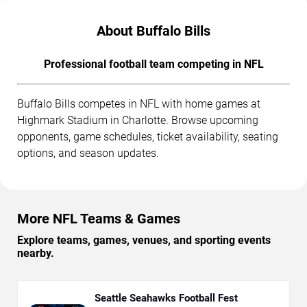
About Buffalo Bills
Professional football team competing in NFL
Buffalo Bills competes in NFL with home games at
Highmark Stadium in Charlotte. Browse upcoming
opponents, game schedules, ticket availability, seating
options, and season updates.
More NFL Teams & Games
Explore teams, games, venues, and sporting events
nearby.
Seattle Seahawks Football Fest