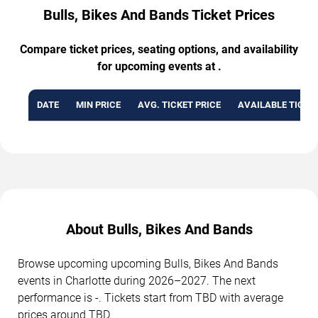
Bulls, Bikes And Bands Ticket Prices
Compare ticket prices, seating options, and availability
for upcoming events at .
DATE
MIN PRICE
AVG. TICKET PRICE
AVAILABLE TICKE
About Bulls, Bikes And Bands
Browse upcoming upcoming Bulls, Bikes And Bands
events in Charlotte during 2026–2027. The next
performance is -. Tickets start from TBD with average
prices around TBD.