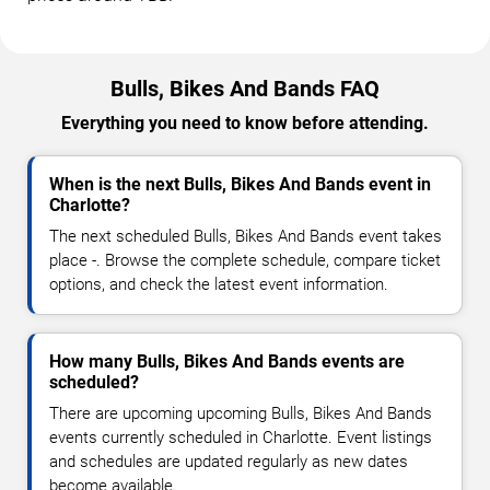
Bulls, Bikes And Bands FAQ
Everything you need to know before attending.
When is the next Bulls, Bikes And Bands event in
Charlotte?
The next scheduled Bulls, Bikes And Bands event takes
place -. Browse the complete schedule, compare ticket
options, and check the latest event information.
How many Bulls, Bikes And Bands events are
scheduled?
There are upcoming upcoming Bulls, Bikes And Bands
events currently scheduled in Charlotte. Event listings
and schedules are updated regularly as new dates
become available.