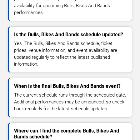
availability for upcoming Bulls, Bikes And Bands
performances.
Is the Bulls, Bikes And Bands schedule updated?
Yes. The Bulls, Bikes And Bands schedule, ticket
prices, venue information, and event availability are
updated regularly to reflect the latest published
information.
When is the final Bulls, Bikes And Bands event?
The current schedule runs through the scheduled date.
Additional performances may be announced, so check
back regularly for the latest schedule updates.
Where can I find the complete Bulls, Bikes And
Bands schedule?