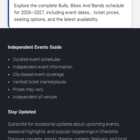
Explore the complete Bulls, Bikes And Bands schedule
for 2026–2027, including event dates, , ticket prices,
seating options, and the latest availability.
Independent Events Guide
Curated event schedules
Independent event information
City-based event coverage
Verified ticket marketplaces
Prices may vary
Independent of venues
Stay Updated
Subscribe for occasional updates about upcoming events,
seasonal highlights, and popular happenings in Charlotte.
Discover concerts, sports, theatre, comedy, festivals, and local