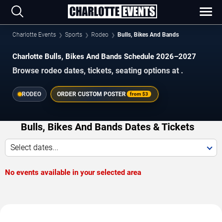
Charlotte Events
Sports
Rodeo
Bulls, Bikes And Bands
Charlotte Bulls, Bikes And Bands Schedule 2026–2027
Browse rodeo dates, tickets, seating options at .
RODEO
ORDER CUSTOM POSTER
from
$3
Bulls, Bikes And Bands Dates & Tickets
Select dates...
No events available in your selected area