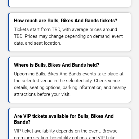
How much are Bulls, Bikes And Bands tickets?
Tickets start from TBD, with average prices around
TBD. Prices may change depending on demand, event
date, and seat location.
Where is Bulls, Bikes And Bands held?
Upcoming Bulls, Bikes And Bands events take place at
the selected venue in the selected city. Check venue
details, seating options, parking information, and nearby
attractions before your visit.
Are VIP tickets available for Bulls, Bikes And
Bands?
VIP ticket availability depends on the event. Browse
premium seating, hospitality options, and VIP ticket