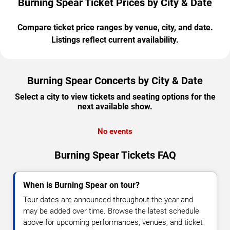
Burning Spear Ticket Prices by City & Date
Compare ticket price ranges by venue, city, and date.
Listings reflect current availability.
Burning Spear Concerts by City & Date
Select a city to view tickets and seating options for the
next available show.
No events
Burning Spear Tickets FAQ
When is Burning Spear on tour?
Tour dates are announced throughout the year and
may be added over time. Browse the latest schedule
above for upcoming performances, venues, and ticket