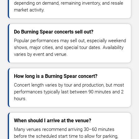
depending on demand, remaining inventory, and resale
market activity.
Do Burning Spear concerts sell out?
Popular performances may sell out, especially weekend
shows, major cities, and special tour dates. Availability
varies by event and venue.
How long is a Burning Spear concert?
Concert length varies by tour and production, but most
performances typically last between 90 minutes and 2
hours.
When should I arrive at the venue?
Many venues recommend arriving 30–60 minutes
before the scheduled start time to allow for parking,