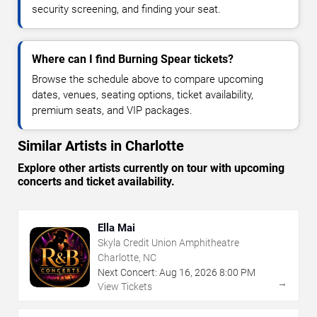
security screening, and finding your seat.
Where can I find Burning Spear tickets?
Browse the schedule above to compare upcoming
dates, venues, seating options, ticket availability,
premium seats, and VIP packages.
Similar Artists in Charlotte
Explore other artists currently on tour with upcoming
concerts and ticket availability.
Ella Mai
Skyla Credit Union Amphitheatre
Charlotte, NC
Next Concert:
Aug
16
,
2026
8:00 PM
→
View Tickets