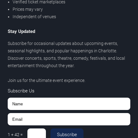
Verified ticket marketplaces
Prices may vary
Independent of venues
Stay Updated
Subscribe for occasional updates about upcoming events,
seasonal highlights, and popular happenings in Charlotte.
Discover concerts, sports, theatre, comedy, festivals, and local
entertainment throughout the year.
Join us for the ultimate event experience.
Subscribe Us
Subscribe
1
+
42
=