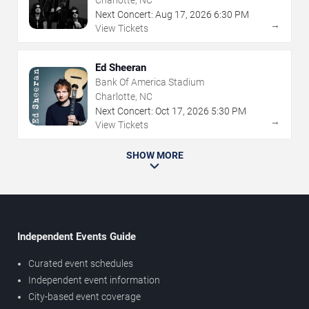
Charlotte, NC
Next Concert:
Aug
17
,
2026
6:30 PM
→
View Tickets
Ed Sheeran
Bank Of America Stadium
Charlotte, NC
Next Concert:
Oct
17
,
2026
5:30 PM
→
View Tickets
SHOW MORE
Independent Events Guide
Curated event schedules
Independent event information
City-based event coverage