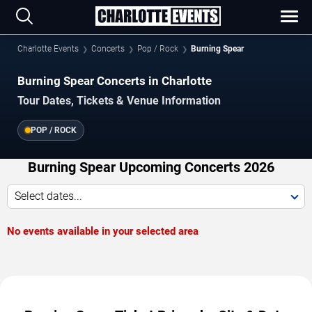
Charlotte Events
Concerts
Pop / Rock
Burning Spear
Burning Spear Concerts in Charlotte
Tour Dates, Tickets & Venue Information
POP / ROCK
Burning Spear Upcoming Concerts 2026
Select dates...
No events available in your selected area