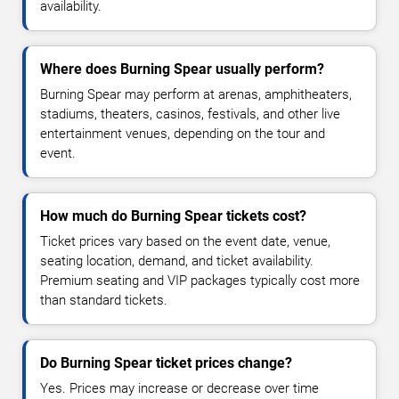
availability.
Where does Burning Spear usually perform?
Burning Spear may perform at arenas, amphitheaters,
stadiums, theaters, casinos, festivals, and other live
entertainment venues, depending on the tour and
event.
How much do Burning Spear tickets cost?
Ticket prices vary based on the event date, venue,
seating location, demand, and ticket availability.
Premium seating and VIP packages typically cost more
than standard tickets.
Do Burning Spear ticket prices change?
Yes. Prices may increase or decrease over time