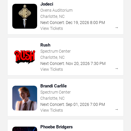
Jodeci
Ovens Auditorium
Charlotte, NC
Next Concert:
Dec
19
,
2026
8:00 PM
→
View Tickets
Rush
Spectrum Center
Charlotte, NC
Next Concert:
Nov
20
,
2026
7:30 PM
→
View Tickets
Brandi Carlile
Spectrum Center
Charlotte, NC
Next Concert:
Sep
01
,
2026
7:00 PM
→
View Tickets
Phoebe Bridgers