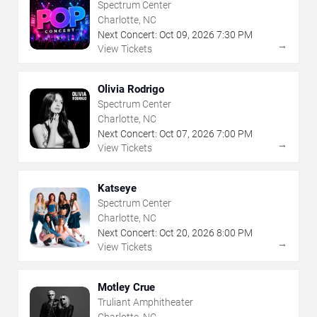
Spectrum Center
Charlotte, NC
Next Concert:
Oct
09
,
2026
7:30 PM
→
View Tickets
Olivia Rodrigo
Spectrum Center
Charlotte, NC
Next Concert:
Oct
07
,
2026
7:00 PM
→
View Tickets
Katseye
Spectrum Center
Charlotte, NC
Next Concert:
Oct
20
,
2026
8:00 PM
→
View Tickets
Motley Crue
Truliant Amphitheater