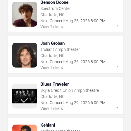
Benson Boone
Spectrum Center
Charlotte, NC
Next Concert:
Aug
26
,
2026
8:00 PM
→
View Tickets
Josh Groban
Truliant Amphitheater
Charlotte, NC
Next Concert:
Aug
26
,
2026
8:00 PM
→
View Tickets
Blues Traveler
Skyla Credit Union Amphitheatre
Charlotte, NC
Next Concert:
Aug
29
,
2026
6:00 PM
→
View Tickets
Kehlani