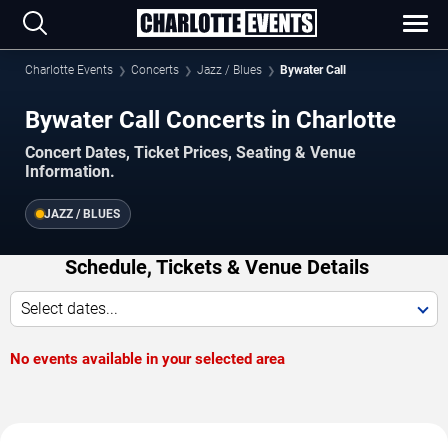
Charlotte Events
Concerts
Jazz / Blues
Bywater Call
Bywater Call Concerts in Charlotte
Concert Dates, Ticket Prices, Seating & Venue
Information.
JAZZ / BLUES
Schedule, Tickets & Venue Details
Select dates...
No events available in your selected area