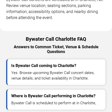
Review venue location, seating sections, parking
information, accessibility options, and nearby dining
before attending the event.
Bywater Call Charlotte FAQ
Answers to Common Ticket, Venue & Schedule
Questions
Is Bywater Call coming to Charlotte?
Yes. Browse upcoming Bywater Call concert dates,
venue details, and ticket availability in Charlotte.
Where is Bywater Call performing in Charlotte?
Bywater Call is scheduled to perform at in Charlotte, .