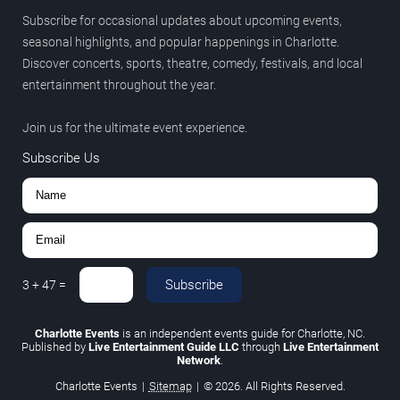
Subscribe for occasional updates about upcoming events,
seasonal highlights, and popular happenings in Charlotte.
Discover concerts, sports, theatre, comedy, festivals, and local
entertainment throughout the year.
Join us for the ultimate event experience.
Subscribe Us
Subscribe
3
+
47
=
Charlotte Events
is an independent events guide for Charlotte, NC.
Published by
Live Entertainment Guide LLC
through
Live Entertainment
Network
.
Charlotte Events
|
Sitemap
|
© 2026. All Rights Reserved.