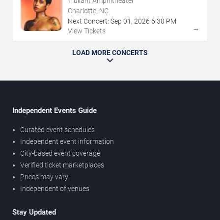
Truliant Amphitheater
Charlotte, NC
Next Concert:
Sep
01
,
2026
6:30 PM
→
View Tickets
LOAD MORE CONCERTS
Independent Events Guide
Curated event schedules
Independent event information
City-based event coverage
Verified ticket marketplaces
Prices may vary
Independent of venues
Stay Updated