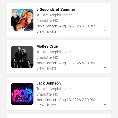
5 Seconds of Summer
Truliant Amphitheater
Charlotte, NC
Next Concert:
Aug
15
,
2026
8:00 PM
→
View Tickets
Motley Crue
Truliant Amphitheater
Charlotte, NC
Next Concert:
Aug
17
,
2026
6:30 PM
→
View Tickets
Jack Johnson
Truliant Amphitheater
Charlotte, NC
Next Concert:
Aug
23
,
2026
7:30 PM
→
View Tickets