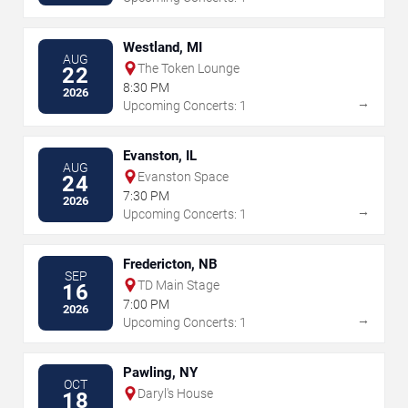
Westland, MI
AUG
The Token Lounge
22
8:30 PM
2026
→
Upcoming Concerts: 1
Evanston, IL
AUG
Evanston Space
24
7:30 PM
2026
→
Upcoming Concerts: 1
Fredericton, NB
SEP
TD Main Stage
16
7:00 PM
2026
→
Upcoming Concerts: 1
Pawling, NY
OCT
Daryl's House
18