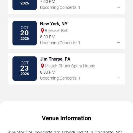
7:00 PM
2026
→
Upcoming Concerts: 1
New York, NY
OCT
Bleecker Bell
20
8:00 PM
2026
→
Upcoming Concerts: 1
Jim Thorpe, PA
OCT
Mauch Chunk Opera House
23
8:00 PM
2026
→
Upcoming Concerts: 1
Venue Information
Bywater Call concerts are scheduled at in Charlotte, NC.