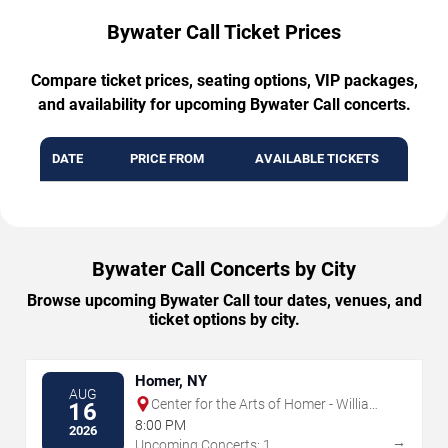
Bywater Call Ticket Prices
Compare ticket prices, seating options, VIP packages,
and availability for upcoming Bywater Call concerts.
DATE
PRICE FROM
AVAILABLE TICKETS
Bywater Call Concerts by City
Browse upcoming Bywater Call tour dates, venues, and
ticket options by city.
Homer, NY
AUG
Center for the Arts of Homer - William
16
& Ruth Whiting Theater
8:00 PM
2026
→
Upcoming Concerts: 1