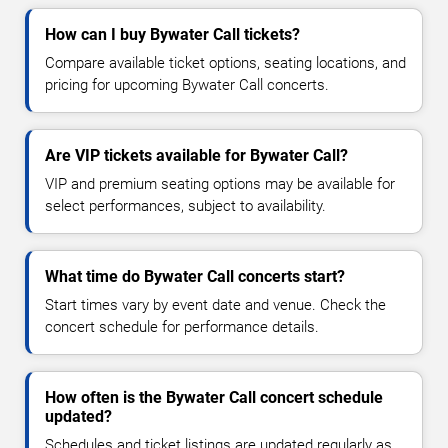
How can I buy Bywater Call tickets?
Compare available ticket options, seating locations, and
pricing for upcoming Bywater Call concerts.
Are VIP tickets available for Bywater Call?
VIP and premium seating options may be available for
select performances, subject to availability.
What time do Bywater Call concerts start?
Start times vary by event date and venue. Check the
concert schedule for performance details.
How often is the Bywater Call concert schedule
updated?
Schedules and ticket listings are updated regularly as