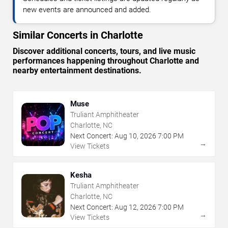
new events are announced and added.
Similar Concerts in Charlotte
Discover additional concerts, tours, and live music
performances happening throughout Charlotte and
nearby entertainment destinations.
Muse
Truliant Amphitheater
Charlotte, NC
Next Concert:
Aug
10
,
2026
7:00 PM
→
View Tickets
Kesha
Truliant Amphitheater
Charlotte, NC
Next Concert:
Aug
12
,
2026
7:00 PM
→
View Tickets