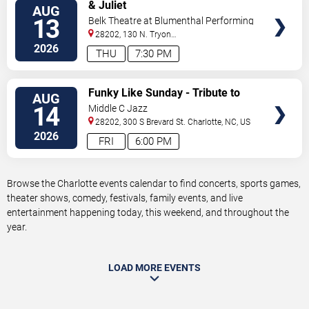
VIEW
& Juliet
AUG
TICKETS
13
Belk Theatre at Blumenthal Performing
Arts Center
28202, 130 N. Tryon
Street
Charlotte
,
NC
,
US
2026
THU
7:30 PM
VIEW
Funky Like Sunday - Tribute to
AUG
TICKETS
James Brown
14
Middle C Jazz
28202, 300 S Brevard St.
Charlotte
,
NC
,
US
2026
FRI
6:00 PM
Browse the Charlotte events calendar to find concerts, sports games,
theater shows, comedy, festivals, family events, and live
entertainment happening today, this weekend, and throughout the
year.
LOAD MORE EVENTS