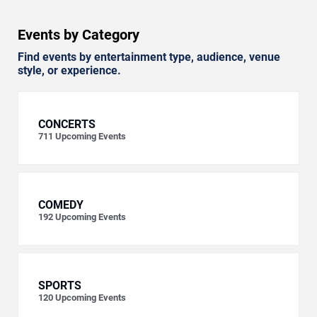
Events by Category
Find events by entertainment type, audience, venue
style, or experience.
CONCERTS
711
Upcoming Events
COMEDY
192
Upcoming Events
SPORTS
120
Upcoming Events