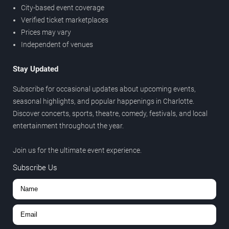
City-based event coverage
Verified ticket marketplaces
Prices may vary
Independent of venues
Stay Updated
Subscribe for occasional updates about upcoming events,
seasonal highlights, and popular happenings in Charlotte.
Discover concerts, sports, theatre, comedy, festivals, and local
entertainment throughout the year.
Join us for the ultimate event experience.
Subscribe Us