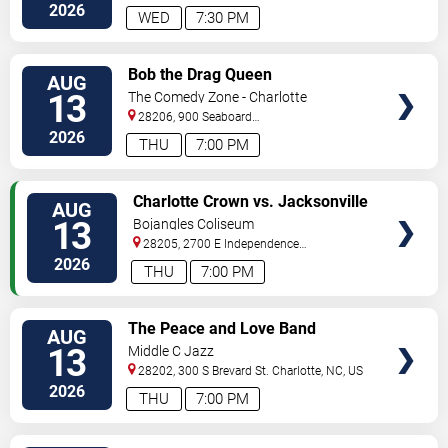
2026
WED
7:30 PM
VIEW
Bob the Drag Queen
AUG
TICKETS
13
The Comedy Zone - Charlotte
28206, 900 Seaboard
Street
Charlotte
,
NC
,
US
2026
THU
7:00 PM
VIEW
Charlotte Crown vs. Jacksonville
AUG
TICKETS
Waves
13
Bojangles Coliseum
28205, 2700 E Independence
Blvd
Charlotte
,
NC
,
US
2026
THU
7:00 PM
VIEW
The Peace and Love Band
AUG
TICKETS
13
Middle C Jazz
28202, 300 S Brevard St.
Charlotte
,
NC
,
US
2026
THU
7:00 PM