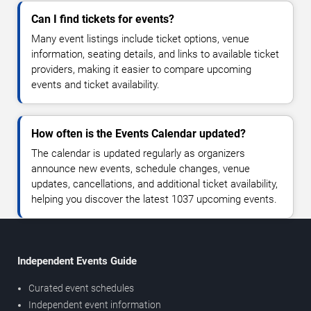
Can I find tickets for events?
Many event listings include ticket options, venue
information, seating details, and links to available ticket
providers, making it easier to compare upcoming
events and ticket availability.
How often is the Events Calendar updated?
The calendar is updated regularly as organizers
announce new events, schedule changes, venue
updates, cancellations, and additional ticket availability,
helping you discover the latest 1037 upcoming events.
Independent Events Guide
Curated event schedules
Independent event information