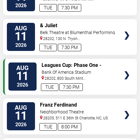
Blvd
Charlotte
,
NC
,
US
2026
TUE
7:30 PM
VIEW
& Juliet
AUG
TICKETS
11
Belk Theatre at Blumenthal Performing
Arts Center
28202, 130 N. Tryon
Street
Charlotte
,
NC
,
US
2026
TUE
7:30 PM
VIEW
Leagues Cup: Phase One -
AUG
TICKETS
Charlotte FC vs. CF Pachuca
11
Bank Of America Stadium
28202, 800 South Mint
St
Charlotte
,
NC
,
US
2026
TUE
7:30 PM
VIEW
Franz Ferdinand
AUG
TICKETS
11
Neighborhood Theatre
28205, 511 E 36th St
Charlotte
,
NC
,
US
2026
TUE
8:00 PM