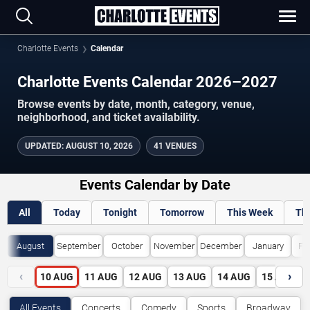
Charlotte Events
Calendar
Charlotte Events Calendar 2026–2027
Browse events by date, month, category, venue,
neighborhood, and ticket availability.
UPDATED
:
AUGUST 10, 2026
41 VENUES
Events Calendar by Date
All
Today
Tonight
Tomorrow
This Week
Th
August
September
October
November
December
January
Fe
‹
›
10
AUG
11
AUG
12
AUG
13
AUG
14
AUG
15
AUG
All Events
Concerts
Comedy
Sports
Broadway