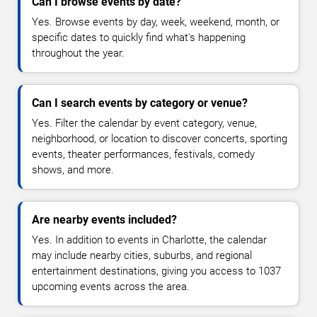
Can I browse events by date?
Yes. Browse events by day, week, weekend, month, or
specific dates to quickly find what's happening
throughout the year.
Can I search events by category or venue?
Yes. Filter the calendar by event category, venue,
neighborhood, or location to discover concerts, sporting
events, theater performances, festivals, comedy
shows, and more.
Are nearby events included?
Yes. In addition to events in Charlotte, the calendar
may include nearby cities, suburbs, and regional
entertainment destinations, giving you access to 1037
upcoming events across the area.