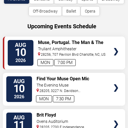
Off-Broadway
Ballet
Opera
Upcoming Events Schedule
VIEW
Muse, Portugal. The Man & The
AUG
TICKETS
Temper Trap
10
Truliant Amphitheater
28256, 707 Pavilion Blvd
Charlotte
,
NC
,
US
2026
MON
7:00 PM
VIEW
Find Your Muse Open Mic
AUG
TICKETS
10
The Evening Muse
28205, 3227 N. Davidson
St
Charlotte
,
NC
,
US
2026
MON
7:30 PM
VIEW
Brit Floyd
AUG
TICKETS
11
Ovens Auditorium
28205, 2700 E Independence