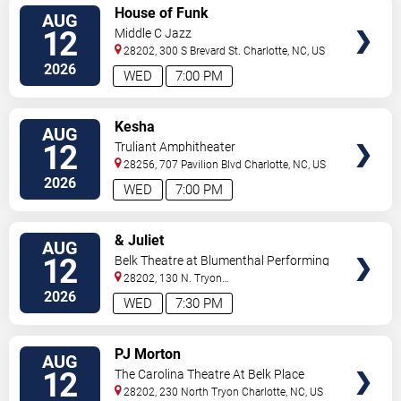
VIEW
House of Funk
AUG
TICKETS
12
Middle C Jazz
28202, 300 S Brevard St.
Charlotte
,
NC
,
US
2026
WED
7:00 PM
VIEW
Kesha
AUG
TICKETS
12
Truliant Amphitheater
28256, 707 Pavilion Blvd
Charlotte
,
NC
,
US
2026
WED
7:00 PM
VIEW
& Juliet
AUG
TICKETS
12
Belk Theatre at Blumenthal Performing
Arts Center
28202, 130 N. Tryon
Street
Charlotte
,
NC
,
US
2026
WED
7:30 PM
VIEW
PJ Morton
AUG
TICKETS
12
The Carolina Theatre At Belk Place
28202, 230 North Tryon
Charlotte
,
NC
,
US