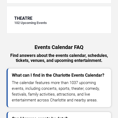
THEATRE
102
Upcoming Events
Events Calendar FAQ
Find answers about the events calendar, schedules,
tickets, venues, and upcoming entertainment.
What can I find in the Charlotte Events Calendar?
The calendar features more than 1037 upcoming
events, including concerts, sports, theater, comedy,
festivals, family activities, attractions, and live
entertainment across Charlotte and nearby areas.