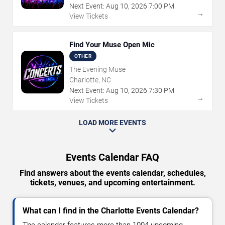
Next Event:
Aug
10
,
2026
7:00 PM
→
View Tickets
Find Your Muse Open Mic
OTHER
The Evening Muse
Charlotte, NC
Next Event:
Aug
10
,
2026
7:30 PM
→
View Tickets
LOAD MORE EVENTS
Events Calendar FAQ
Find answers about the events calendar, schedules,
tickets, venues, and upcoming entertainment.
What can I find in the Charlotte Events Calendar?
The calendar features more than 1004 upcoming