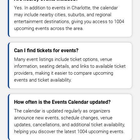
Yes. In addition to events in Charlotte, the calendar
may include nearby cities, suburbs, and regional
entertainment destinations, giving you access to 1004
upcoming events across the area.
Can I find tickets for events?
Many event listings include ticket options, venue
information, seating details, and links to available ticket
providers, making it easier to compare upcoming
events and ticket availability.
How often is the Events Calendar updated?
The calendar is updated regularly as organizers
announce new events, schedule changes, venue
updates, cancellations, and additional ticket availability,
helping you discover the latest 1004 upcoming events.