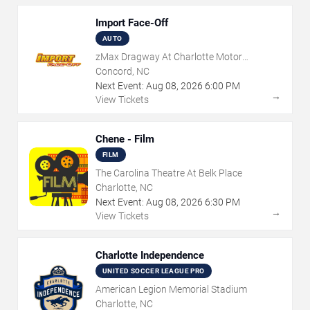
Import Face-Off
AUTO
zMax Dragway At Charlotte Motor
Speedway
Concord, NC
Next Event:
Aug
08
,
2026
6:00 PM
→
View Tickets
Chene - Film
FILM
The Carolina Theatre At Belk Place
Charlotte, NC
Next Event:
Aug
08
,
2026
6:30 PM
→
View Tickets
Charlotte Independence
UNITED SOCCER LEAGUE PRO
American Legion Memorial Stadium
Charlotte, NC