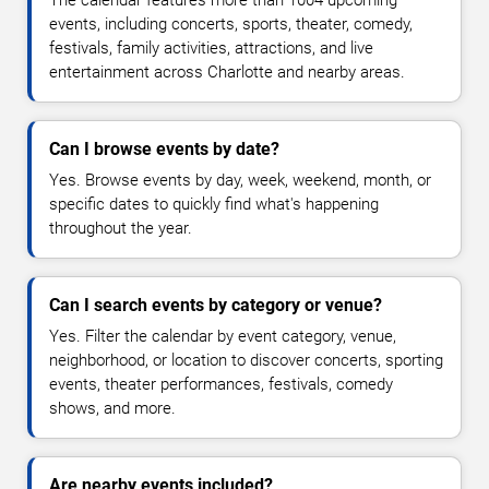
events, including concerts, sports, theater, comedy,
festivals, family activities, attractions, and live
entertainment across Charlotte and nearby areas.
Can I browse events by date?
Yes. Browse events by day, week, weekend, month, or
specific dates to quickly find what's happening
throughout the year.
Can I search events by category or venue?
Yes. Filter the calendar by event category, venue,
neighborhood, or location to discover concerts, sporting
events, theater performances, festivals, comedy
shows, and more.
Are nearby events included?