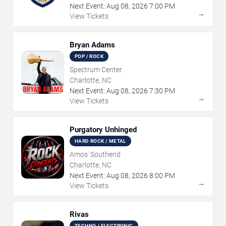
Next Event:
Aug
08
,
2026
7:00 PM
→
View Tickets
Bryan Adams
POP / ROCK
Spectrum Center
Charlotte, NC
Next Event:
Aug
08
,
2026
7:30 PM
→
View Tickets
Purgatory Unhinged
HARD ROCK / METAL
Amos' Southend
Charlotte, NC
Next Event:
Aug
08
,
2026
8:00 PM
→
View Tickets
Rivas
TECHNO / ELECTRONIC