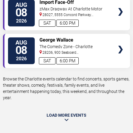
VIEW
Import Face-Off
AUG
TICKETS
08
zMax Dragway At Charlotte Motor
Speedway
28027, 5555 Concord Parkway
South
Concord
,
NC
,
US
2026
SAT
6:00 PM
VIEW
George Wallace
AUG
TICKETS
08
The Comedy Zone - Charlotte
28206, 900 Seaboard
Street
Charlotte
,
NC
,
US
2026
SAT
6:00 PM
Browse the Charlotte events calendar to find concerts, sports games,
theater shows, comedy, festivals, family events, and live
entertainment happening today, this weekend, and throughout the
year.
LOAD MORE EVENTS