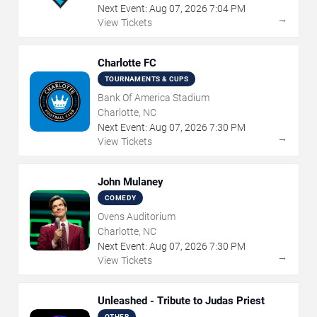
Next Event:
Aug
07
,
2026
7:04 PM
→
View Tickets
Charlotte FC
TOURNAMENTS & CUPS
Bank Of America Stadium
Charlotte, NC
Next Event:
Aug
07
,
2026
7:30 PM
→
View Tickets
John Mulaney
COMEDY
Ovens Auditorium
Charlotte, NC
Next Event:
Aug
07
,
2026
7:30 PM
→
View Tickets
Unleashed - Tribute to Judas Priest
OTHER