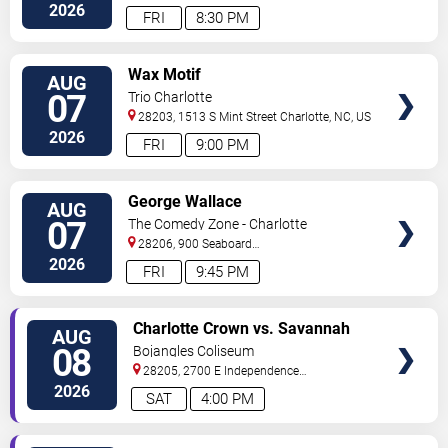
Street
Charlotte
,
NC
,
US
2026
FRI
8:30 PM
VIEW
Wax Motif
AUG
TICKETS
07
Trio Charlotte
28203, 1513 S Mint Street
Charlotte
,
NC
,
US
2026
FRI
9:00 PM
VIEW
George Wallace
AUG
TICKETS
07
The Comedy Zone - Charlotte
28206, 900 Seaboard
Street
Charlotte
,
NC
,
US
2026
FRI
9:45 PM
VIEW
Charlotte Crown vs. Savannah
AUG
TICKETS
Steel
08
Bojangles Coliseum
28205, 2700 E Independence
Blvd
Charlotte
,
NC
,
US
2026
SAT
4:00 PM