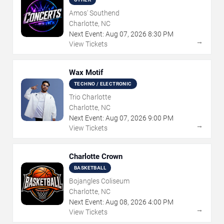
Amos' Southend
Charlotte, NC
Next Event:
Aug
07
,
2026
8:30 PM
→
View Tickets
Wax Motif
TECHNO / ELECTRONIC
Trio Charlotte
Charlotte, NC
Next Event:
Aug
07
,
2026
9:00 PM
→
View Tickets
Charlotte Crown
BASKETBALL
Bojangles Coliseum
Charlotte, NC
Next Event:
Aug
08
,
2026
4:00 PM
→
View Tickets