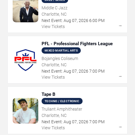
Middle C Jazz
Charlotte, NC
Next Event:
Aug
07
,
2026
6:00 PM
→
View Tickets
PFL - Professional Fighters League
MIXED MARTIAL ARTS
Bojangles Coliseum
Charlotte, NC
Next Event:
Aug
07
,
2026
7:00 PM
→
View Tickets
Tape B
TECHNO / ELECTRONIC
Truliant Amphitheater
Charlotte, NC
Next Event:
Aug
07
,
2026
7:00 PM
→
View Tickets