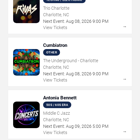
Trio Charlotte
Charlotte, NC
Next Event:
Aug
08
,
2026
9:00 PM
→
View Tickets
Cumbiatron
OTHER
The Underground - Charlotte
Charlotte, NC
Next Event:
Aug
08
,
2026
9:00 PM
→
View Tickets
Antonia Bennett
50S / 60S ERA
Middle C Jazz
Charlotte, NC
Next Event:
Aug
09
,
2026
5:00 PM
→
View Tickets