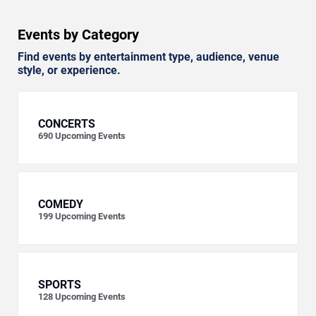
Events by Category
Find events by entertainment type, audience, venue
style, or experience.
CONCERTS
690
Upcoming Events
COMEDY
199
Upcoming Events
SPORTS
128
Upcoming Events