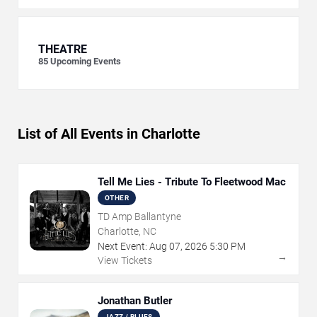
THEATRE
85
Upcoming Events
List of All Events in Charlotte
Tell Me Lies - Tribute To Fleetwood Mac
OTHER
TD Amp Ballantyne
Charlotte, NC
Next Event:
Aug
07
,
2026
5:30 PM
→
View Tickets
Jonathan Butler
JAZZ / BLUES