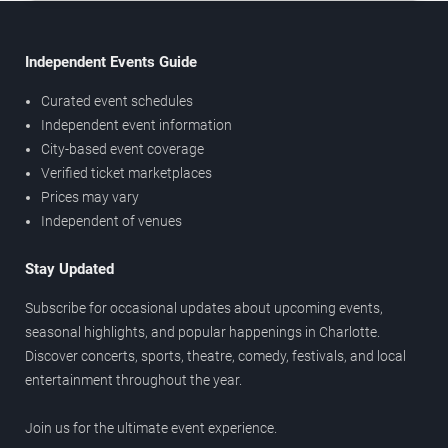
Independent Events Guide
Curated event schedules
Independent event information
City-based event coverage
Verified ticket marketplaces
Prices may vary
Independent of venues
Stay Updated
Subscribe for occasional updates about upcoming events,
seasonal highlights, and popular happenings in Charlotte.
Discover concerts, sports, theatre, comedy, festivals, and local
entertainment throughout the year.
Join us for the ultimate event experience.