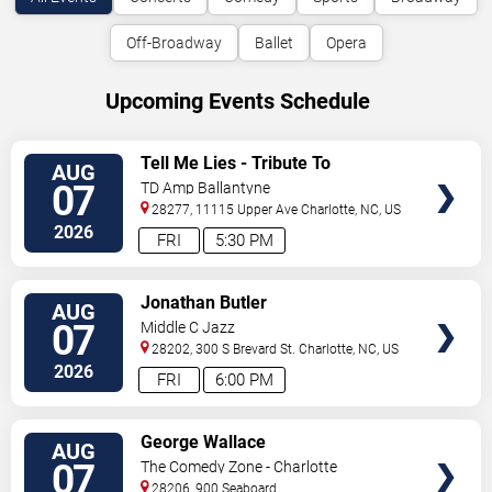
Off-Broadway
Ballet
Opera
Upcoming Events Schedule
VIEW
Tell Me Lies - Tribute To
AUG
TICKETS
Fleetwood Mac
07
TD Amp Ballantyne
28277, 11115 Upper Ave
Charlotte
,
NC
,
US
2026
FRI
5:30 PM
VIEW
Jonathan Butler
AUG
TICKETS
07
Middle C Jazz
28202, 300 S Brevard St.
Charlotte
,
NC
,
US
2026
FRI
6:00 PM
VIEW
George Wallace
AUG
TICKETS
07
The Comedy Zone - Charlotte
28206, 900 Seaboard