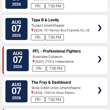
Street
Charlotte
,
NC
,
US
2026
FRI
7:00 PM
VIEW
Tape B & Levity
AUG
TICKETS
07
Truliant Amphitheater
28256, 707 Pavilion Blvd
Charlotte
,
NC
,
US
2026
FRI
7:00 PM
VIEW
PFL - Professional Fighters
AUG
TICKETS
League: Charlotte
07
Bojangles Coliseum
28205, 2700 E Independence
Blvd
Charlotte
,
NC
,
US
2026
FRI
7:00 PM
VIEW
The Fray & Dashboard
AUG
TICKETS
Confessional
07
Skyla Credit Union Amphitheatre
28206, 1000 NC Music Factory
Blvd
Charlotte
,
NC
,
US
2026
FRI
7:00 PM