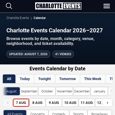
Charlotte Events
Calendar
Charlotte Events Calendar 2026–2027
Browse events by date, month, category, venue,
neighborhood, and ticket availability.
UPDATED
:
AUGUST 7, 2026
41 VENUES
Events Calendar by Date
All
Today
Tonight
Tomorrow
This Week
Th
August
September
October
November
December
January
Fe
‹
›
7
AUG
8
AUG
9
AUG
10
AUG
11
AUG
12
AUG
All Events
Concerts
Comedy
Sports
Broadway