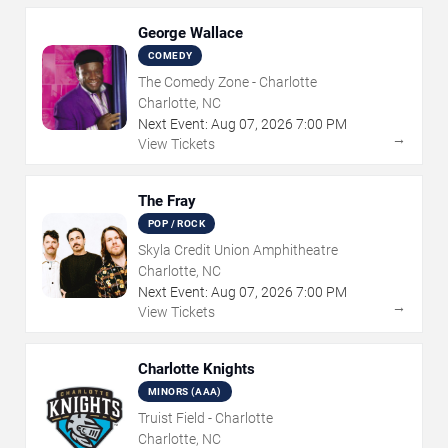
George Wallace
COMEDY
The Comedy Zone - Charlotte
Charlotte, NC
Next Event:
Aug
07
,
2026
7:00 PM
→
View Tickets
The Fray
POP / ROCK
Skyla Credit Union Amphitheatre
Charlotte, NC
Next Event:
Aug
07
,
2026
7:00 PM
→
View Tickets
Charlotte Knights
MINORS (AAA)
Truist Field - Charlotte
Charlotte, NC