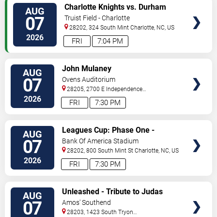
VIEW
Charlotte Knights vs. Durham
AUG
TICKETS
Bulls
07
Truist Field - Charlotte
28202, 324 South Mint
Charlotte
,
NC
,
US
2026
FRI
7:04 PM
VIEW
John Mulaney
AUG
TICKETS
07
Ovens Auditorium
28205, 2700 E Independence
Blvd
Charlotte
,
NC
,
US
2026
FRI
7:30 PM
VIEW
Leagues Cup: Phase One -
AUG
TICKETS
Charlotte FC vs. Atlas FC
07
Bank Of America Stadium
28202, 800 South Mint St
Charlotte
,
NC
,
US
2026
FRI
7:30 PM
VIEW
Unleashed - Tribute to Judas
AUG
TICKETS
Priest
07
Amos' Southend
28203, 1423 South Tryon