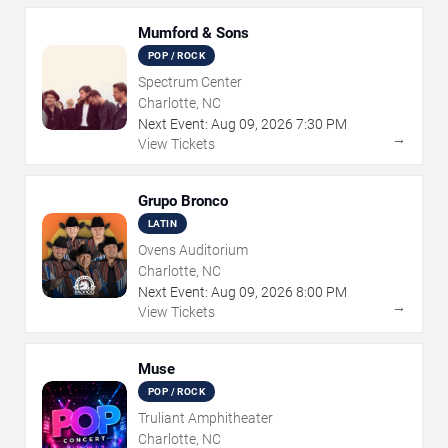
Mumford & Sons
POP / ROCK
Spectrum Center
Charlotte, NC
Next Event:
Aug
09
,
2026
7:30 PM
→
View Tickets
Grupo Bronco
LATIN
Ovens Auditorium
Charlotte, NC
Next Event:
Aug
09
,
2026
8:00 PM
→
View Tickets
Muse
POP / ROCK
Truliant Amphitheater
Charlotte, NC