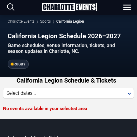
Charlotte Events
Sports
California Legion
California Legion Schedule 2026–2027
Game schedules, venue information, tickets, and
season updates in Charlotte, NC.
RUGBY
California Legion Schedule & Tickets
Select dates...
No events available in your selected area