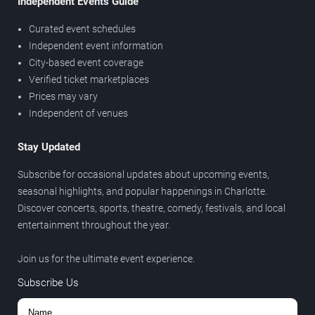
Independent Events Guide
Curated event schedules
Independent event information
City-based event coverage
Verified ticket marketplaces
Prices may vary
Independent of venues
Stay Updated
Subscribe for occasional updates about upcoming events,
seasonal highlights, and popular happenings in Charlotte.
Discover concerts, sports, theatre, comedy, festivals, and local
entertainment throughout the year.
Join us for the ultimate event experience.
Subscribe Us