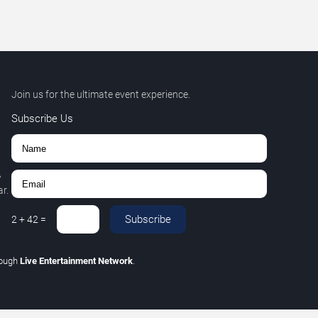
Join us for the ultimate event experience.
Subscribe Us
,
r.
Subscribe
2
+
42
=
rough
Live Entertainment Network
.