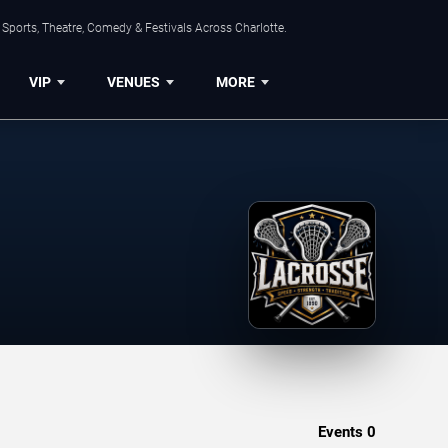
Sports, Theatre, Comedy & Festivals Across Charlotte.
VIP
VENUES
MORE
Events
0