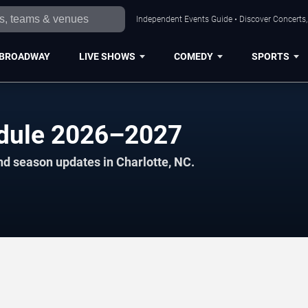
Independent Events Guide • Discover Concerts, 
BROADWAY
LIVE SHOWS
COMEDY
SPORTS
edule 2026–2027
nd season updates in Charlotte, NC.