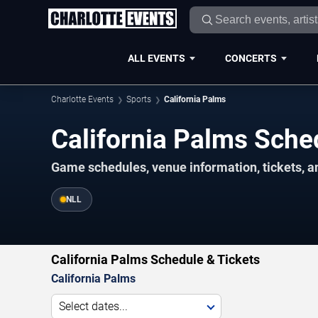
ALL EVENTS
CONCERTS
Charlotte Events
Sports
California Palms
California Palms Sch
Game schedules, venue information, tickets, a
NLL
California Palms Schedule & Tickets
California Palms
Select dates...