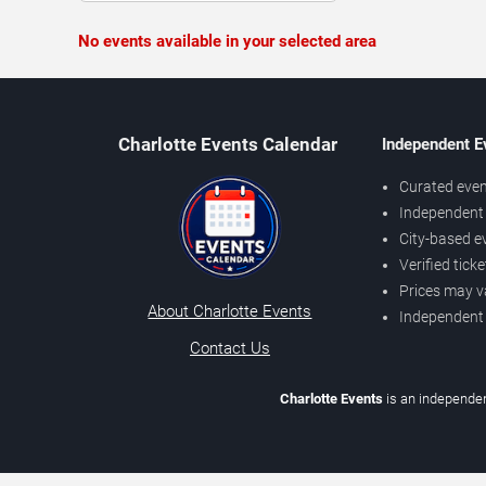
No events available in your selected area
Charlotte Events Calendar
Independent E
Curated even
Independent 
City-based e
Verified tick
Prices may v
About Charlotte Events
Independent
Contact Us
Charlotte Events
is an independen