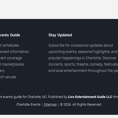
vents Guide
Stay Updated
t schedules
Subscribe for occasional updates about
event information
upcoming events, seasonal highlights, and
vent coverage
popular happenings in Charlotte. Discover
et marketplaces
concerts, sports, theatre, comedy, festivals
ary
and local entertainment throughout the yea
 of venues
t events guide for Charlotte, NC. Published by
Live Entertainment Guide LLC
th
Charlotte Events
|
Sitemap
|
© 2026. All Rights Reserved.