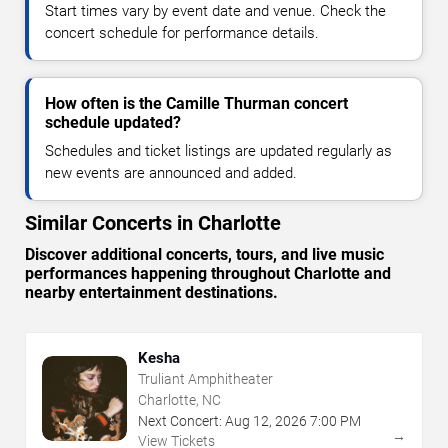
Start times vary by event date and venue. Check the
concert schedule for performance details.
How often is the Camille Thurman concert
schedule updated?
Schedules and ticket listings are updated regularly as
new events are announced and added.
Similar Concerts in Charlotte
Discover additional concerts, tours, and live music
performances happening throughout Charlotte and
nearby entertainment destinations.
Kesha
Truliant Amphitheater
Charlotte, NC
Next Concert:
Aug
12
,
2026
7:00 PM
→
View Tickets