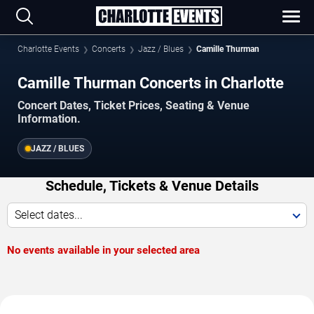
Charlotte Events
Concerts
Jazz / Blues
Camille Thurman
Camille Thurman Concerts in Charlotte
Concert Dates, Ticket Prices, Seating & Venue
Information.
JAZZ / BLUES
Schedule, Tickets & Venue Details
Select dates...
No events available in your selected area