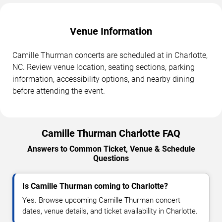
Venue Information
Camille Thurman concerts are scheduled at in Charlotte,
NC. Review venue location, seating sections, parking
information, accessibility options, and nearby dining
before attending the event.
Camille Thurman Charlotte FAQ
Answers to Common Ticket, Venue & Schedule
Questions
Is Camille Thurman coming to Charlotte?
Yes. Browse upcoming Camille Thurman concert
dates, venue details, and ticket availability in Charlotte.