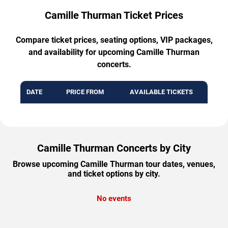
Camille Thurman Ticket Prices
Compare ticket prices, seating options, VIP packages,
and availability for upcoming Camille Thurman
concerts.
DATE
PRICE FROM
AVAILABLE TICKETS
Camille Thurman Concerts by City
Browse upcoming Camille Thurman tour dates, venues,
and ticket options by city.
No events