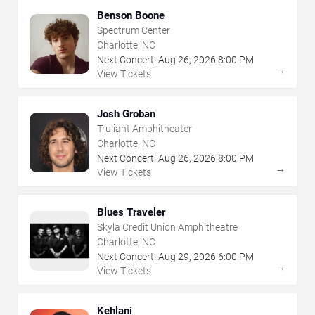
Benson Boone
Spectrum Center
Charlotte, NC
Next Concert:
Aug
26
,
2026
8:00 PM
→
View Tickets
Josh Groban
Truliant Amphitheater
Charlotte, NC
Next Concert:
Aug
26
,
2026
8:00 PM
→
View Tickets
Blues Traveler
Skyla Credit Union Amphitheatre
Charlotte, NC
Next Concert:
Aug
29
,
2026
6:00 PM
→
View Tickets
Kehlani