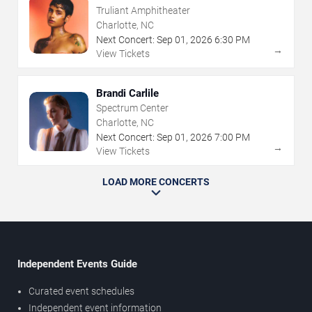
Truliant Amphitheater
Charlotte, NC
Next Concert:
Sep
01
,
2026
6:30 PM
→
View Tickets
Brandi Carlile
Spectrum Center
Charlotte, NC
Next Concert:
Sep
01
,
2026
7:00 PM
→
View Tickets
LOAD MORE CONCERTS
Independent Events Guide
Curated event schedules
Independent event information