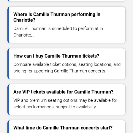
Where is Camille Thurman performing in
Charlotte?
Camille Thurman is scheduled to perform at in
Charlotte, .
How can I buy Camille Thurman tickets?
Compare available ticket options, seating locations, and
pricing for upcoming Camille Thurman concerts.
Are VIP tickets available for Camille Thurman?
VIP and premium seating options may be available for
select performances, subject to availability.
What time do Camille Thurman concerts start?