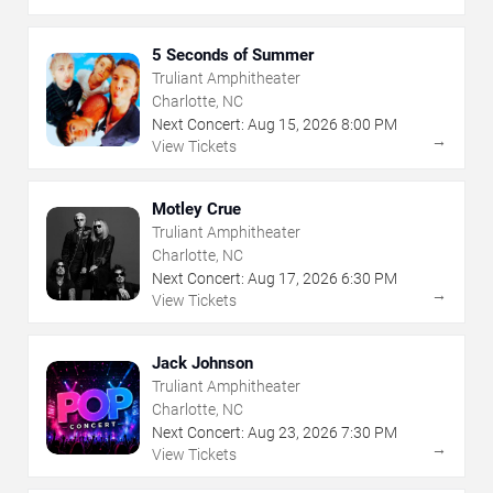
5 Seconds of Summer
Truliant Amphitheater
Charlotte, NC
Next Concert:
Aug
15
,
2026
8:00 PM
→
View Tickets
Motley Crue
Truliant Amphitheater
Charlotte, NC
Next Concert:
Aug
17
,
2026
6:30 PM
→
View Tickets
Jack Johnson
Truliant Amphitheater
Charlotte, NC
Next Concert:
Aug
23
,
2026
7:30 PM
→
View Tickets