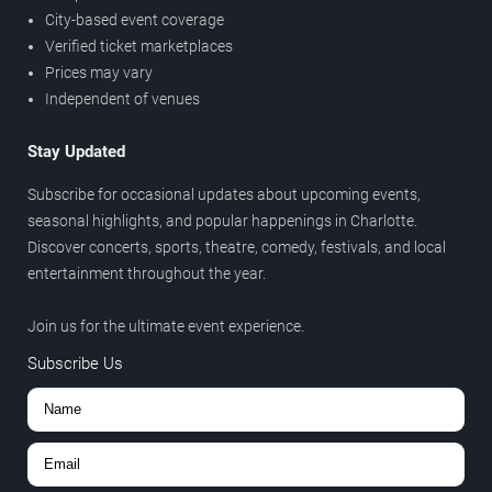
City-based event coverage
Verified ticket marketplaces
Prices may vary
Independent of venues
Stay Updated
Subscribe for occasional updates about upcoming events,
seasonal highlights, and popular happenings in Charlotte.
Discover concerts, sports, theatre, comedy, festivals, and local
entertainment throughout the year.
Join us for the ultimate event experience.
Subscribe Us