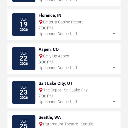
Florence, IN
SEP
Belterra Casino Resort
19
7:00 PM
2026
→
Upcoming Concerts: 1
Aspen, CO
SEP
Belly Up Aspen
22
8:00 PM
2026
→
Upcoming Concerts: 1
Salt Lake City, UT
SEP
The Depot - Salt Lake City
23
7:00 PM
2026
→
Upcoming Concerts: 1
Seattle, WA
SEP
Paramount Theatre - Seattle
25