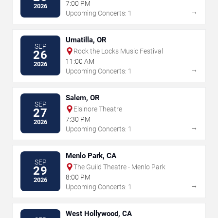
7:00 PM
2026
→
Upcoming Concerts: 1
Umatilla, OR
SEP
Rock the Locks Music Festival
26
11:00 AM
2026
→
Upcoming Concerts: 1
Salem, OR
SEP
Elsinore Theatre
27
7:30 PM
2026
→
Upcoming Concerts: 1
Menlo Park, CA
SEP
The Guild Theatre - Menlo Park
29
8:00 PM
2026
→
Upcoming Concerts: 1
West Hollywood, CA