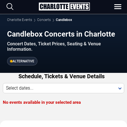
Charlotte Events
Concerts
Candlebox
Candlebox Concerts in Charlotte
Concert Dates, Ticket Prices, Seating & Venue
Information.
ALTERNATIVE
Schedule, Tickets & Venue Details
Select dates...
No events available in your selected area