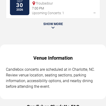
SEP
Troubadour
30
7:00 PM
2026
→
Upcoming Concerts: 1
SHOW MORE
Venue Information
Candlebox concerts are scheduled at in Charlotte, NC.
Review venue location, seating sections, parking
information, accessibility options, and nearby dining
before attending the event.