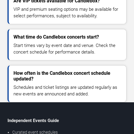
Are VIP tickets available for Candlebox?
VIP and premium seating options may be available for
select performances, subject to availability.
What time do Candlebox concerts start?
Start times vary by event date and venue. Check the
concert schedule for performance details.
How often is the Candlebox concert schedule
updated?
Schedules and ticket listings are updated regularly as
new events are announced and added.
Independent Events Guide
Curated event schedules