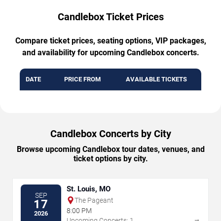
Candlebox Ticket Prices
Compare ticket prices, seating options, VIP packages,
and availability for upcoming Candlebox concerts.
DATE
PRICE FROM
AVAILABLE TICKETS
Candlebox Concerts by City
Browse upcoming Candlebox tour dates, venues, and
ticket options by city.
St. Louis, MO
SEP
The Pageant
17
8:00 PM
2026
→
Upcoming Concerts: 1