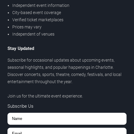
Independent event information
City-based event coverage
Verified ticket marketplaces
Prices may vary
Independent of venues
Stay Updated
Subscribe for occasional updates about upcoming events,
seasonal highlights, and popular happenings in Charlotte.
Discover concerts, sports, theatre, comedy, festivals, and local
entertainment throughout the year.
Join us for the ultimate event experience.
Subscribe Us