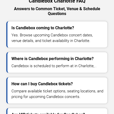
Candlebox Charlotte FAQ
Answers to Common Ticket, Venue & Schedule
Questions
Is Candlebox coming to Charlotte?
Yes. Browse upcoming Candlebox concert dates,
venue details, and ticket availability in Charlotte.
Where is Candlebox performing in Charlotte?
Candlebox is scheduled to perform at in Charlotte, .
How can I buy Candlebox tickets?
Compare available ticket options, seating locations, and
pricing for upcoming Candlebox concerts.