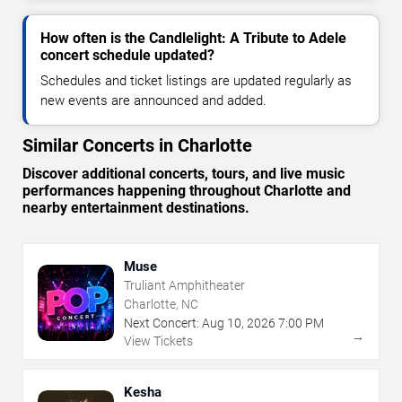
How often is the Candlelight: A Tribute to Adele
concert schedule updated?
Schedules and ticket listings are updated regularly as
new events are announced and added.
Similar Concerts in Charlotte
Discover additional concerts, tours, and live music
performances happening throughout Charlotte and
nearby entertainment destinations.
Muse
Truliant Amphitheater
Charlotte, NC
Next Concert:
Aug
10
,
2026
7:00 PM
→
View Tickets
Kesha