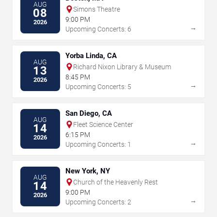
AUG
Simons Theatre
08
9:00 PM
2026
→
Upcoming Concerts: 6
Yorba Linda, CA
AUG
Richard Nixon Library & Museum
13
8:45 PM
2026
→
Upcoming Concerts: 5
San Diego, CA
AUG
Fleet Science Center
14
6:15 PM
2026
→
Upcoming Concerts: 1
New York, NY
AUG
Church of the Heavenly Rest
14
9:00 PM
2026
→
Upcoming Concerts: 2