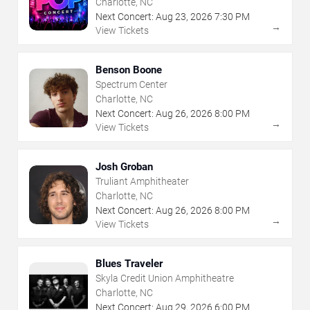
Charlotte, NC
Next Concert:
Aug
23
,
2026
7:30 PM
→
View Tickets
Benson Boone
Spectrum Center
Charlotte, NC
Next Concert:
Aug
26
,
2026
8:00 PM
→
View Tickets
Josh Groban
Truliant Amphitheater
Charlotte, NC
Next Concert:
Aug
26
,
2026
8:00 PM
→
View Tickets
Blues Traveler
Skyla Credit Union Amphitheatre
Charlotte, NC
Next Concert:
Aug
29
,
2026
6:00 PM