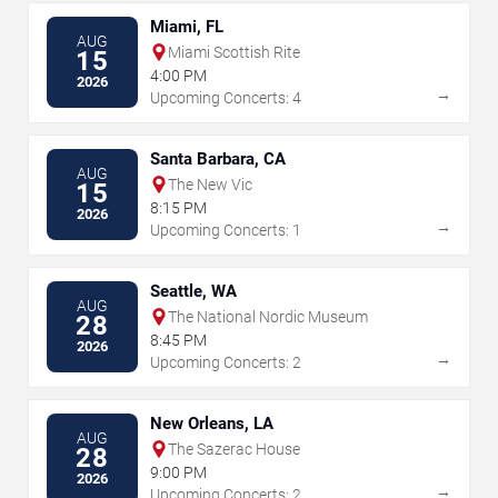
Miami, FL
AUG
Miami Scottish Rite
15
4:00 PM
2026
→
Upcoming Concerts: 4
Santa Barbara, CA
AUG
The New Vic
15
8:15 PM
2026
→
Upcoming Concerts: 1
Seattle, WA
AUG
The National Nordic Museum
28
8:45 PM
2026
→
Upcoming Concerts: 2
New Orleans, LA
AUG
The Sazerac House
28
9:00 PM
2026
→
Upcoming Concerts: 2