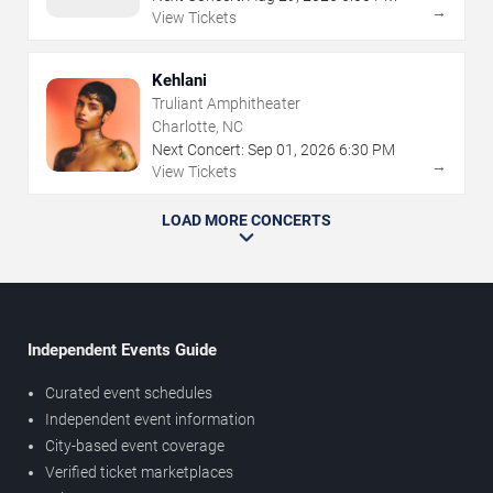
→
View Tickets
Kehlani
Truliant Amphitheater
Charlotte, NC
Next Concert:
Sep
01
,
2026
6:30 PM
→
View Tickets
LOAD MORE CONCERTS
Independent Events Guide
Curated event schedules
Independent event information
City-based event coverage
Verified ticket marketplaces