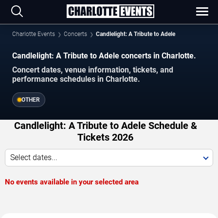
Charlotte Events
Concerts
Candlelight: A Tribute to Adele
Candlelight: A Tribute to Adele concerts in Charlotte.
Concert dates, venue information, tickets, and
performance schedules in Charlotte.
OTHER
Candlelight: A Tribute to Adele Schedule &
Tickets 2026
Select dates...
No events available in your selected area