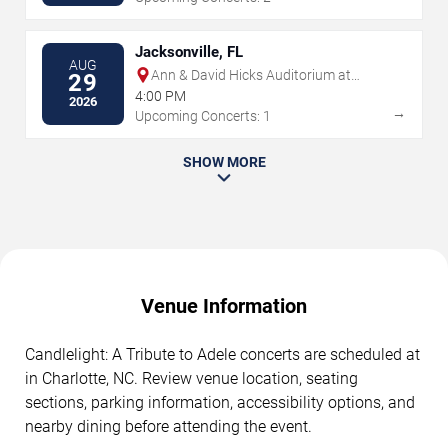
Jacksonville, FL
AUG
Ann & David Hicks Auditorium at
29
Jacksonville Public Library
4:00 PM
2026
→
Upcoming Concerts: 1
SHOW MORE
Venue Information
Candlelight: A Tribute to Adele concerts are scheduled at
in Charlotte, NC. Review venue location, seating
sections, parking information, accessibility options, and
nearby dining before attending the event.