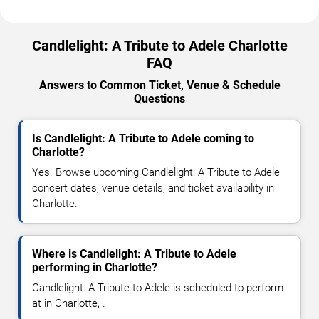
Candlelight: A Tribute to Adele Charlotte
FAQ
Answers to Common Ticket, Venue & Schedule
Questions
Is Candlelight: A Tribute to Adele coming to
Charlotte?
Yes. Browse upcoming Candlelight: A Tribute to Adele
concert dates, venue details, and ticket availability in
Charlotte.
Where is Candlelight: A Tribute to Adele
performing in Charlotte?
Candlelight: A Tribute to Adele is scheduled to perform
at in Charlotte, .