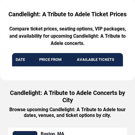
Candlelight: A Tribute to Adele Ticket Prices
Compare ticket prices, seating options, VIP packages,
and availability for upcoming Candlelight: A Tribute to
Adele concerts.
DATE
PRICE FROM
AVAILABLE TICKETS
Candlelight: A Tribute to Adele Concerts by
City
Browse upcoming Candlelight: A Tribute to Adele tour
dates, venues, and ticket options by city.
Boston, MA