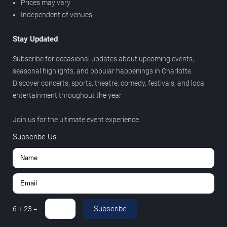
Prices may vary
Independent of venues
Stay Updated
Subscribe for occasional updates about upcoming events,
seasonal highlights, and popular happenings in Charlotte.
Discover concerts, sports, theatre, comedy, festivals, and local
entertainment throughout the year.
Join us for the ultimate event experience.
Subscribe Us
Subscribe
6
+
23
=