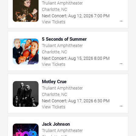
Truliant Amphitheater
Charlotte, NC
Next Concert:
Aug
12
,
2026
7:00 PM
→
View Tickets
5 Seconds of Summer
Truliant Amphitheater
Charlotte, NC
Next Concert:
Aug
15
,
2026
8:00 PM
→
View Tickets
Motley Crue
Truliant Amphitheater
Charlotte, NC
Next Concert:
Aug
17
,
2026
6:30 PM
→
View Tickets
Jack Johnson
Truliant Amphitheater