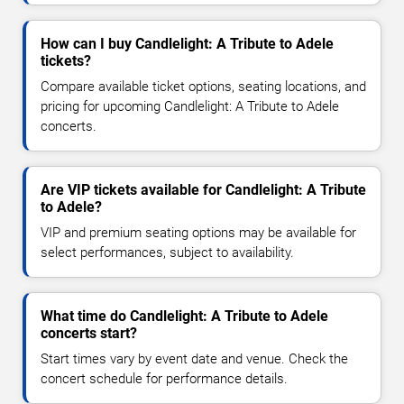
How can I buy Candlelight: A Tribute to Adele
tickets?
Compare available ticket options, seating locations, and
pricing for upcoming Candlelight: A Tribute to Adele
concerts.
Are VIP tickets available for Candlelight: A Tribute
to Adele?
VIP and premium seating options may be available for
select performances, subject to availability.
What time do Candlelight: A Tribute to Adele
concerts start?
Start times vary by event date and venue. Check the
concert schedule for performance details.