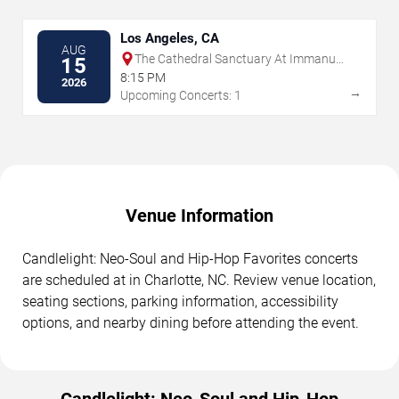
Los Angeles, CA
AUG
The Cathedral Sanctuary At Immanuel
15
Presbyterian
8:15 PM
2026
→
Upcoming Concerts: 1
Venue Information
Candlelight: Neo-Soul and Hip-Hop Favorites concerts
are scheduled at in Charlotte, NC. Review venue location,
seating sections, parking information, accessibility
options, and nearby dining before attending the event.
Candlelight: Neo-Soul and Hip-Hop