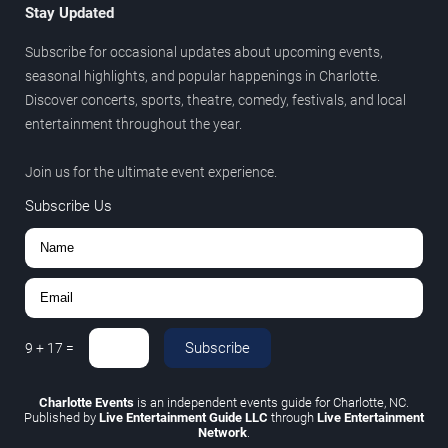
Stay Updated
Subscribe for occasional updates about upcoming events,
seasonal highlights, and popular happenings in Charlotte.
Discover concerts, sports, theatre, comedy, festivals, and local
entertainment throughout the year.
Join us for the ultimate event experience.
Subscribe Us
Subscribe
9
+
17
=
Charlotte Events
is an independent events guide for Charlotte, NC.
Published by
Live Entertainment Guide LLC
through
Live Entertainment
Network
.