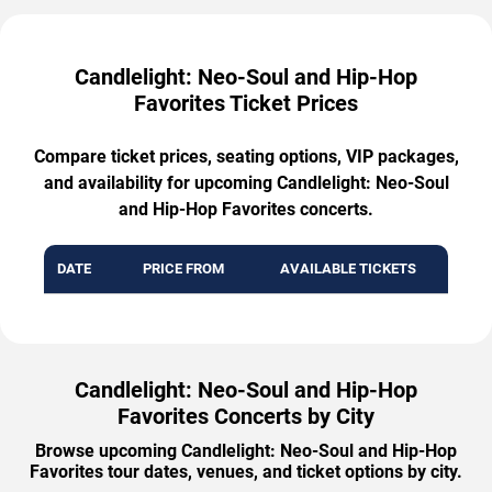
Candlelight: Neo-Soul and Hip-Hop
Favorites Ticket Prices
Compare ticket prices, seating options, VIP packages,
and availability for upcoming Candlelight: Neo-Soul
and Hip-Hop Favorites concerts.
DATE
PRICE FROM
AVAILABLE TICKETS
Candlelight: Neo-Soul and Hip-Hop
Favorites Concerts by City
Browse upcoming Candlelight: Neo-Soul and Hip-Hop
Favorites tour dates, venues, and ticket options by city.