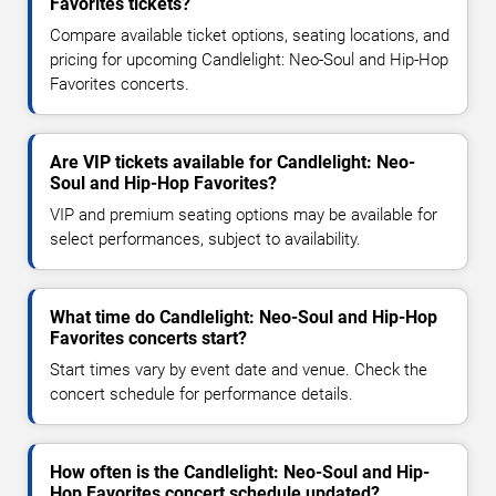
Favorites tickets?
Compare available ticket options, seating locations, and
pricing for upcoming Candlelight: Neo-Soul and Hip-Hop
Favorites concerts.
Are VIP tickets available for Candlelight: Neo-
Soul and Hip-Hop Favorites?
VIP and premium seating options may be available for
select performances, subject to availability.
What time do Candlelight: Neo-Soul and Hip-Hop
Favorites concerts start?
Start times vary by event date and venue. Check the
concert schedule for performance details.
How often is the Candlelight: Neo-Soul and Hip-
Hop Favorites concert schedule updated?