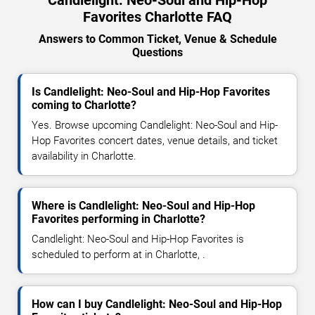
Favorites Charlotte FAQ
Answers to Common Ticket, Venue & Schedule
Questions
Is Candlelight: Neo-Soul and Hip-Hop Favorites
coming to Charlotte?
Yes. Browse upcoming Candlelight: Neo-Soul and Hip-
Hop Favorites concert dates, venue details, and ticket
availability in Charlotte.
Where is Candlelight: Neo-Soul and Hip-Hop
Favorites performing in Charlotte?
Candlelight: Neo-Soul and Hip-Hop Favorites is
scheduled to perform at in Charlotte, .
How can I buy Candlelight: Neo-Soul and Hip-Hop