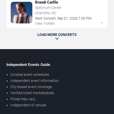
Brandi Carlile
Spectrum Center
Charlotte, NC
Next Concert:
Sep
01
,
2026
7:00 PM
→
View Tickets
LOAD MORE CONCERTS
Independent Events Guide
Curated event schedules
Independent event information
City-based event coverage
Verified ticket marketplaces
Prices may vary
Independent of venues