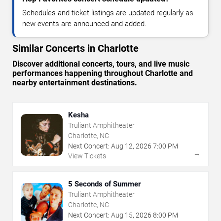
Schedules and ticket listings are updated regularly as
new events are announced and added.
Similar Concerts in Charlotte
Discover additional concerts, tours, and live music
performances happening throughout Charlotte and
nearby entertainment destinations.
Kesha
Truliant Amphitheater
Charlotte, NC
Next Concert:
Aug
12
,
2026
7:00 PM
→
View Tickets
5 Seconds of Summer
Truliant Amphitheater
Charlotte, NC
Next Concert:
Aug
15
,
2026
8:00 PM