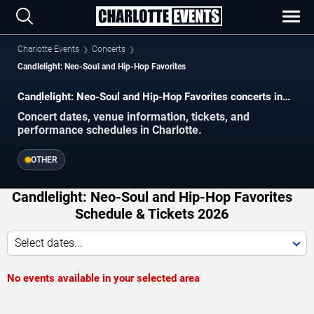
Charlotte Events
Concerts
Candlelight: Neo-Soul and Hip-Hop Favorites
Candlelight: Neo-Soul and Hip-Hop Favorites concerts in
Charlotte.
Concert dates, venue information, tickets, and
performance schedules in Charlotte.
OTHER
Candlelight: Neo-Soul and Hip-Hop Favorites
Schedule & Tickets 2026
Select dates...
No events available in your selected area