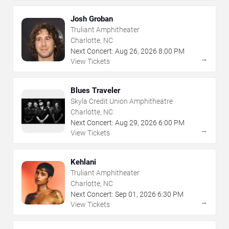
Josh Groban
Truliant Amphitheater
Charlotte, NC
Next Concert:
Aug
26
,
2026
8:00 PM
→
View Tickets
Blues Traveler
Skyla Credit Union Amphitheatre
Charlotte, NC
Next Concert:
Aug
29
,
2026
6:00 PM
→
View Tickets
Kehlani
Truliant Amphitheater
Charlotte, NC
Next Concert:
Sep
01
,
2026
6:30 PM
→
View Tickets