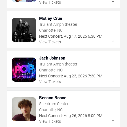
→
View Tickets
Motley Crue
Truliant Amphitheater
Charlotte, NC
Next Concert:
Aug
17
,
2026
6:30 PM
→
View Tickets
Jack Johnson
Truliant Amphitheater
Charlotte, NC
Next Concert:
Aug
23
,
2026
7:30 PM
→
View Tickets
Benson Boone
Spectrum Center
Charlotte, NC
Next Concert:
Aug
26
,
2026
8:00 PM
→
View Tickets