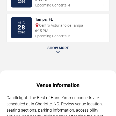
2026
→
Upcoming Concerts: 4
Tampa, FL
AUG
Centro Asturiano de Tampa
28
6:15 PM
2026
→
Upcoming Concerts: 3
SHOW MORE
Venue Information
Candlelight: The Best of Hans Zimmer concerts are
scheduled at in Charlotte, NC. Review venue location,
seating sections, parking information, accessibility