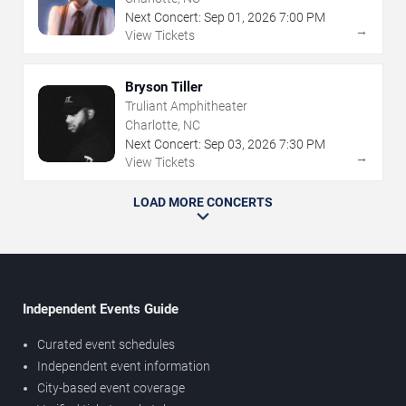
Next Concert:
Sep
01
,
2026
7:00 PM
→
View Tickets
Bryson Tiller
Truliant Amphitheater
Charlotte, NC
Next Concert:
Sep
03
,
2026
7:30 PM
→
View Tickets
LOAD MORE CONCERTS
Independent Events Guide
Curated event schedules
Independent event information
City-based event coverage