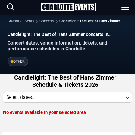
Charlotte Events
Concerts
Candlelight: The Best of Hans Zimmer
Candlelight: The Best of Hans Zimmer concerts in
Charlotte.
Concert dates, venue information, tickets, and
performance schedules in Charlotte.
OTHER
Candlelight: The Best of Hans Zimmer
Schedule & Tickets 2026
Select dates...
No events available in your selected area