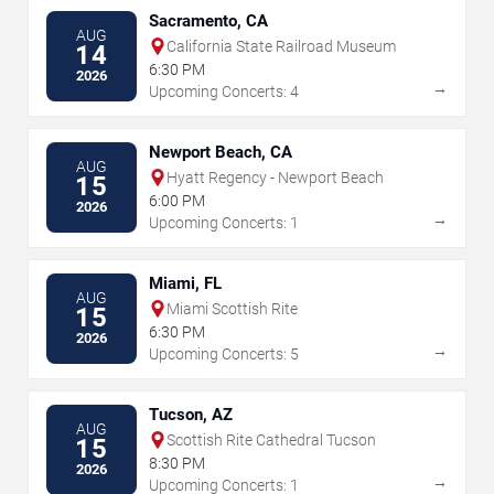
Sacramento, CA
AUG
California State Railroad Museum
14
6:30 PM
2026
→
Upcoming Concerts: 4
Newport Beach, CA
AUG
Hyatt Regency - Newport Beach
15
6:00 PM
2026
→
Upcoming Concerts: 1
Miami, FL
AUG
Miami Scottish Rite
15
6:30 PM
2026
→
Upcoming Concerts: 5
Tucson, AZ
AUG
Scottish Rite Cathedral Tucson
15
8:30 PM
2026
→
Upcoming Concerts: 1