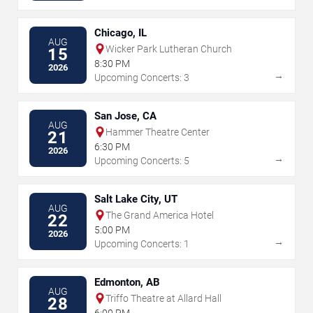
Chicago, IL
AUG
Wicker Park Lutheran Church
15
8:30 PM
2026
→
Upcoming Concerts: 3
San Jose, CA
AUG
Hammer Theatre Center
21
6:30 PM
2026
→
Upcoming Concerts: 5
Salt Lake City, UT
AUG
The Grand America Hotel
22
5:00 PM
2026
→
Upcoming Concerts: 1
Edmonton, AB
AUG
Triffo Theatre at Allard Hall
28
6:00 PM