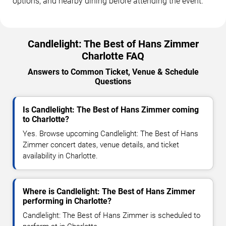
options, and nearby dining before attending the event.
Candlelight: The Best of Hans Zimmer
Charlotte FAQ
Answers to Common Ticket, Venue & Schedule
Questions
Is Candlelight: The Best of Hans Zimmer coming
to Charlotte?
Yes. Browse upcoming Candlelight: The Best of Hans
Zimmer concert dates, venue details, and ticket
availability in Charlotte.
Where is Candlelight: The Best of Hans Zimmer
performing in Charlotte?
Candlelight: The Best of Hans Zimmer is scheduled to