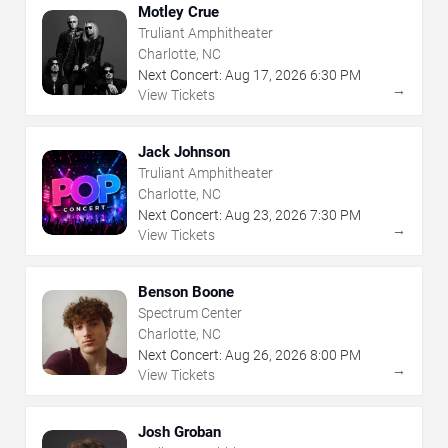
Motley Crue
Truliant Amphitheater
Charlotte, NC
Next Concert:
Aug
17
,
2026
6:30 PM
→
View Tickets
Jack Johnson
Truliant Amphitheater
Charlotte, NC
Next Concert:
Aug
23
,
2026
7:30 PM
→
View Tickets
Benson Boone
Spectrum Center
Charlotte, NC
Next Concert:
Aug
26
,
2026
8:00 PM
→
View Tickets
Josh Groban