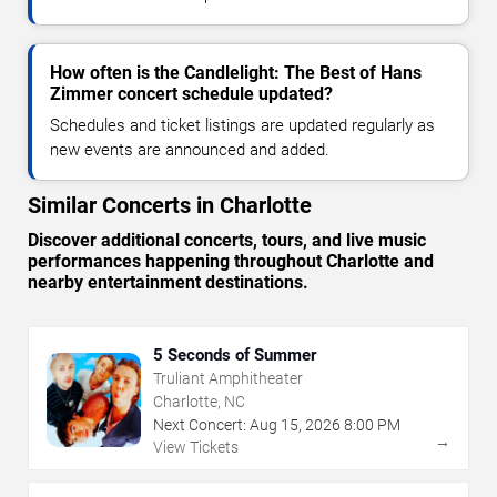
How often is the Candlelight: The Best of Hans
Zimmer concert schedule updated?
Schedules and ticket listings are updated regularly as
new events are announced and added.
Similar Concerts in Charlotte
Discover additional concerts, tours, and live music
performances happening throughout Charlotte and
nearby entertainment destinations.
5 Seconds of Summer
Truliant Amphitheater
Charlotte, NC
Next Concert:
Aug
15
,
2026
8:00 PM
→
View Tickets