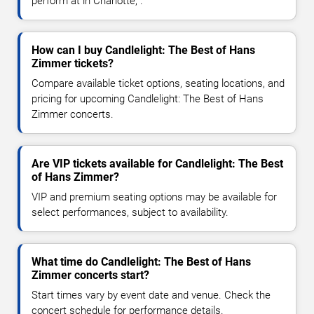
perform at in Charlotte, .
How can I buy Candlelight: The Best of Hans
Zimmer tickets?
Compare available ticket options, seating locations, and
pricing for upcoming Candlelight: The Best of Hans
Zimmer concerts.
Are VIP tickets available for Candlelight: The Best
of Hans Zimmer?
VIP and premium seating options may be available for
select performances, subject to availability.
What time do Candlelight: The Best of Hans
Zimmer concerts start?
Start times vary by event date and venue. Check the
concert schedule for performance details.