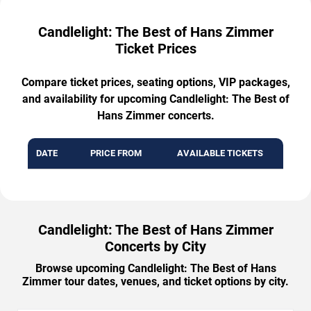
Candlelight: The Best of Hans Zimmer
Ticket Prices
Compare ticket prices, seating options, VIP packages,
and availability for upcoming Candlelight: The Best of
Hans Zimmer concerts.
DATE
PRICE FROM
AVAILABLE TICKETS
Candlelight: The Best of Hans Zimmer
Concerts by City
Browse upcoming Candlelight: The Best of Hans
Zimmer tour dates, venues, and ticket options by city.