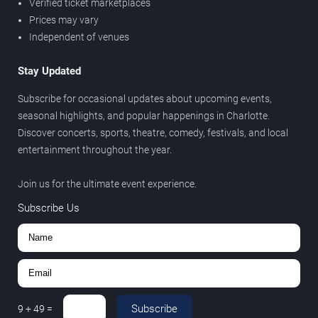
Verified ticket marketplaces
Prices may vary
Independent of venues
Stay Updated
Subscribe for occasional updates about upcoming events,
seasonal highlights, and popular happenings in Charlotte.
Discover concerts, sports, theatre, comedy, festivals, and local
entertainment throughout the year.
Join us for the ultimate event experience.
Subscribe Us
Subscribe
9
+
49
=