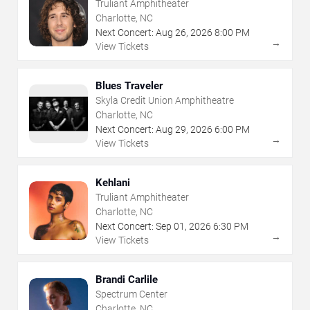
Truliant Amphitheater
Charlotte, NC
Next Concert:
Aug
26
,
2026
8:00 PM
→
View Tickets
Blues Traveler
Skyla Credit Union Amphitheatre
Charlotte, NC
Next Concert:
Aug
29
,
2026
6:00 PM
→
View Tickets
Kehlani
Truliant Amphitheater
Charlotte, NC
Next Concert:
Sep
01
,
2026
6:30 PM
→
View Tickets
Brandi Carlile
Spectrum Center
Charlotte, NC