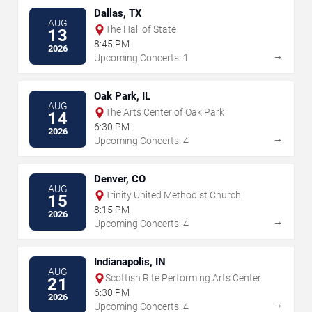
Dallas, TX
AUG
The Hall of State
13
8:45 PM
2026
→
Upcoming Concerts: 1
Oak Park, IL
AUG
The Arts Center of Oak Park
14
6:30 PM
2026
→
Upcoming Concerts: 4
Denver, CO
AUG
Trinity United Methodist Church
15
8:15 PM
2026
→
Upcoming Concerts: 4
Indianapolis, IN
AUG
Scottish Rite Performing Arts Center
21
6:30 PM
2026
→
Upcoming Concerts: 4