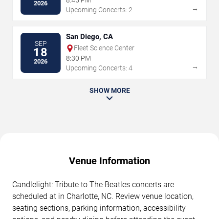
8:45 PM
2026
→
Upcoming Concerts: 2
San Diego, CA
SEP
Fleet Science Center
18
8:30 PM
2026
→
Upcoming Concerts: 4
SHOW MORE
Venue Information
Candlelight: Tribute to The Beatles concerts are
scheduled at in Charlotte, NC. Review venue location,
seating sections, parking information, accessibility