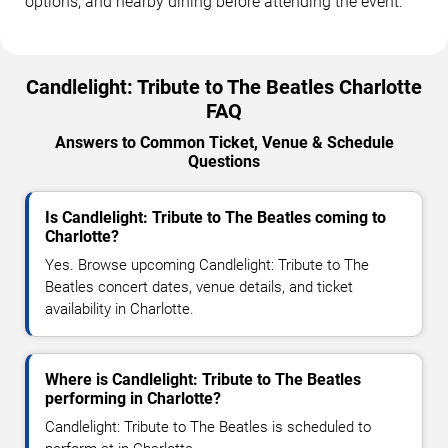
options, and nearby dining before attending the event.
Candlelight: Tribute to The Beatles Charlotte
FAQ
Answers to Common Ticket, Venue & Schedule
Questions
Is Candlelight: Tribute to The Beatles coming to
Charlotte?
Yes. Browse upcoming Candlelight: Tribute to The
Beatles concert dates, venue details, and ticket
availability in Charlotte.
Where is Candlelight: Tribute to The Beatles
performing in Charlotte?
Candlelight: Tribute to The Beatles is scheduled to