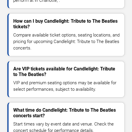
perform at in Charlotte, .
How can I buy Candlelight: Tribute to The Beatles
tickets?
Compare available ticket options, seating locations, and
pricing for upcoming Candlelight: Tribute to The Beatles
concerts.
Are VIP tickets available for Candlelight: Tribute
to The Beatles?
VIP and premium seating options may be available for
select performances, subject to availability.
What time do Candlelight: Tribute to The Beatles
concerts start?
Start times vary by event date and venue. Check the
concert schedule for performance details.