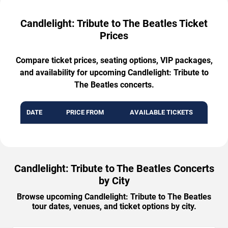
Candlelight: Tribute to The Beatles Ticket
Prices
Compare ticket prices, seating options, VIP packages,
and availability for upcoming Candlelight: Tribute to
The Beatles concerts.
DATE
PRICE FROM
AVAILABLE TICKETS
Candlelight: Tribute to The Beatles Concerts
by City
Browse upcoming Candlelight: Tribute to The Beatles
tour dates, venues, and ticket options by city.