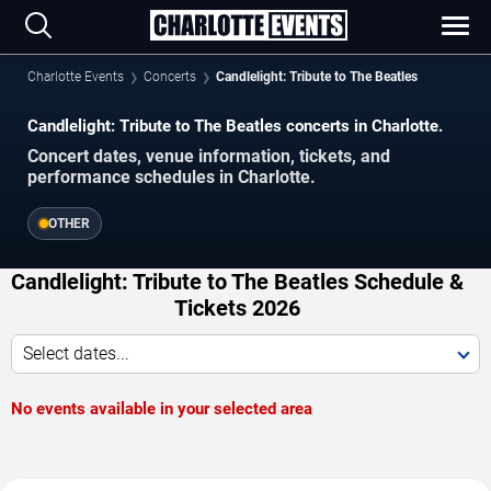
Charlotte Events
Concerts
Candlelight: Tribute to The Beatles
Candlelight: Tribute to The Beatles concerts in Charlotte.
Concert dates, venue information, tickets, and
performance schedules in Charlotte.
OTHER
Candlelight: Tribute to The Beatles Schedule &
Tickets 2026
Select dates...
No events available in your selected area