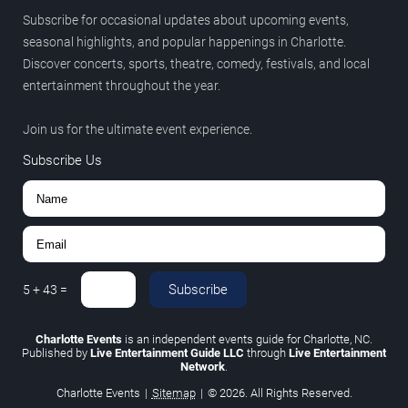
Subscribe for occasional updates about upcoming events,
seasonal highlights, and popular happenings in Charlotte.
Discover concerts, sports, theatre, comedy, festivals, and local
entertainment throughout the year.
Join us for the ultimate event experience.
Subscribe Us
Subscribe
5
+
43
=
Charlotte Events
is an independent events guide for Charlotte, NC.
Published by
Live Entertainment Guide LLC
through
Live Entertainment
Network
.
Charlotte Events
|
Sitemap
|
© 2026. All Rights Reserved.