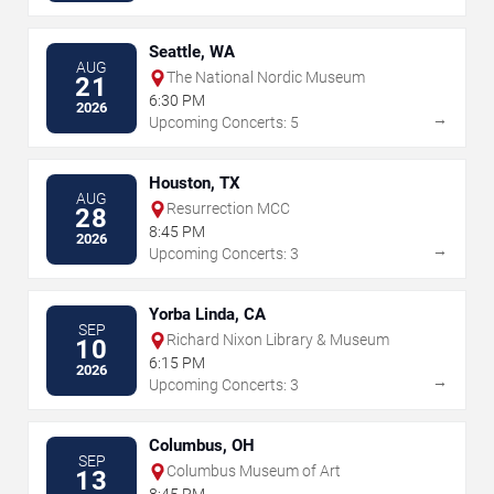
Seattle, WA
AUG
The National Nordic Museum
21
6:30 PM
2026
→
Upcoming Concerts: 5
Houston, TX
AUG
Resurrection MCC
28
8:45 PM
2026
→
Upcoming Concerts: 3
Yorba Linda, CA
SEP
Richard Nixon Library & Museum
10
6:15 PM
2026
→
Upcoming Concerts: 3
Columbus, OH
SEP
Columbus Museum of Art
13