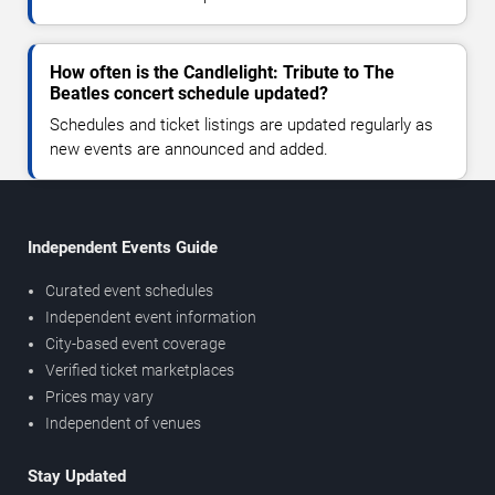
How often is the Candlelight: Tribute to The
Beatles concert schedule updated?
Schedules and ticket listings are updated regularly as
new events are announced and added.
Independent Events Guide
Curated event schedules
Independent event information
City-based event coverage
Verified ticket marketplaces
Prices may vary
Independent of venues
Stay Updated