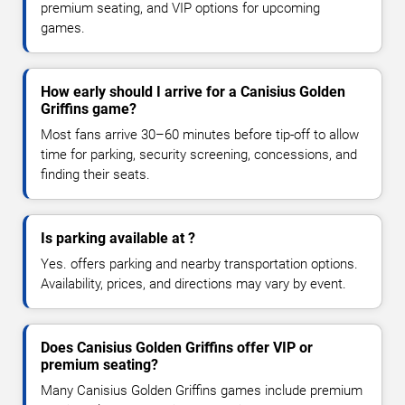
premium seating, and VIP options for upcoming
games.
How early should I arrive for a Canisius Golden
Griffins game?
Most fans arrive 30–60 minutes before tip-off to allow
time for parking, security screening, concessions, and
finding their seats.
Is parking available at ?
Yes. offers parking and nearby transportation options.
Availability, prices, and directions may vary by event.
Does Canisius Golden Griffins offer VIP or
premium seating?
Many Canisius Golden Griffins games include premium