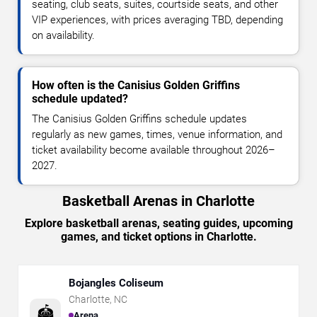
seating, club seats, suites, courtside seats, and other
VIP experiences, with prices averaging TBD, depending
on availability.
How often is the Canisius Golden Griffins
schedule updated?
The Canisius Golden Griffins schedule updates
regularly as new games, times, venue information, and
ticket availability become available throughout 2026–
2027.
Basketball Arenas in Charlotte
Explore basketball arenas, seating guides, upcoming
games, and ticket options in Charlotte.
Bojangles Coliseum
Charlotte
,
NC
🏟️
Arena