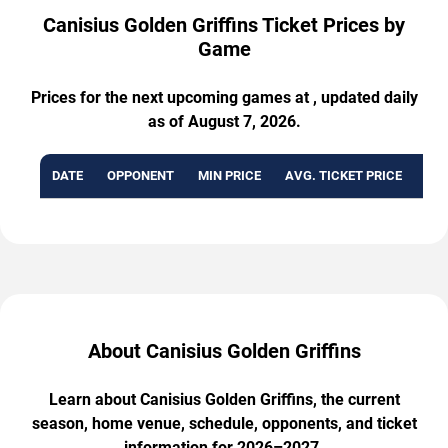
Canisius Golden Griffins Ticket Prices by
Game
Prices for the next upcoming games at , updated daily
as of August 7, 2026.
DATE
OPPONENT
MIN PRICE
AVG. TICKET PRICE
AVA
About Canisius Golden Griffins
Learn about Canisius Golden Griffins, the current
season, home venue, schedule, opponents, and ticket
information for 2026–2027.