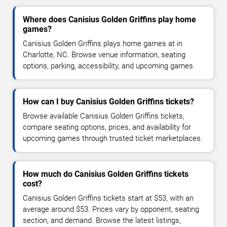
Where does Canisius Golden Griffins play home
games?
Canisius Golden Griffins plays home games at in
Charlotte, NC. Browse venue information, seating
options, parking, accessibility, and upcoming games.
How can I buy Canisius Golden Griffins tickets?
Browse available Canisius Golden Griffins tickets,
compare seating options, prices, and availability for
upcoming games through trusted ticket marketplaces.
How much do Canisius Golden Griffins tickets
cost?
Canisius Golden Griffins tickets start at $53, with an
average around $53. Prices vary by opponent, seating
section, and demand. Browse the latest listings,