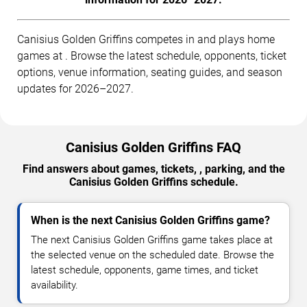
Canisius Golden Griffins competes in and plays home
games at . Browse the latest schedule, opponents, ticket
options, venue information, seating guides, and season
updates for 2026–2027.
Canisius Golden Griffins FAQ
Find answers about games, tickets, , parking, and the
Canisius Golden Griffins schedule.
When is the next Canisius Golden Griffins game?
The next Canisius Golden Griffins game takes place at
the selected venue on the scheduled date. Browse the
latest schedule, opponents, game times, and ticket
availability.