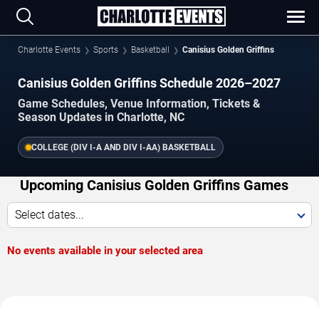
Charlotte Events
Sports
Basketball
Canisius Golden Griffins
Canisius Golden Griffins Schedule 2026–2027
Game Schedules, Venue Information, Tickets &
Season Updates in Charlotte, NC
COLLEGE (DIV I-A AND DIV I-AA) BASKETBALL
Upcoming Canisius Golden Griffins Games
Select dates...
No events available in your selected area