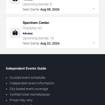
Upcoming Games:
6
→
Next Game:
Aug 08, 2026
Spectrum Center
Charlotte
,
NC
🏟️
Arena
Upcoming Games:
14
→
Next Game:
Aug 22, 2026
Independent Events Guide
Curated event schedules
Independent event information
City-based event coverage
Verified ticket marketplaces
Prices may vary