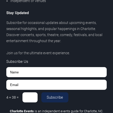
Independent of venues
Stay Updated
Subscribe for occasional updates about upcoming events,
seasonal highlights, and popular happenings in Charlotte.
Discover concerts, sports, theatre, comedy, festivals, and local
entertainment throughout the year.
Join us for the ultimate event experience.
Subscribe Us
Subscribe
4
+
38
=
Charlotte Events
is an independent events guide for Charlotte, NC.