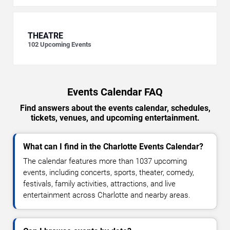
THEATRE
102
Upcoming Events
Events Calendar FAQ
Find answers about the events calendar, schedules,
tickets, venues, and upcoming entertainment.
What can I find in the Charlotte Events Calendar?
The calendar features more than 1037 upcoming
events, including concerts, sports, theater, comedy,
festivals, family activities, attractions, and live
entertainment across Charlotte and nearby areas.