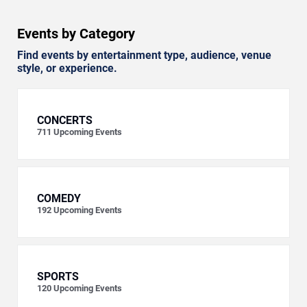
Events by Category
Find events by entertainment type, audience, venue
style, or experience.
CONCERTS
711
Upcoming Events
COMEDY
192
Upcoming Events
SPORTS
120
Upcoming Events