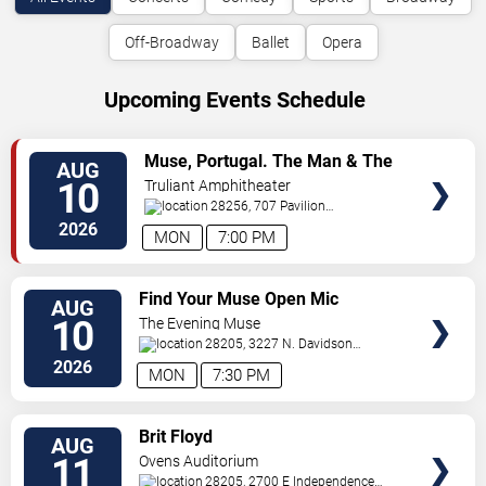
Off-Broadway
Ballet
Opera
Upcoming Events Schedule
VIEW
Muse, Portugal. The Man & The
AUG
TICKETS
Temper Trap
10
Truliant Amphitheater
28256, 707 Pavilion
Blvd
Charlotte
,
NC
,
US
2026
MON
7:00 PM
VIEW
Find Your Muse Open Mic
AUG
TICKETS
10
The Evening Muse
28205, 3227 N. Davidson
St
Charlotte
,
NC
,
US
2026
MON
7:30 PM
VIEW
Brit Floyd
AUG
TICKETS
11
Ovens Auditorium
28205, 2700 E Independence