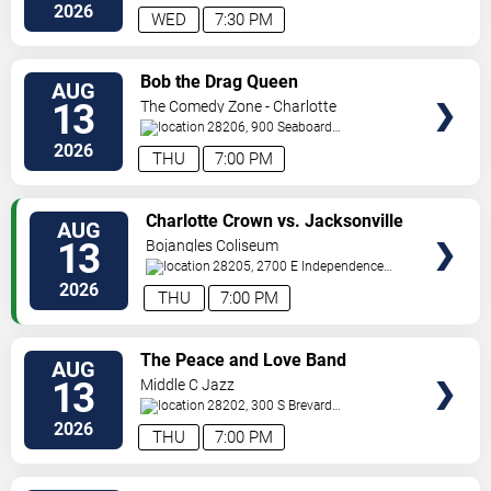
Tryon
Charlotte
,
NC
,
US
2026
WED
7:30 PM
VIEW
Bob the Drag Queen
AUG
TICKETS
13
The Comedy Zone - Charlotte
28206, 900 Seaboard
Street
Charlotte
,
NC
,
US
2026
THU
7:00 PM
VIEW
Charlotte Crown vs. Jacksonville
AUG
TICKETS
Waves
13
Bojangles Coliseum
28205, 2700 E Independence
Blvd
Charlotte
,
NC
,
US
2026
THU
7:00 PM
VIEW
The Peace and Love Band
AUG
TICKETS
13
Middle C Jazz
28202, 300 S Brevard
St.
Charlotte
,
NC
,
US
2026
THU
7:00 PM