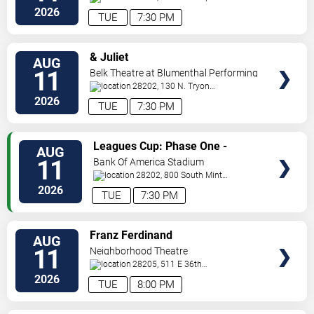
Blvd
Charlotte
,
NC
,
US
2026
TUE
7:30 PM
VIEW
& Juliet
AUG
TICKETS
11
Belk Theatre at Blumenthal Performing
Arts Center
28202, 130 N. Tryon
Street
Charlotte
,
NC
,
US
2026
TUE
7:30 PM
VIEW
Leagues Cup: Phase One -
AUG
TICKETS
Charlotte FC vs. CF Pachuca
11
Bank Of America Stadium
28202, 800 South Mint
St
Charlotte
,
NC
,
US
2026
TUE
7:30 PM
VIEW
Franz Ferdinand
AUG
TICKETS
11
Neighborhood Theatre
28205, 511 E 36th
St
Charlotte
,
NC
,
US
2026
TUE
8:00 PM