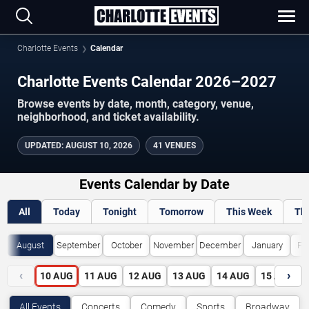
Charlotte Events
Calendar
Charlotte Events Calendar 2026–2027
Browse events by date, month, category, venue,
neighborhood, and ticket availability.
UPDATED
:
AUGUST 10, 2026
41 VENUES
Events Calendar by Date
All
Today
Tonight
Tomorrow
This Week
Th
August
September
October
November
December
January
Fe
‹
›
10
AUG
11
AUG
12
AUG
13
AUG
14
AUG
15
AUG
All Events
Concerts
Comedy
Sports
Broadway