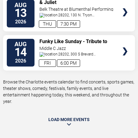
VIEW
& Juliet
AUG
TICKETS
13
Belk Theatre at Blumenthal Performing
Arts Center
28202, 130 N. Tryon
Street
Charlotte
,
NC
,
US
2026
THU
7:30 PM
VIEW
Funky Like Sunday - Tribute to
AUG
TICKETS
James Brown
14
Middle C Jazz
28202, 300 S Brevard
St.
Charlotte
,
NC
,
US
2026
FRI
6:00 PM
Browse the Charlotte events calendar to find concerts, sports games,
theater shows, comedy, festivals, family events, and live
entertainment happening today, this weekend, and throughout the
year.
LOAD MORE EVENTS