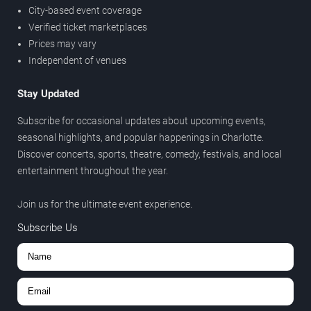
City-based event coverage
Verified ticket marketplaces
Prices may vary
Independent of venues
Stay Updated
Subscribe for occasional updates about upcoming events,
seasonal highlights, and popular happenings in Charlotte.
Discover concerts, sports, theatre, comedy, festivals, and local
entertainment throughout the year.
Join us for the ultimate event experience.
Subscribe Us