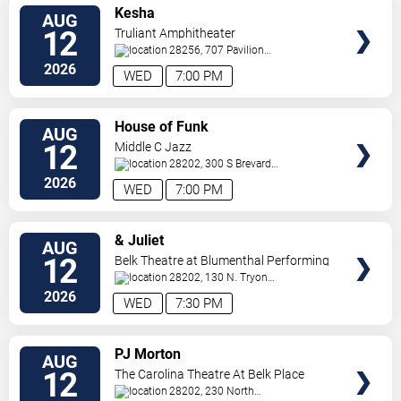
VIEW
Kesha
AUG
TICKETS
12
Truliant Amphitheater
28256, 707 Pavilion
Blvd
Charlotte
,
NC
,
US
2026
WED
7:00 PM
VIEW
House of Funk
AUG
TICKETS
12
Middle C Jazz
28202, 300 S Brevard
St.
Charlotte
,
NC
,
US
2026
WED
7:00 PM
VIEW
& Juliet
AUG
TICKETS
12
Belk Theatre at Blumenthal Performing
Arts Center
28202, 130 N. Tryon
Street
Charlotte
,
NC
,
US
2026
WED
7:30 PM
VIEW
PJ Morton
AUG
TICKETS
12
The Carolina Theatre At Belk Place
28202, 230 North