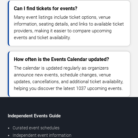
Can I find tickets for events?
Many event listings include ticket options, venue
information, seating details, and links to available ticket
providers, making it easier to compare upcoming
events and ticket availability.
How often is the Events Calendar updated?
The calendar is updated regularly as organizers
announce new events, schedule changes, venue
updates, cancellations, and additional ticket availability,
helping you discover the latest 1037 upcoming events.
Independent Events Guide
Curated event schedules
Independent event information