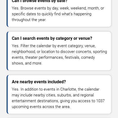
Can I browse events by date?
Yes. Browse events by day, week, weekend, month, or
specific dates to quickly find what's happening
throughout the year.
Can I search events by category or venue?
Yes. Filter the calendar by event category, venue,
neighborhood, or location to discover concerts, sporting
events, theater performances, festivals, comedy
shows, and more.
Are nearby events included?
Yes. In addition to events in Charlotte, the calendar
may include nearby cities, suburbs, and regional
entertainment destinations, giving you access to 1037
upcoming events across the area.