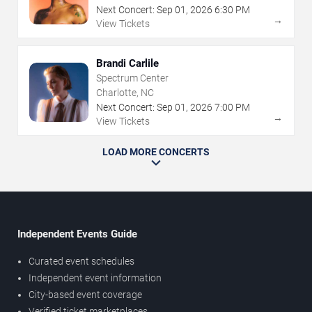
Next Concert:
Sep
01
,
2026
6:30 PM
→
View Tickets
Brandi Carlile
Spectrum Center
Charlotte, NC
Next Concert:
Sep
01
,
2026
7:00 PM
→
View Tickets
LOAD MORE CONCERTS
Independent Events Guide
Curated event schedules
Independent event information
City-based event coverage
Verified ticket marketplaces