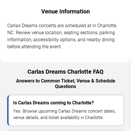
Venue Information
Carlas Dreams concerts are scheduled at in Charlotte,
NC. Review venue location, seating sections, parking
information, accessibility options, and nearby dining
before attending the event.
Carlas Dreams Charlotte FAQ
Answers to Common Ticket, Venue & Schedule
Questions
Is Carlas Dreams coming to Charlotte?
Yes. Browse upcoming Carlas Dreams concert dates,
venue details, and ticket availability in Charlotte.