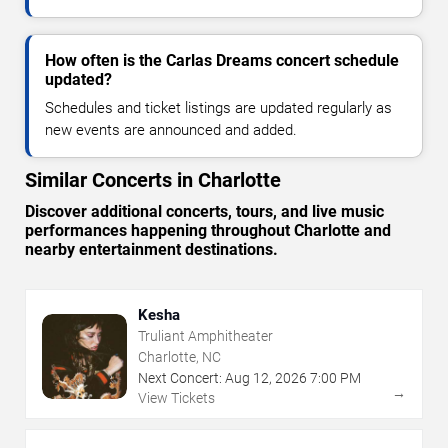
How often is the Carlas Dreams concert schedule
updated?
Schedules and ticket listings are updated regularly as
new events are announced and added.
Similar Concerts in Charlotte
Discover additional concerts, tours, and live music
performances happening throughout Charlotte and
nearby entertainment destinations.
Kesha
Truliant Amphitheater
Charlotte, NC
Next Concert:
Aug
12
,
2026
7:00 PM
→
View Tickets