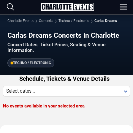
Charlotte Events
Concerts
Techno / Electronic
Carlas Dreams
Carlas Dreams Concerts in Charlotte
Concert Dates, Ticket Prices, Seating & Venue
Information.
TECHNO / ELECTRONIC
Schedule, Tickets & Venue Details
Select dates...
No events available in your selected area