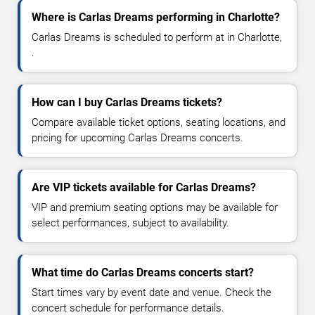
Where is Carlas Dreams performing in Charlotte?
Carlas Dreams is scheduled to perform at in Charlotte,
.
How can I buy Carlas Dreams tickets?
Compare available ticket options, seating locations, and
pricing for upcoming Carlas Dreams concerts.
Are VIP tickets available for Carlas Dreams?
VIP and premium seating options may be available for
select performances, subject to availability.
What time do Carlas Dreams concerts start?
Start times vary by event date and venue. Check the
concert schedule for performance details.