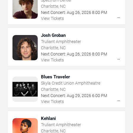
Spectrum Center
Charlotte, NC
Next Concert:
Aug
26
,
2026
8:00 PM
→
View Tickets
Josh Groban
Truliant Amphitheater
Charlotte, NC
Next Concert:
Aug
26
,
2026
8:00 PM
→
View Tickets
Blues Traveler
Skyla Credit Union Amphitheatre
Charlotte, NC
Next Concert:
Aug
29
,
2026
6:00 PM
→
View Tickets
Kehlani
Truliant Amphitheater
Charlotte, NC