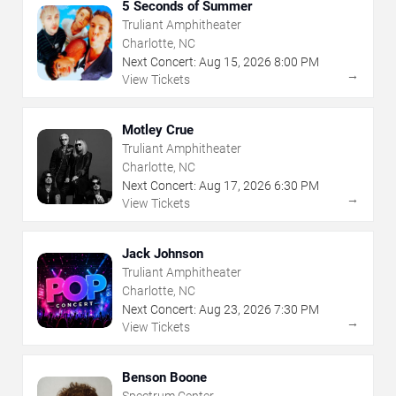
5 Seconds of Summer
Truliant Amphitheater
Charlotte, NC
Next Concert:
Aug
15
,
2026
8:00 PM
→
View Tickets
Motley Crue
Truliant Amphitheater
Charlotte, NC
Next Concert:
Aug
17
,
2026
6:30 PM
→
View Tickets
Jack Johnson
Truliant Amphitheater
Charlotte, NC
Next Concert:
Aug
23
,
2026
7:30 PM
→
View Tickets
Benson Boone