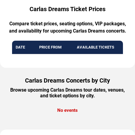
Carlas Dreams Ticket Prices
Compare ticket prices, seating options, VIP packages,
and availability for upcoming Carlas Dreams concerts.
DATE
PRICE FROM
AVAILABLE TICKETS
Carlas Dreams Concerts by City
Browse upcoming Carlas Dreams tour dates, venues,
and ticket options by city.
No events