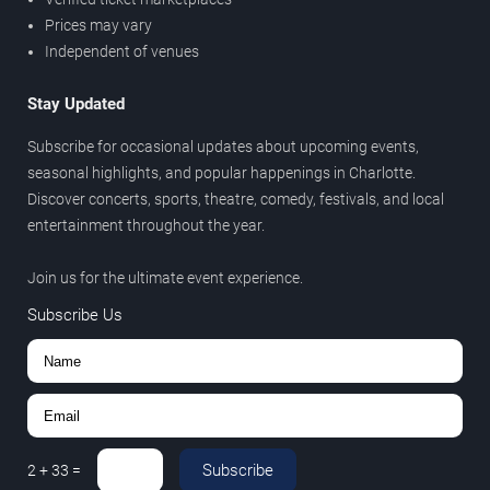
Prices may vary
Independent of venues
Stay Updated
Subscribe for occasional updates about upcoming events,
seasonal highlights, and popular happenings in Charlotte.
Discover concerts, sports, theatre, comedy, festivals, and local
entertainment throughout the year.
Join us for the ultimate event experience.
Subscribe Us
Subscribe
2
+
33
=