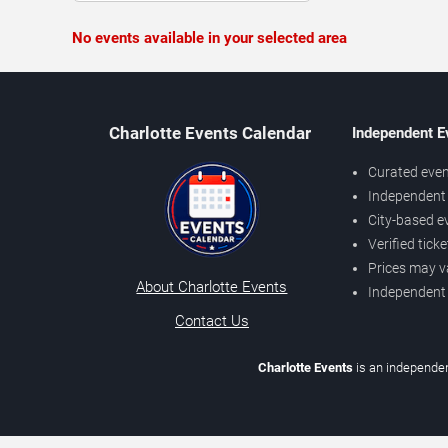
No events available in your selected area
Charlotte Events Calendar
Independent E
Curated even
Independent 
City-based e
Verified tick
Prices may v
About Charlotte Events
Independent
Contact Us
Charlotte Events
is an independen