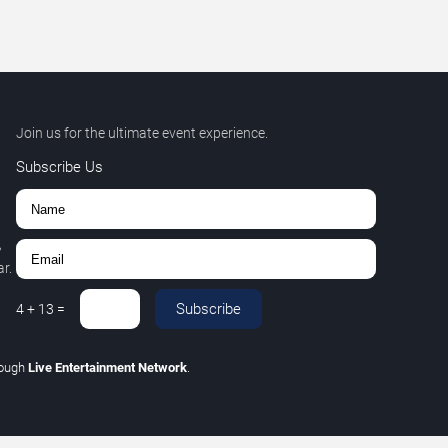
Join us for the ultimate event experience.
Subscribe Us
,
r.
Subscribe
4
+
13
=
rough
Live Entertainment Network
.