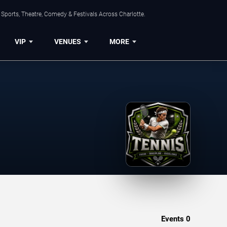
Sports, Theatre, Comedy & Festivals Across Charlotte.
VIP
VENUES
MORE
Events
0