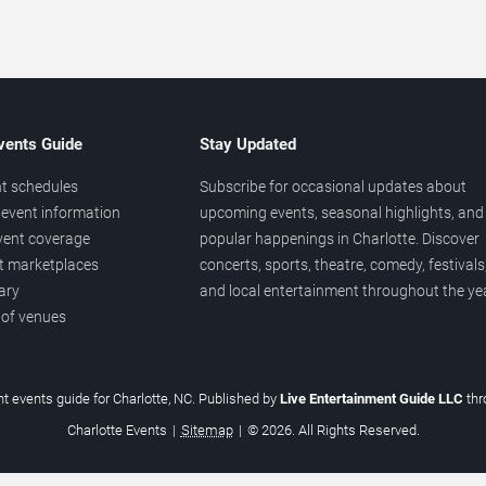
vents Guide
Stay Updated
t schedules
Subscribe for occasional updates about
event information
upcoming events, seasonal highlights, and
vent coverage
popular happenings in Charlotte. Discover
et marketplaces
concerts, sports, theatre, comedy, festivals
ary
and local entertainment throughout the yea
 of venues
t events guide for Charlotte, NC. Published by
Live Entertainment Guide LLC
th
Charlotte Events
|
Sitemap
|
© 2026. All Rights Reserved.