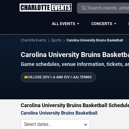
ALL EVENTS
CONCERTS
Charlotte Events
Sports
Carolina University Bruins Basketball
Carolina University Bruins Basket
Game schedules, venue information, tickets, a
COLLEGE (DIV I-A AND DIV I-AA) TENNIS
Carolina University Bruins Basketball Schedul
Carolina University Bruins Basketball
Select dates...