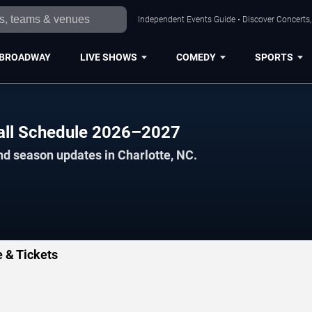
Independent Events Guide • Discover Concerts, 
BROADWAY
LIVE SHOWS
COMEDY
SPORTS
ball Schedule 2026–2027
nd season updates in Charlotte, NC.
e & Tickets