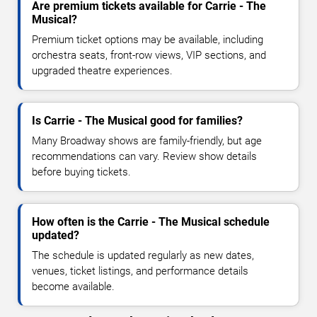
Are premium tickets available for Carrie - The
Musical?
Premium ticket options may be available, including
orchestra seats, front-row views, VIP sections, and
upgraded theatre experiences.
Is Carrie - The Musical good for families?
Many Broadway shows are family-friendly, but age
recommendations can vary. Review show details
before buying tickets.
How often is the Carrie - The Musical schedule
updated?
The schedule is updated regularly as new dates,
venues, ticket listings, and performance details
become available.