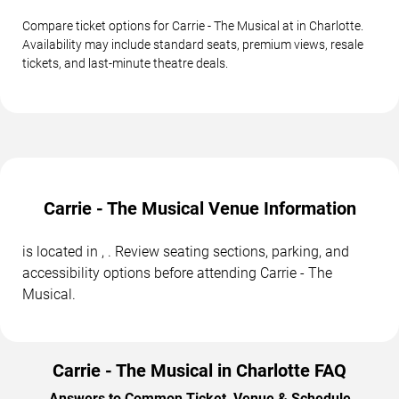
Compare ticket options for Carrie - The Musical at in Charlotte.
Availability may include standard seats, premium views, resale
tickets, and last-minute theatre deals.
Carrie - The Musical Venue Information
is located in , . Review seating sections, parking, and
accessibility options before attending Carrie - The
Musical.
Carrie - The Musical in Charlotte FAQ
Answers to Common Ticket, Venue & Schedule