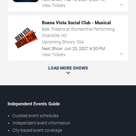
→
View Tickets
Buena Vista Social Club - Musical
Belk Theatre at Blumenthal Performing
Arts Center
Charlotte, NC
Upcoming Shows:
504
Next Show:
Jun
20
,
2027
6:30 PM
→
View Tickets
LOAD MORE SHOWS
Independent Events Guide
Curated event schedules
Independent event information
City-based event coverage