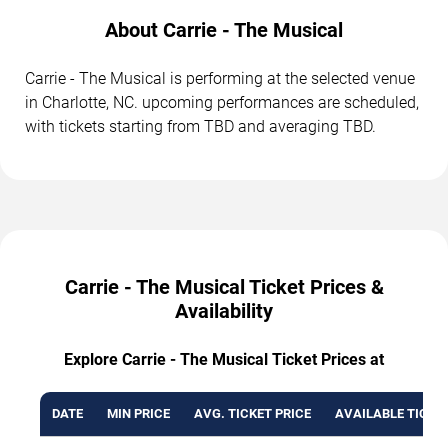
About Carrie - The Musical
Carrie - The Musical is performing at the selected venue
in Charlotte, NC. upcoming performances are scheduled,
with tickets starting from TBD and averaging TBD.
Carrie - The Musical Ticket Prices &
Availability
Explore Carrie - The Musical Ticket Prices at
DATE
MIN PRICE
AVG. TICKET PRICE
AVAILABLE TICKE