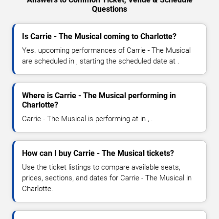
Questions
Is Carrie - The Musical coming to Charlotte?
Yes. upcoming performances of Carrie - The Musical
are scheduled in , starting the scheduled date at .
Where is Carrie - The Musical performing in
Charlotte?
Carrie - The Musical is performing at in , .
How can I buy Carrie - The Musical tickets?
Use the ticket listings to compare available seats,
prices, sections, and dates for Carrie - The Musical in
Charlotte.