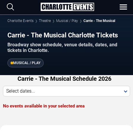
Charlotte Events
Theatre
Musical / Play
Carrie - The Musical
Carrie - The Musical Charlotte Tickets
Broadway show schedule, venue details, dates, and
tickets in Charlotte.
MUSICAL / PLAY
Carrie - The Musical Schedule 2026
Select dates...
No events available in your selected area