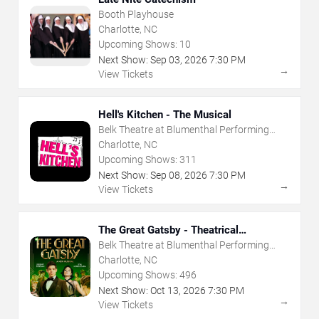
Booth Playhouse
Charlotte, NC
Upcoming Shows:
10
Next Show:
Sep
03
,
2026
7:30 PM
→
View Tickets
Hell's Kitchen - The Musical
Belk Theatre at Blumenthal Performing
Arts Center
Charlotte, NC
Upcoming Shows:
311
Next Show:
Sep
08
,
2026
7:30 PM
→
View Tickets
The Great Gatsby - Theatrical
Production
Belk Theatre at Blumenthal Performing
Arts Center
Charlotte, NC
Upcoming Shows:
496
Next Show:
Oct
13
,
2026
7:30 PM
→
View Tickets