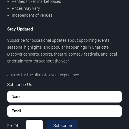
Verified ticket marketplaces
Prices may vary
Independent of venues
Stay Updated
Subscribe for occasional updates about upcoming events,
seasonal highlights, and popular happenings in Charlotte.
Discover concerts, sports, theatre, comedy, festivals, and local
entertainment throughout the year.
Join us for the ultimate event experience.
Subscribe Us
Subscribe
2
+
24
=