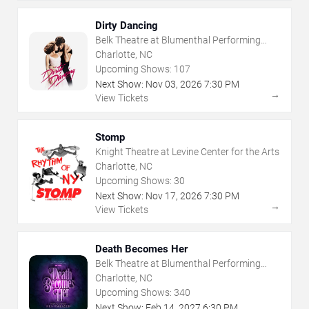
Dirty Dancing
Belk Theatre at Blumenthal Performing
Arts Center
Charlotte, NC
Upcoming Shows:
107
Next Show:
Nov
03
,
2026
7:30 PM
→
View Tickets
Stomp
Knight Theatre at Levine Center for the Arts
Charlotte, NC
Upcoming Shows:
30
Next Show:
Nov
17
,
2026
7:30 PM
→
View Tickets
Death Becomes Her
Belk Theatre at Blumenthal Performing
Arts Center
Charlotte, NC
Upcoming Shows:
340
Next Show:
Feb
14
,
2027
6:30 PM