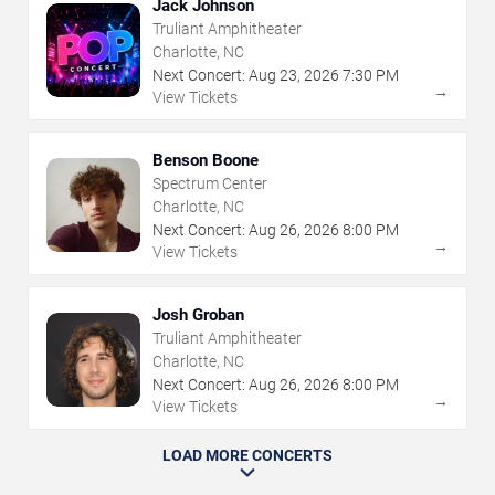
Jack Johnson
Truliant Amphitheater
Charlotte, NC
Next Concert:
Aug
23
,
2026
7:30 PM
→
View Tickets
Benson Boone
Spectrum Center
Charlotte, NC
Next Concert:
Aug
26
,
2026
8:00 PM
→
View Tickets
Josh Groban
Truliant Amphitheater
Charlotte, NC
Next Concert:
Aug
26
,
2026
8:00 PM
→
View Tickets
LOAD MORE CONCERTS