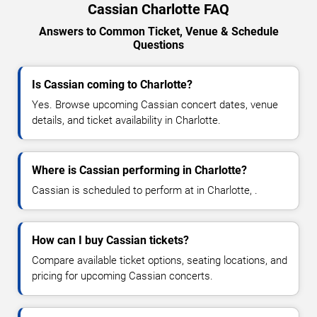
Cassian Charlotte FAQ
Answers to Common Ticket, Venue & Schedule
Questions
Is Cassian coming to Charlotte?
Yes. Browse upcoming Cassian concert dates, venue
details, and ticket availability in Charlotte.
Where is Cassian performing in Charlotte?
Cassian is scheduled to perform at in Charlotte, .
How can I buy Cassian tickets?
Compare available ticket options, seating locations, and
pricing for upcoming Cassian concerts.