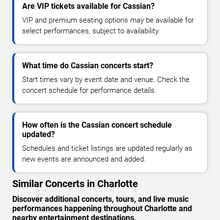
Are VIP tickets available for Cassian?
VIP and premium seating options may be available for
select performances, subject to availability.
What time do Cassian concerts start?
Start times vary by event date and venue. Check the
concert schedule for performance details.
How often is the Cassian concert schedule
updated?
Schedules and ticket listings are updated regularly as
new events are announced and added.
Similar Concerts in Charlotte
Discover additional concerts, tours, and live music
performances happening throughout Charlotte and
nearby entertainment destinations.