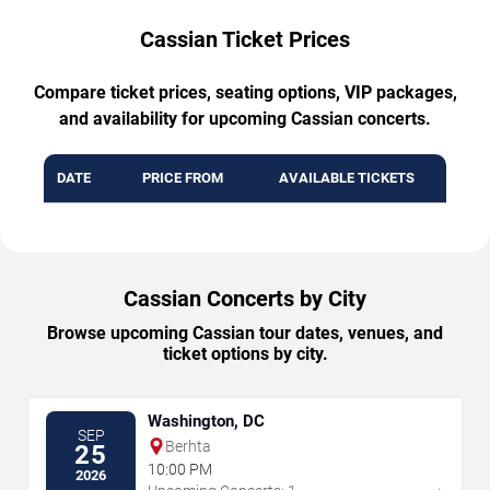
Cassian Ticket Prices
Compare ticket prices, seating options, VIP packages,
and availability for upcoming Cassian concerts.
DATE
PRICE FROM
AVAILABLE TICKETS
Cassian Concerts by City
Browse upcoming Cassian tour dates, venues, and
ticket options by city.
Washington, DC
SEP
Berhta
25
10:00 PM
2026
→