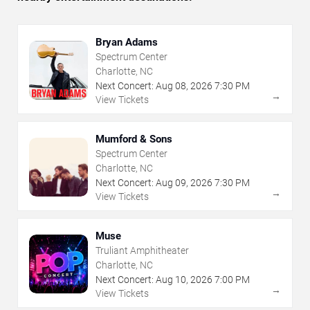
Bryan Adams
Spectrum Center
Charlotte, NC
Next Concert:
Aug
08
,
2026
7:30 PM
→
View Tickets
Mumford & Sons
Spectrum Center
Charlotte, NC
Next Concert:
Aug
09
,
2026
7:30 PM
→
View Tickets
Muse
Truliant Amphitheater
Charlotte, NC
Next Concert:
Aug
10
,
2026
7:00 PM
→
View Tickets