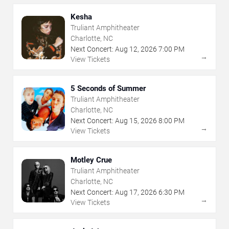
Kesha
Truliant Amphitheater
Charlotte, NC
Next Concert:
Aug
12
,
2026
7:00 PM
→
View Tickets
5 Seconds of Summer
Truliant Amphitheater
Charlotte, NC
Next Concert:
Aug
15
,
2026
8:00 PM
→
View Tickets
Motley Crue
Truliant Amphitheater
Charlotte, NC
Next Concert:
Aug
17
,
2026
6:30 PM
→
View Tickets