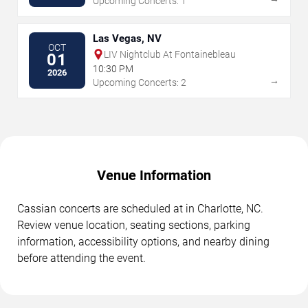
Upcoming Concerts: 1
Las Vegas, NV
OCT
LIV Nightclub At Fontainebleau
01
10:30 PM
2026
→
Upcoming Concerts: 2
Venue Information
Cassian concerts are scheduled at in Charlotte, NC.
Review venue location, seating sections, parking
information, accessibility options, and nearby dining
before attending the event.