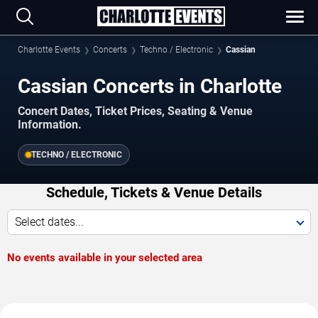
Charlotte Events
Concerts
Techno / Electronic
Cassian
Cassian Concerts in Charlotte
Concert Dates, Ticket Prices, Seating & Venue
Information.
TECHNO / ELECTRONIC
Schedule, Tickets & Venue Details
Select dates...
No events available in your selected area