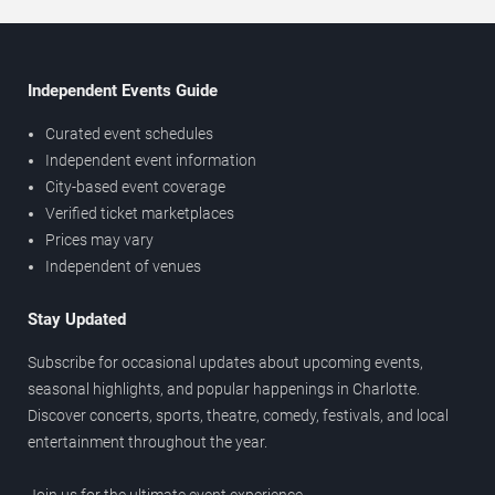
Independent Events Guide
Curated event schedules
Independent event information
City-based event coverage
Verified ticket marketplaces
Prices may vary
Independent of venues
Stay Updated
Subscribe for occasional updates about upcoming events,
seasonal highlights, and popular happenings in Charlotte.
Discover concerts, sports, theatre, comedy, festivals, and local
entertainment throughout the year.
Join us for the ultimate event experience.