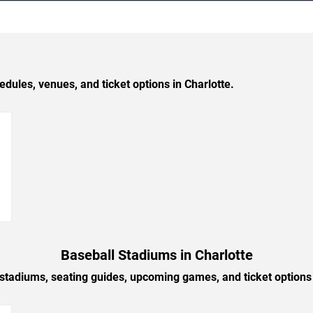
les, venues, and ticket options in Charlotte.
→
Baseball Stadiums in Charlotte
 stadiums, seating guides, upcoming games, and ticket options 