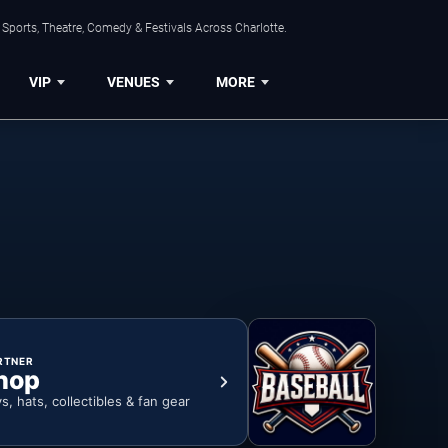
Sports, Theatre, Comedy & Festivals Across Charlotte.
VIP
VENUES
MORE
RTNER
hop
ys, hats, collectibles & fan gear