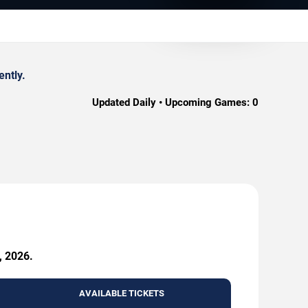
ently.
Updated Daily • Upcoming Games:
0
, 2026.
AVAILABLE TICKETS