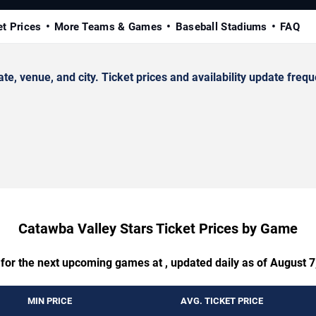
et Prices
More Teams & Games
Baseball Stadiums
FAQ
 venue, and city. Ticket prices and availability update frequ
Catawba Valley Stars Ticket Prices by Game
 for the next upcoming games at , updated daily as of August 7
MIN PRICE
AVG. TICKET PRICE