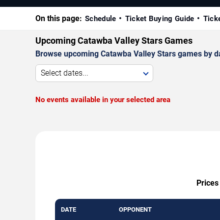
On this page:
Schedule
Ticket Buying Guide
Tick
Upcoming Catawba Valley Stars Games
Browse upcoming Catawba Valley Stars games by date,
Select dates...
No events available in your selected area
Prices
DATE
OPPONENT