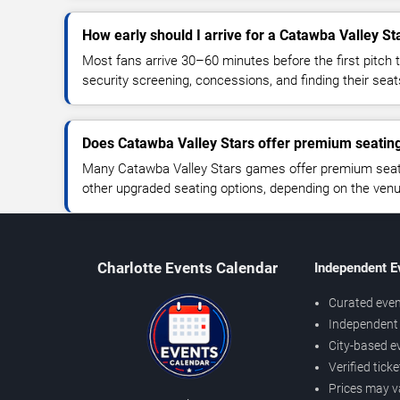
How early should I arrive for a Catawba Valley S
Most fans arrive 30–60 minutes before the first pitch t
security screening, concessions, and finding their seat
Does Catawba Valley Stars offer premium seatin
Many Catawba Valley Stars games offer premium seatin
other upgraded seating options, depending on the venue 
Charlotte Events Calendar
Independent E
Curated even
Independent 
City-based e
Verified tick
Prices may v