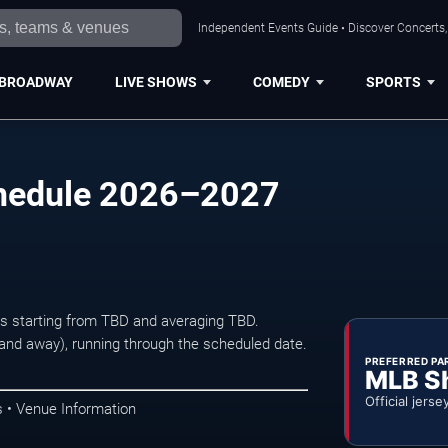
Independent Events Guide • Discover Concerts, 
BROADWAY
LIVE SHOWS
COMEDY
SPORTS
chedule 2026–2027
ets starting from TBD and averaging TBD.
d away), running through the scheduled date.
PREFERRED PA
MLB S
Official jerse
 • Venue Information