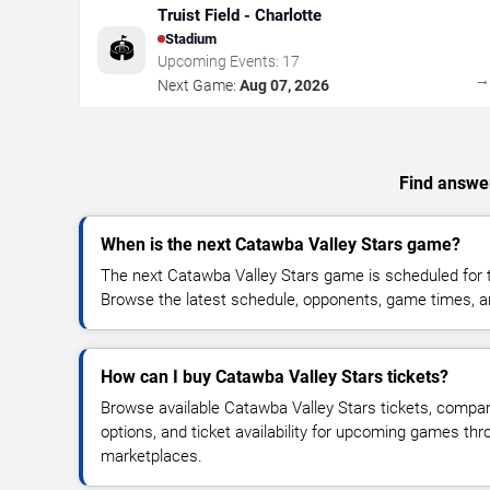
Truist Field - Charlotte
Stadium
🏟️
Upcoming Events:
17
Next Game:
Aug 07, 2026
Find answer
When is the next Catawba Valley Stars game?
The next Catawba Valley Stars game is scheduled for t
Browse the latest schedule, opponents, game times, and 
How can I buy Catawba Valley Stars tickets?
Browse available Catawba Valley Stars tickets, compare
options, and ticket availability for upcoming games thr
marketplaces.