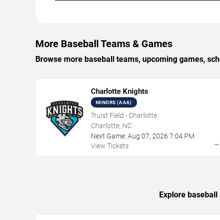
More Baseball Teams & Games
Browse more baseball teams, upcoming games, schedu
Charlotte Knights
MINORS (AAA)
Truist Field - Charlotte
Charlotte, NC
Next Game:
Aug
07
,
2026
7:04 PM
View Tickets
Explore baseball