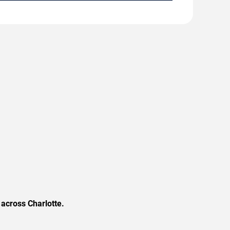
across Charlotte.