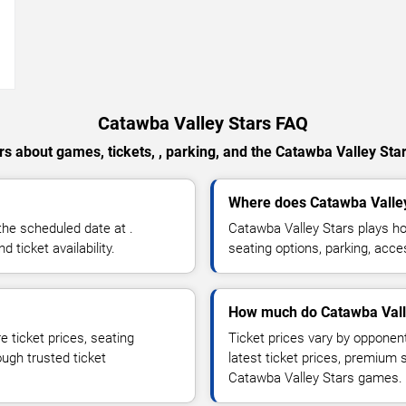
→
Catawba Valley Stars FAQ
s about games, tickets, , parking, and the Catawba Valley Sta
Where does Catawba Valle
he scheduled date at .
Catawba Valley Stars plays h
ticket availability.
seating options, parking, acce
How much do Catawba Valle
 ticket prices, seating
Ticket prices vary by opponen
ough trusted ticket
latest ticket prices, premium 
Catawba Valley Stars games.