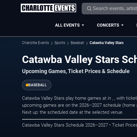
ALL EVENTS
CONCERTS
Charlotte Events
Sports
Baseball
Catawba Valley Stars
Catawba Valley Stars S
Upcoming Games, Ticket Prices & Schedule
BASEBALL
Catawba Valley Stars play home games at in , , with tick
upcoming games are on the 2026–2027 schedule (home an
Next up: the scheduled date at the selected venue.
Catawba Valley Stars Schedule 2026–2027 • Ticket Prices