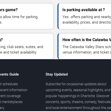
tars game?
Is parking available at ?
o allow time for parking,
Yes. offers parking and nearb
s.
availability, prices, and direc
g?
How often is the Catawba V
g, club seats, suites, and
The Catawba Valley Stars sch
and ticket availability.
venue information, and ticket
vents Guide
Stay Updated
t schedules
Subscribe for occasional updates about
event information
upcoming events, seasonal highlights, and
vent coverage
popular happenings in Charlotte. Discover
et marketplaces
concerts, sports, theatre, comedy, festivals
ary
and local entertainment throughout the yea