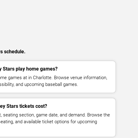
rs schedule.
y Stars play home games?
ome games at in Charlotte. Browse venue information,
ssibility, and upcoming baseball games.
y Stars tickets cost?
t, seating section, game date, and demand. Browse the
seating, and available ticket options for upcoming