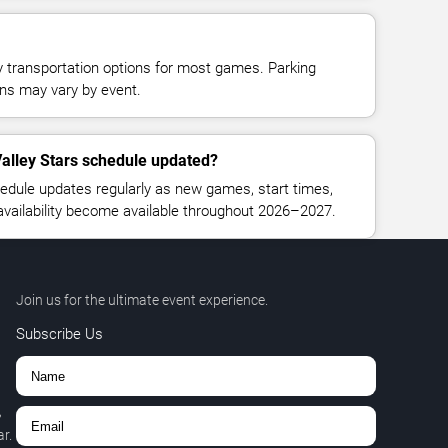
y transportation options for most games. Parking
tions may vary by event.
alley Stars schedule updated?
edule updates regularly as new games, start times,
 availability become available throughout 2026–2027.
Join us for the ultimate event experience.
Subscribe Us
,
r.