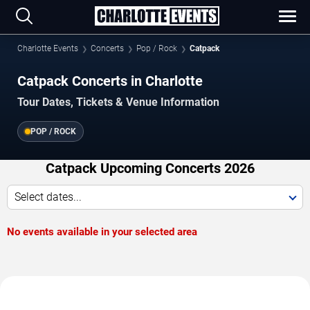
Charlotte Events
Concerts
Pop / Rock
Catpack
Catpack Concerts in Charlotte
Tour Dates, Tickets & Venue Information
POP / ROCK
Catpack Upcoming Concerts 2026
Select dates...
No events available in your selected area