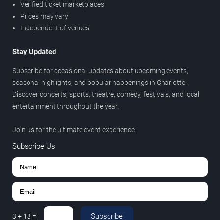
Verified ticket marketplaces
Prices may vary
Independent of venues
Stay Updated
Subscribe for occasional updates about upcoming events,
seasonal highlights, and popular happenings in Charlotte.
Discover concerts, sports, theatre, comedy, festivals, and local
entertainment throughout the year.
Join us for the ultimate event experience.
Subscribe Us
Subscribe
3
+
18
=