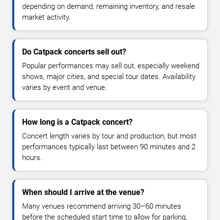
depending on demand, remaining inventory, and resale
market activity.
Do Catpack concerts sell out?
Popular performances may sell out, especially weekend
shows, major cities, and special tour dates. Availability
varies by event and venue.
How long is a Catpack concert?
Concert length varies by tour and production, but most
performances typically last between 90 minutes and 2
hours.
When should I arrive at the venue?
Many venues recommend arriving 30–60 minutes
before the scheduled start time to allow for parking,