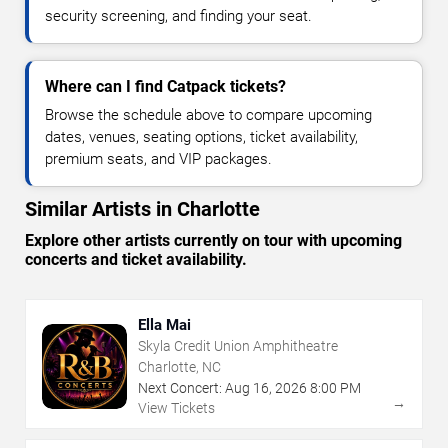
security screening, and finding your seat.
Where can I find Catpack tickets?
Browse the schedule above to compare upcoming
dates, venues, seating options, ticket availability,
premium seats, and VIP packages.
Similar Artists in Charlotte
Explore other artists currently on tour with upcoming
concerts and ticket availability.
Ella Mai
Skyla Credit Union Amphitheatre
Charlotte, NC
Next Concert:
Aug
16
,
2026
8:00 PM
→
View Tickets