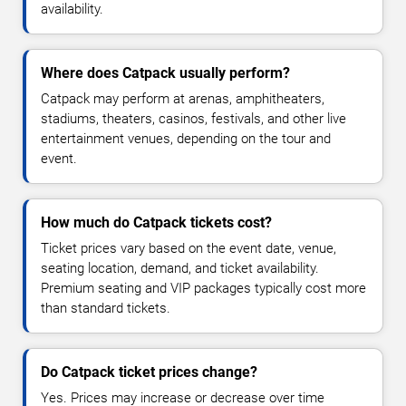
availability.
Where does Catpack usually perform?
Catpack may perform at arenas, amphitheaters,
stadiums, theaters, casinos, festivals, and other live
entertainment venues, depending on the tour and
event.
How much do Catpack tickets cost?
Ticket prices vary based on the event date, venue,
seating location, demand, and ticket availability.
Premium seating and VIP packages typically cost more
than standard tickets.
Do Catpack ticket prices change?
Yes. Prices may increase or decrease over time