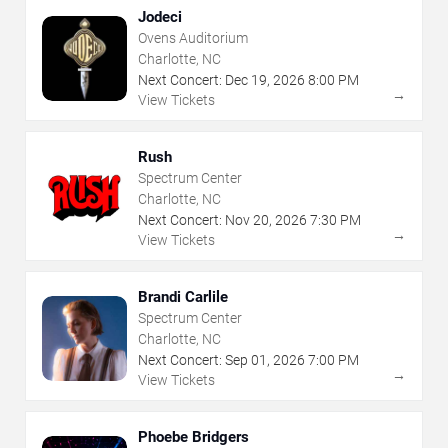
Jodeci
Ovens Auditorium
Charlotte, NC
Next Concert:
Dec
19
,
2026
8:00 PM
→
View Tickets
Rush
Spectrum Center
Charlotte, NC
Next Concert:
Nov
20
,
2026
7:30 PM
→
View Tickets
Brandi Carlile
Spectrum Center
Charlotte, NC
Next Concert:
Sep
01
,
2026
7:00 PM
→
View Tickets
Phoebe Bridgers