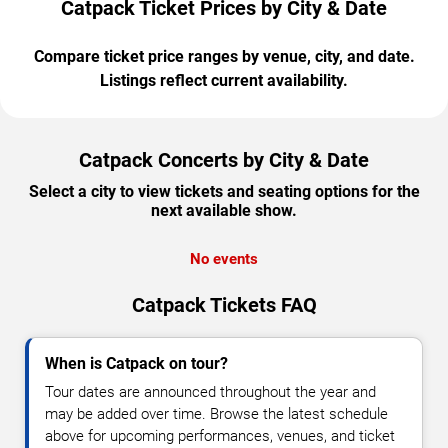
Catpack Ticket Prices by City & Date
Compare ticket price ranges by venue, city, and date.
Listings reflect current availability.
Catpack Concerts by City & Date
Select a city to view tickets and seating options for the
next available show.
No events
Catpack Tickets FAQ
When is Catpack on tour?
Tour dates are announced throughout the year and
may be added over time. Browse the latest schedule
above for upcoming performances, venues, and ticket