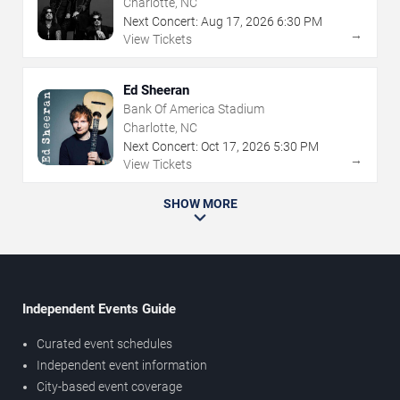
Charlotte, NC
Next Concert:
Aug
17
,
2026
6:30 PM
→
View Tickets
Ed Sheeran
Bank Of America Stadium
Charlotte, NC
Next Concert:
Oct
17
,
2026
5:30 PM
→
View Tickets
SHOW MORE
Independent Events Guide
Curated event schedules
Independent event information
City-based event coverage