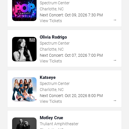
Spectrum Center
Charlotte, NC
Next Concert:
Oct
09
,
2026
7:30 PM
→
View Tickets
Olivia Rodrigo
Spectrum Center
Charlotte, NC
Next Concert:
Oct
07
,
2026
7:00 PM
→
View Tickets
Katseye
Spectrum Center
Charlotte, NC
Next Concert:
Oct
20
,
2026
8:00 PM
→
View Tickets
Motley Crue
Truliant Amphitheater