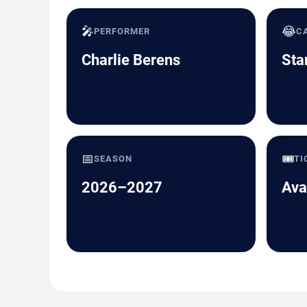
🎤
😂
PERFORMER
C
Charlie Berens
Sta
📅
🎟️
SEASON
TI
2026–2027
Ava