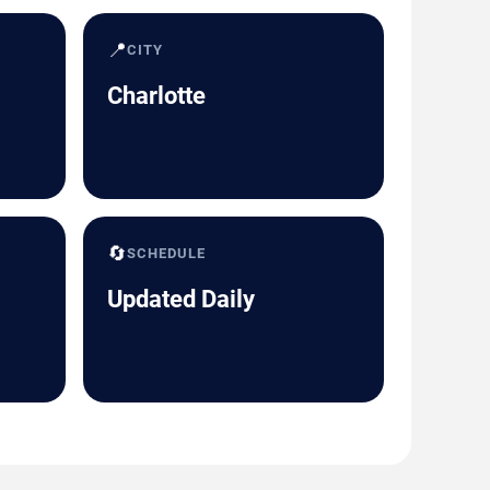
📍
CITY
Charlotte
🔄
SCHEDULE
Updated Daily