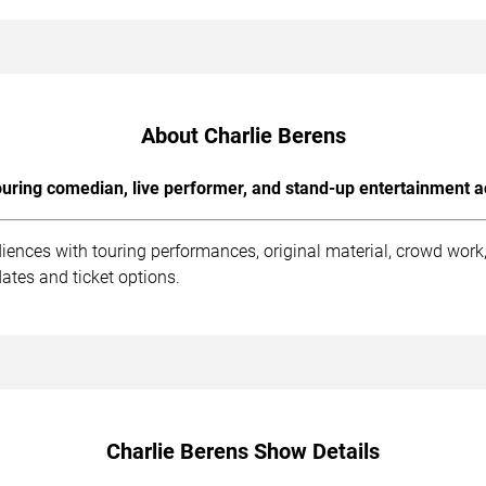
About Charlie Berens
uring comedian, live performer, and stand-up entertainment a
diences with touring performances, original material, crowd wor
ates and ticket options.
Charlie Berens Show Details