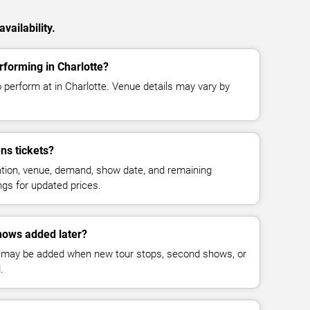
vailability.
rforming in Charlotte?
 perform at in Charlotte. Venue details may vary by
ns tickets?
cation, venue, demand, show date, and remaining
ings for updated prices.
hows added later?
 may be added when new tour stops, second shows, or
.