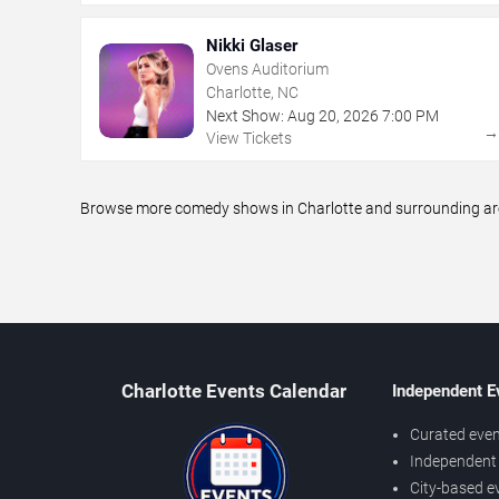
Nikki Glaser
Ovens Auditorium
Charlotte, NC
Next Show:
Aug
20
,
2026
7:00 PM
View Tickets
Browse more comedy shows in Charlotte and surrounding areas
Charlotte Events Calendar
Independent E
Curated even
Independent 
City-based e