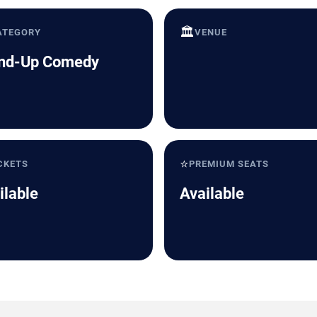
🏛️
ATEGORY
VENUE
nd-Up Comedy
⭐
CKETS
PREMIUM SEATS
ilable
Available