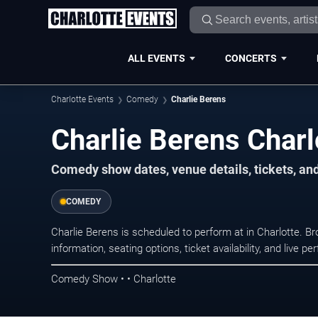
ALL EVENTS
CONCERTS
Charlotte Events
Comedy
Charlie Berens
Charlie Berens Charl
Comedy show dates, venue details, tickets, an
COMEDY
Charlie Berens is scheduled to perform at in Charlotte
information, seating options, ticket availability, and liv
Comedy Show • • Charlotte