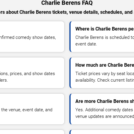
Charlie Berens FAQ
s about Charlie Berens tickets, venue details, schedules, and a
Where is Charlie Berens pe
confirmed comedy show dates,
Charlie Berens is scheduled to
event date.
How much are Charlie Bere
ions, prices, and show dates
Ticket prices vary by seat lo
ders.
availability. Check current list
Are more Charlie Berens s
 the venue, event date, and
Yes. Additional comedy dates
venue updates are announced