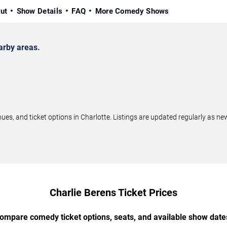
ut
Show Details
FAQ
More Comedy Shows
arby areas.
s, and ticket options in Charlotte. Listings are updated regularly as n
Charlie Berens Ticket Prices
ompare comedy ticket options, seats, and available show date