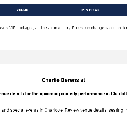
VENUE
MIN PRICE
seats, VIP packages, and resale inventory. Prices can change based on d
Charlie Berens at
enue details for the upcoming comedy performance in Charlott
 and special events in Charlotte. Review venue details, seating 