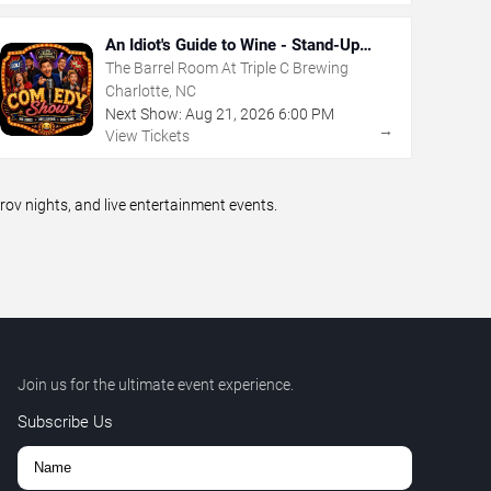
An Idiot's Guide to Wine - Stand-Up
Comedy Show With Wine Tasting
The Barrel Room At Triple C Brewing
Charlotte, NC
Next Show:
Aug
21
,
2026
6:00 PM
→
View Tickets
v nights, and live entertainment events.
Join us for the ultimate event experience.
Subscribe Us