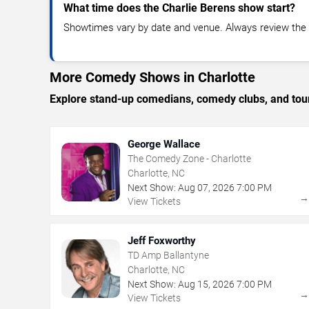
What time does the Charlie Berens show start?
Showtimes vary by date and venue. Always review the e
More Comedy Shows in Charlotte
Explore stand-up comedians, comedy clubs, and tour
George Wallace
The Comedy Zone - Charlotte
Charlotte, NC
Next Show:
Aug
07
,
2026
7:00 PM
View Tickets
Jeff Foxworthy
TD Amp Ballantyne
Charlotte, NC
Next Show:
Aug
15
,
2026
7:00 PM
View Tickets