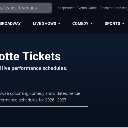
Independent Events Guide • Discover Concerts, 
BROADWAY
LIVE SHOWS
COMEDY
SPORTS
otte Tickets
d live performance schedules.
. Browse upcoming comedy show dates, venue
e performance schedules for 2026–2027.