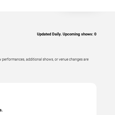
Updated Daily. Upcoming shows:
0
ew performances, additional shows, or venue changes are
s.