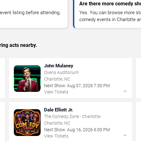
Are there more comedy sho
vent listing before attending.
Yes. You can browse more sta
comedy events in Charlotte a
ing acts nearby.
John Mulaney
Ovens Auditorium
Charlotte, NC
Next Show:
Aug
07
,
2026
7:30 PM
→
→
View Tickets
Dale Elliott Jr.
The Comedy Zone - Charlotte
Charlotte, NC
Next Show:
Aug
16
,
2026
6:00 PM
→
→
View Tickets