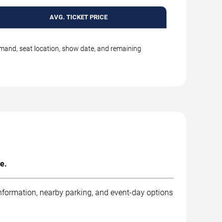
AVG. TICKET PRICE
emand, seat location, show date, and remaining
e.
information, nearby parking, and event-day options