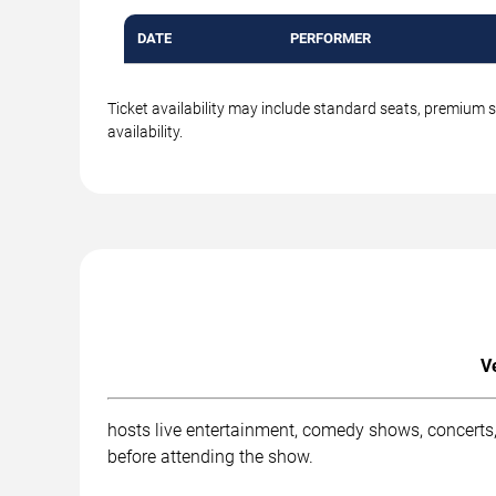
DATE
PERFORMER
Ticket availability may include standard seats, premium 
availability.
V
hosts live entertainment, comedy shows, concerts,
before attending the show.