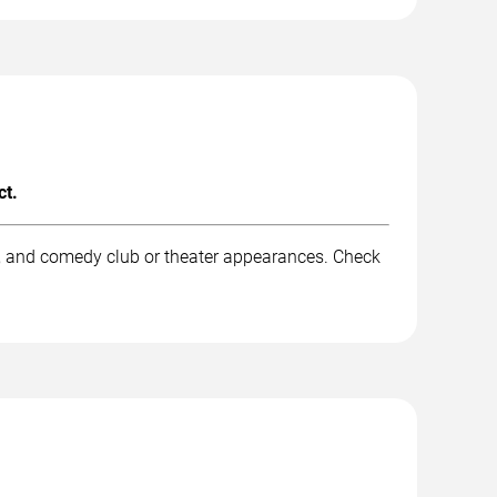
ct.
k, and comedy club or theater appearances. Check