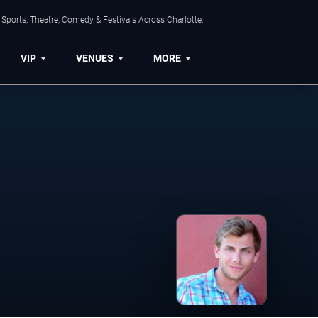
Sports, Theatre, Comedy & Festivals Across Charlotte.
VIP
VENUES
MORE