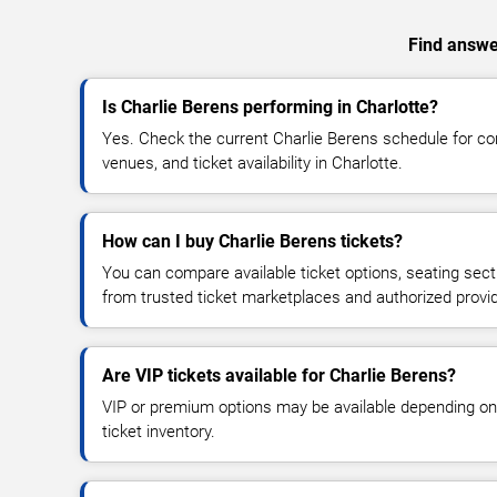
Find answer
Is Charlie Berens performing in Charlotte?
Yes. Check the current Charlie Berens schedule for 
venues, and ticket availability in Charlotte.
How can I buy Charlie Berens tickets?
You can compare available ticket options, seating sect
from trusted ticket marketplaces and authorized provi
Are VIP tickets available for Charlie Berens?
VIP or premium options may be available depending on
ticket inventory.