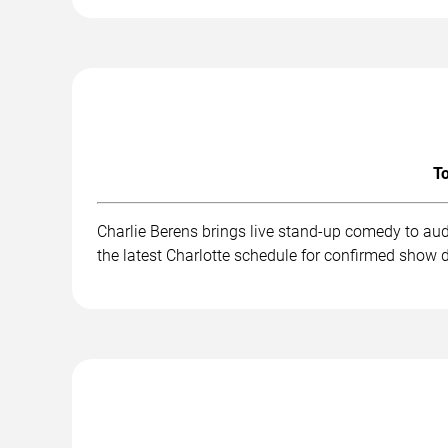
To
Charlie Berens brings live stand-up comedy to au
the latest Charlotte schedule for confirmed show d