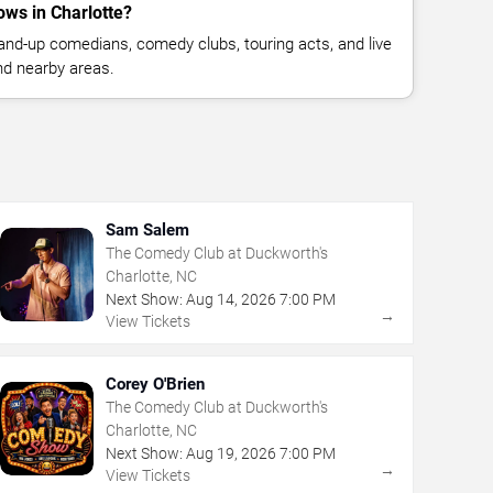
ws in Charlotte?
nd-up comedians, comedy clubs, touring acts, and live
nd nearby areas.
Sam Salem
The Comedy Club at Duckworth's
Charlotte, NC
Next Show:
Aug
14
,
2026
7:00 PM
→
View Tickets
Corey O'Brien
The Comedy Club at Duckworth's
Charlotte, NC
Next Show:
Aug
19
,
2026
7:00 PM
→
View Tickets