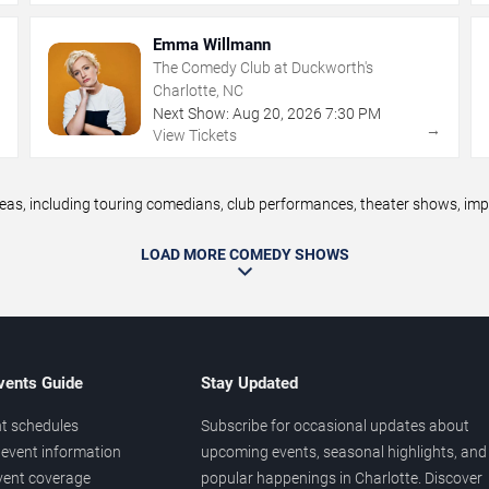
Emma Willmann
The Comedy Club at Duckworth's
Charlotte, NC
Next Show:
Aug
20
,
2026
7:30 PM
→
→
View Tickets
, including touring comedians, club performances, theater shows, impro
LOAD MORE COMEDY SHOWS
vents Guide
Stay Updated
t schedules
Subscribe for occasional updates about
event information
upcoming events, seasonal highlights, and
vent coverage
popular happenings in Charlotte. Discover