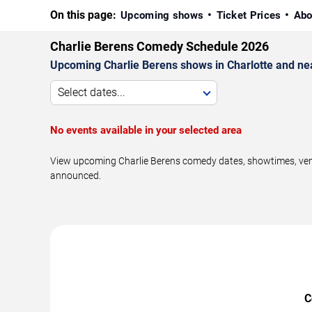
On this page:
Upcoming shows
Ticket Prices
Abo
Charlie Berens Comedy Schedule 2026
Upcoming Charlie Berens shows in Charlotte and ne
Select dates...
No events available in your selected area
View upcoming Charlie Berens comedy dates, showtimes, venue
announced.
C