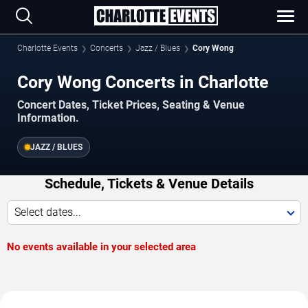
Charlotte Events
Concerts
Jazz / Blues
Cory Wong
Cory Wong Concerts in Charlotte
Concert Dates, Ticket Prices, Seating & Venue
Information.
JAZZ / BLUES
Schedule, Tickets & Venue Details
Select dates...
No events available in your selected area