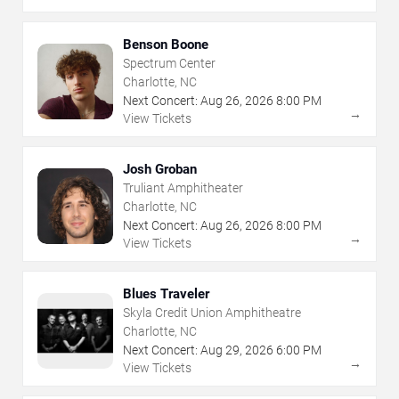
Benson Boone
Spectrum Center
Charlotte, NC
Next Concert:
Aug
26
,
2026
8:00 PM
→
View Tickets
Josh Groban
Truliant Amphitheater
Charlotte, NC
Next Concert:
Aug
26
,
2026
8:00 PM
→
View Tickets
Blues Traveler
Skyla Credit Union Amphitheatre
Charlotte, NC
Next Concert:
Aug
29
,
2026
6:00 PM
→
View Tickets