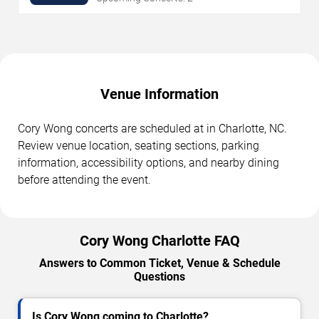
Venue Information
Cory Wong concerts are scheduled at in Charlotte, NC.
Review venue location, seating sections, parking
information, accessibility options, and nearby dining
before attending the event.
Cory Wong Charlotte FAQ
Answers to Common Ticket, Venue & Schedule
Questions
Is Cory Wong coming to Charlotte?