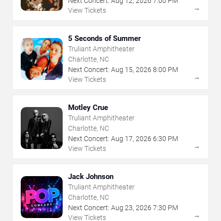
Next Concert:
Aug
12
,
2026
7:00 PM
→
View Tickets
5 Seconds of Summer
Truliant Amphitheater
Charlotte, NC
Next Concert:
Aug
15
,
2026
8:00 PM
→
View Tickets
Motley Crue
Truliant Amphitheater
Charlotte, NC
Next Concert:
Aug
17
,
2026
6:30 PM
→
View Tickets
Jack Johnson
Truliant Amphitheater
Charlotte, NC
Next Concert:
Aug
23
,
2026
7:30 PM
→
View Tickets