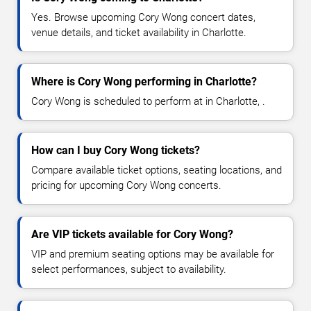
Yes. Browse upcoming Cory Wong concert dates,
venue details, and ticket availability in Charlotte.
Where is Cory Wong performing in Charlotte?
Cory Wong is scheduled to perform at in Charlotte, .
How can I buy Cory Wong tickets?
Compare available ticket options, seating locations, and
pricing for upcoming Cory Wong concerts.
Are VIP tickets available for Cory Wong?
VIP and premium seating options may be available for
select performances, subject to availability.