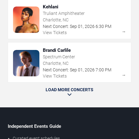
Kehlani
Truliant Amphitheater
Charlotte, NC
Next Concert:
Sep
01
,
2026
6:30 PM
→
View Tickets
Brandi Carlile
Spectrum Center
Charlotte, NC
Next Concert:
Sep
01
,
2026
7:00 PM
→
View Tickets
LOAD MORE CONCERTS
Independent Events Guide
Curated event schedules