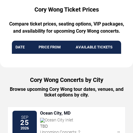
Cory Wong Ticket Prices
Compare ticket prices, seating options, VIP packages,
and availability for upcoming Cory Wong concerts.
DATE
PRICE FROM
AVAILABLE TICKETS
Cory Wong Concerts by City
Browse upcoming Cory Wong tour dates, venues, and
ticket options by city.
Ocean City, MD
SEP
Ocean City Inlet
25
TBD
2026
→
Upcoming Concerts: 2