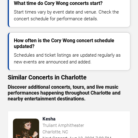
What time do Cory Wong concerts start?
Start times vary by event date and venue. Check the
concert schedule for performance details.
How often is the Cory Wong concert schedule
updated?
Schedules and ticket listings are updated regularly as
new events are announced and added.
Similar Concerts in Charlotte
Discover additional concerts, tours, and live music
performances happening throughout Charlotte and
nearby entertainment destinations.
Kesha
Truliant Amphitheater
Charlotte, NC