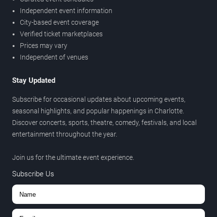
Independent event information
City-based event coverage
Verified ticket marketplaces
Prices may vary
Independent of venues
Stay Updated
Subscribe for occasional updates about upcoming events,
seasonal highlights, and popular happenings in Charlotte.
Discover concerts, sports, theatre, comedy, festivals, and local
entertainment throughout the year.
Join us for the ultimate event experience.
Subscribe Us