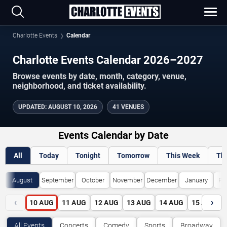
Charlotte Events
Calendar
Charlotte Events Calendar 2026–2027
Browse events by date, month, category, venue,
neighborhood, and ticket availability.
UPDATED
:
AUGUST 10, 2026
41 VENUES
Events Calendar by Date
All
Today
Tonight
Tomorrow
This Week
Th
August
September
October
November
December
January
Fe
‹
›
10
AUG
11
AUG
12
AUG
13
AUG
14
AUG
15
AUG
All Events
Concerts
Comedy
Sports
Broadway