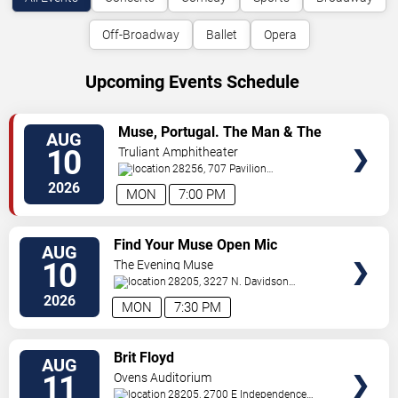
Off-Broadway
Ballet
Opera
Upcoming Events Schedule
VIEW
Muse, Portugal. The Man & The
AUG
TICKETS
Temper Trap
10
Truliant Amphitheater
28256, 707 Pavilion
Blvd
Charlotte
,
NC
,
US
2026
MON
7:00 PM
VIEW
Find Your Muse Open Mic
AUG
TICKETS
10
The Evening Muse
28205, 3227 N. Davidson
St
Charlotte
,
NC
,
US
2026
MON
7:30 PM
VIEW
Brit Floyd
AUG
TICKETS
11
Ovens Auditorium
28205, 2700 E Independence