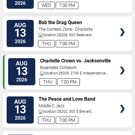
Tryon
Charlotte
,
NC
,
US
2026
WED
7:30 PM
VIEW
Bob the Drag Queen
AUG
TICKETS
13
The Comedy Zone - Charlotte
28206, 900 Seaboard
Street
Charlotte
,
NC
,
US
2026
THU
7:00 PM
VIEW
Charlotte Crown vs. Jacksonville
AUG
TICKETS
Waves
13
Bojangles Coliseum
28205, 2700 E Independence
Blvd
Charlotte
,
NC
,
US
2026
THU
7:00 PM
VIEW
The Peace and Love Band
AUG
TICKETS
13
Middle C Jazz
28202, 300 S Brevard
St.
Charlotte
,
NC
,
US
2026
THU
7:00 PM