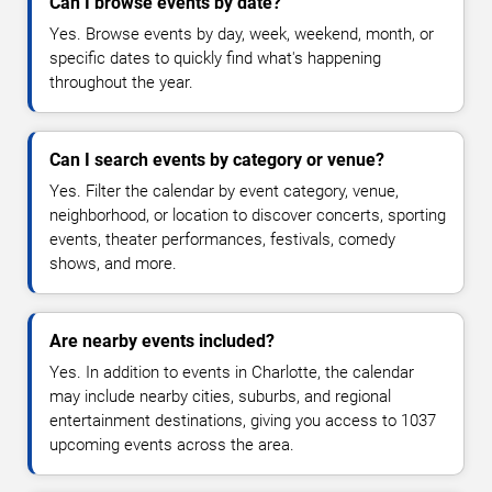
Can I browse events by date?
Yes. Browse events by day, week, weekend, month, or
specific dates to quickly find what's happening
throughout the year.
Can I search events by category or venue?
Yes. Filter the calendar by event category, venue,
neighborhood, or location to discover concerts, sporting
events, theater performances, festivals, comedy
shows, and more.
Are nearby events included?
Yes. In addition to events in Charlotte, the calendar
may include nearby cities, suburbs, and regional
entertainment destinations, giving you access to 1037
upcoming events across the area.