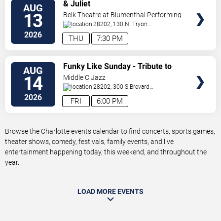
VIEW
& Juliet
AUG
TICKETS
13
Belk Theatre at Blumenthal Performing
Arts Center
28202, 130 N. Tryon
Street
Charlotte
,
NC
,
US
2026
THU
7:30 PM
VIEW
Funky Like Sunday - Tribute to
AUG
TICKETS
James Brown
14
Middle C Jazz
28202, 300 S Brevard
St.
Charlotte
,
NC
,
US
2026
FRI
6:00 PM
Browse the Charlotte events calendar to find concerts, sports games,
theater shows, comedy, festivals, family events, and live
entertainment happening today, this weekend, and throughout the
year.
LOAD MORE EVENTS