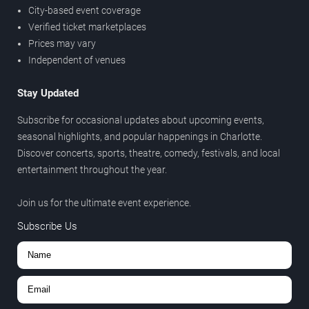
City-based event coverage
Verified ticket marketplaces
Prices may vary
Independent of venues
Stay Updated
Subscribe for occasional updates about upcoming events,
seasonal highlights, and popular happenings in Charlotte.
Discover concerts, sports, theatre, comedy, festivals, and local
entertainment throughout the year.
Join us for the ultimate event experience.
Subscribe Us