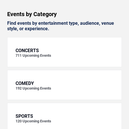
Events by Category
Find events by entertainment type, audience, venue
style, or experience.
CONCERTS
711
Upcoming Events
COMEDY
192
Upcoming Events
SPORTS
120
Upcoming Events