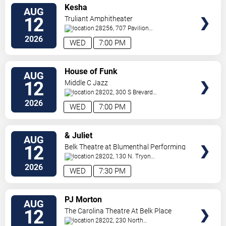
VIEW
Kesha
AUG
TICKETS
12
Truliant Amphitheater
28256, 707 Pavilion
Blvd
Charlotte
,
NC
,
US
2026
WED
7:00 PM
VIEW
House of Funk
AUG
TICKETS
12
Middle C Jazz
28202, 300 S Brevard
St.
Charlotte
,
NC
,
US
2026
WED
7:00 PM
VIEW
& Juliet
AUG
TICKETS
12
Belk Theatre at Blumenthal Performing
Arts Center
28202, 130 N. Tryon
Street
Charlotte
,
NC
,
US
2026
WED
7:30 PM
VIEW
PJ Morton
AUG
TICKETS
12
The Carolina Theatre At Belk Place
28202, 230 North