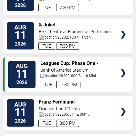
Blvd
Charlotte
,
NC
,
US
2026
TUE
7:30 PM
VIEW
& Juliet
AUG
TICKETS
11
Belk Theatre at Blumenthal Performing
Arts Center
28202, 130 N. Tryon
Street
Charlotte
,
NC
,
US
2026
TUE
7:30 PM
VIEW
Leagues Cup: Phase One -
AUG
TICKETS
Charlotte FC vs. CF Pachuca
11
Bank Of America Stadium
28202, 800 South Mint
St
Charlotte
,
NC
,
US
2026
TUE
7:30 PM
VIEW
Franz Ferdinand
AUG
TICKETS
11
Neighborhood Theatre
28205, 511 E 36th
St
Charlotte
,
NC
,
US
2026
TUE
8:00 PM