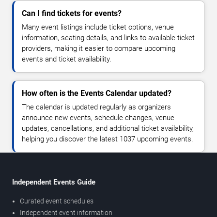
Can I find tickets for events?
Many event listings include ticket options, venue
information, seating details, and links to available ticket
providers, making it easier to compare upcoming
events and ticket availability.
How often is the Events Calendar updated?
The calendar is updated regularly as organizers
announce new events, schedule changes, venue
updates, cancellations, and additional ticket availability,
helping you discover the latest 1037 upcoming events.
Independent Events Guide
Curated event schedules
Independent event information