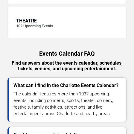
THEATRE
102
Upcoming Events
Events Calendar FAQ
Find answers about the events calendar, schedules,
tickets, venues, and upcoming entertainment.
What can I find in the Charlotte Events Calendar?
The calendar features more than 1037 upcoming
events, including concerts, sports, theater, comedy,
festivals, family activities, attractions, and live
entertainment across Charlotte and nearby areas.