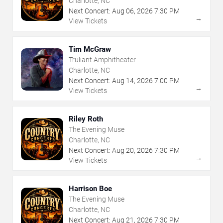
Charlotte, NC
Next Concert:
Aug
06
,
2026
7:30 PM
→
View Tickets
Tim McGraw
Truliant Amphitheater
Charlotte, NC
Next Concert:
Aug
14
,
2026
7:00 PM
→
View Tickets
Riley Roth
The Evening Muse
Charlotte, NC
Next Concert:
Aug
20
,
2026
7:30 PM
→
View Tickets
Harrison Boe
The Evening Muse
Charlotte, NC
Next Concert:
Aug
21
,
2026
7:30 PM