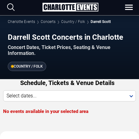
Charlotte Events
Concerts
Country / Folk
Darrell Scott
Darrell Scott Concerts in Charlotte
Concert Dates, Ticket Prices, Seating & Venue
Information.
COUNTRY / FOLK
Schedule, Tickets & Venue Details
Select dates...
No events available in your selected area