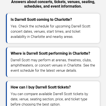
Answers about concerts, tickets, venues, seating,
schedules, and event information.
Is Darrell Scott coming to Charlotte?
Yes. Check the schedule for upcoming Darrell Scott
concert dates, venues, start times, and ticket
availability in Charlotte and nearby areas.
Where is Darrell Scott performing in Charlotte?
Darrell Scott may perform at arenas, theatres, clubs,
amphitheaters, or concert venues in Charlotte. See the
event schedule for the latest venue details.
How can I buy Darrell Scott tickets?
You can compare available Darrell Scott tickets by
date, venue, seating section, price, and ticket type
before choosing the best option.