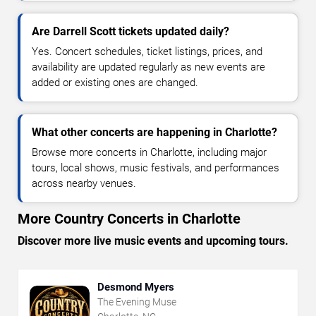
Are Darrell Scott tickets updated daily?
Yes. Concert schedules, ticket listings, prices, and
availability are updated regularly as new events are
added or existing ones are changed.
What other concerts are happening in Charlotte?
Browse more concerts in Charlotte, including major
tours, local shows, music festivals, and performances
across nearby venues.
More Country Concerts in Charlotte
Discover more live music events and upcoming tours.
Desmond Myers
The Evening Muse