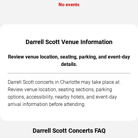
No events
Darrell Scott Venue Information
Review venue location, seating, parking, and event-day
details.
Darrell Scott concerts in Charlotte may take place at .
Review venue location, seating sections, parking
options, accessibility, nearby hotels, and event-day
arrival information before attending.
Darrell Scott Concerts FAQ