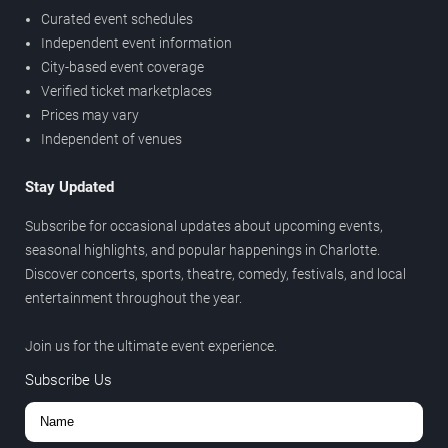
Curated event schedules
Independent event information
City-based event coverage
Verified ticket marketplaces
Prices may vary
Independent of venues
Stay Updated
Subscribe for occasional updates about upcoming events,
seasonal highlights, and popular happenings in Charlotte.
Discover concerts, sports, theatre, comedy, festivals, and local
entertainment throughout the year.
Join us for the ultimate event experience.
Subscribe Us