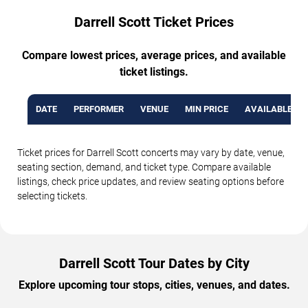
Darrell Scott Ticket Prices
Compare lowest prices, average prices, and available
ticket listings.
DATE
PERFORMER
VENUE
MIN PRICE
AVAILABLE TI
Ticket prices for Darrell Scott concerts may vary by date, venue,
seating section, demand, and ticket type. Compare available
listings, check price updates, and review seating options before
selecting tickets.
Darrell Scott Tour Dates by City
Explore upcoming tour stops, cities, venues, and dates.