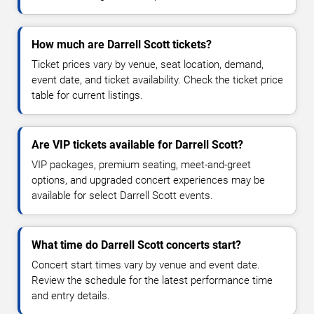
How much are Darrell Scott tickets?
Ticket prices vary by venue, seat location, demand,
event date, and ticket availability. Check the ticket price
table for current listings.
Are VIP tickets available for Darrell Scott?
VIP packages, premium seating, meet-and-greet
options, and upgraded concert experiences may be
available for select Darrell Scott events.
What time do Darrell Scott concerts start?
Concert start times vary by venue and event date.
Review the schedule for the latest performance time
and entry details.