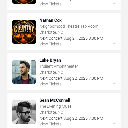
→
View Tickets
Nathan Cox
Neighborhood Theatre Tap Room
Charlotte, NC
Next Concert:
Aug
21
,
2026
8:00 PM
→
View Tickets
Luke Bryan
Truliant Amphitheater
Charlotte, NC
Next Concert:
Aug
22
,
2026
7:00 PM
→
View Tickets
Sean McConnell
The Evening Muse
Charlotte, NC
Next Concert:
Aug
22
,
2026
7:30 PM
→
View Tickets