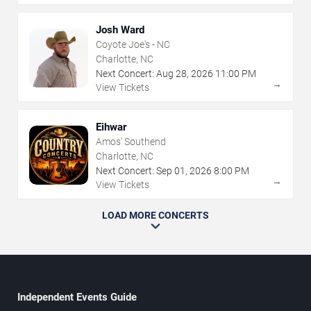
Josh Ward
Coyote Joe's - NC
Charlotte, NC
Next Concert:
Aug
28
,
2026
11:00 PM
→
View Tickets
Eihwar
Amos' Southend
Charlotte, NC
Next Concert:
Sep
01
,
2026
8:00 PM
→
View Tickets
LOAD MORE CONCERTS
Independent Events Guide