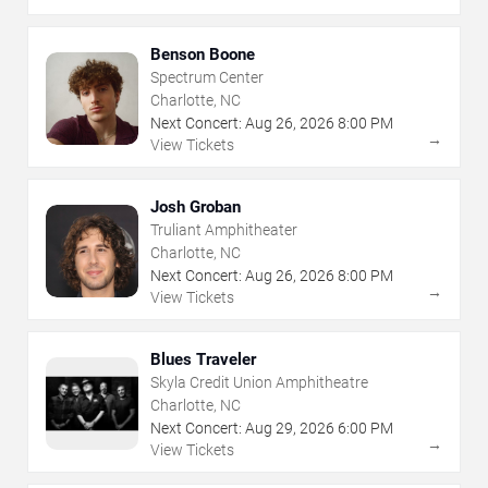
Benson Boone
Spectrum Center
Charlotte, NC
Next Concert:
Aug
26
,
2026
8:00 PM
→
View Tickets
Josh Groban
Truliant Amphitheater
Charlotte, NC
Next Concert:
Aug
26
,
2026
8:00 PM
→
View Tickets
Blues Traveler
Skyla Credit Union Amphitheatre
Charlotte, NC
Next Concert:
Aug
29
,
2026
6:00 PM
→
View Tickets