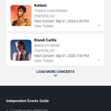
Kehlani
Truliant Amphitheater
Charlotte, NC
Next Concert:
Sep
01
,
2026
6:30 PM
→
View Tickets
Brandi Carlile
Spectrum Center
Charlotte, NC
Next Concert:
Sep
01
,
2026
7:00 PM
→
View Tickets
LOAD MORE CONCERTS
Independent Events Guide
Curated event schedules