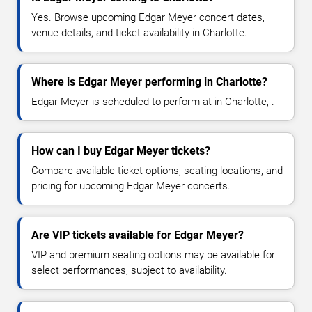
Yes. Browse upcoming Edgar Meyer concert dates,
venue details, and ticket availability in Charlotte.
Where is Edgar Meyer performing in Charlotte?
Edgar Meyer is scheduled to perform at in Charlotte, .
How can I buy Edgar Meyer tickets?
Compare available ticket options, seating locations, and
pricing for upcoming Edgar Meyer concerts.
Are VIP tickets available for Edgar Meyer?
VIP and premium seating options may be available for
select performances, subject to availability.