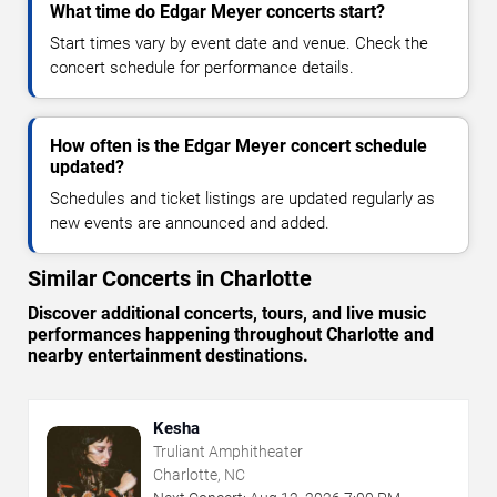
What time do Edgar Meyer concerts start?
Start times vary by event date and venue. Check the
concert schedule for performance details.
How often is the Edgar Meyer concert schedule
updated?
Schedules and ticket listings are updated regularly as
new events are announced and added.
Similar Concerts in Charlotte
Discover additional concerts, tours, and live music
performances happening throughout Charlotte and
nearby entertainment destinations.
Kesha
Truliant Amphitheater
Charlotte, NC