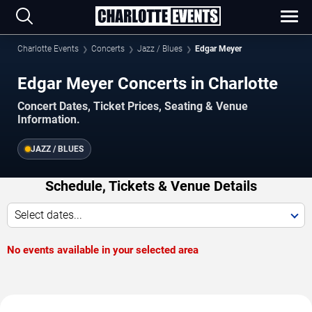
Charlotte Events
Concerts
Jazz / Blues
Edgar Meyer
Edgar Meyer Concerts in Charlotte
Concert Dates, Ticket Prices, Seating & Venue
Information.
JAZZ / BLUES
Schedule, Tickets & Venue Details
Select dates...
No events available in your selected area