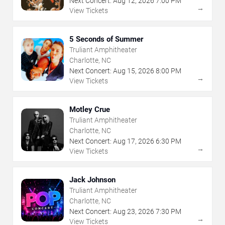
Next Concert:
Aug
12
,
2026
7:00 PM
→
View Tickets
5 Seconds of Summer
Truliant Amphitheater
Charlotte, NC
Next Concert:
Aug
15
,
2026
8:00 PM
→
View Tickets
Motley Crue
Truliant Amphitheater
Charlotte, NC
Next Concert:
Aug
17
,
2026
6:30 PM
→
View Tickets
Jack Johnson
Truliant Amphitheater
Charlotte, NC
Next Concert:
Aug
23
,
2026
7:30 PM
→
View Tickets