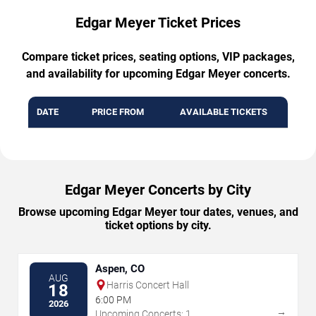
Edgar Meyer Ticket Prices
Compare ticket prices, seating options, VIP packages,
and availability for upcoming Edgar Meyer concerts.
DATE
PRICE FROM
AVAILABLE TICKETS
Edgar Meyer Concerts by City
Browse upcoming Edgar Meyer tour dates, venues, and
ticket options by city.
Aspen, CO
AUG
Harris Concert Hall
18
6:00 PM
2026
→
Upcoming Concerts: 1