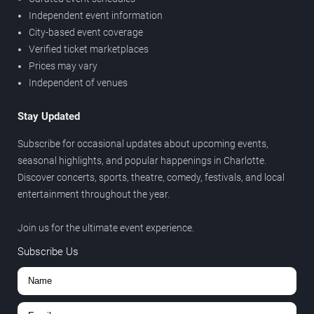
Independent event information
City-based event coverage
Verified ticket marketplaces
Prices may vary
Independent of venues
Stay Updated
Subscribe for occasional updates about upcoming events,
seasonal highlights, and popular happenings in Charlotte.
Discover concerts, sports, theatre, comedy, festivals, and local
entertainment throughout the year.
Join us for the ultimate event experience.
Subscribe Us