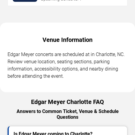
Venue Information
Edgar Meyer concerts are scheduled at in Charlotte, NC.
Review venue location, seating sections, parking
information, accessibility options, and nearby dining
before attending the event.
Edgar Meyer Charlotte FAQ
Answers to Common Ticket, Venue & Schedule
Questions
Is Edgar Meyer coming to Charlotte?