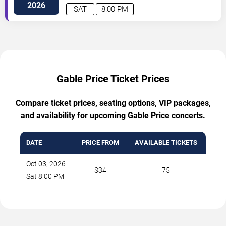
St
Charlotte
,
NC
,
US
2026
SAT
8:00 PM
Gable Price Ticket Prices
Compare ticket prices, seating options, VIP packages,
and availability for upcoming Gable Price concerts.
DATE
PRICE FROM
AVAILABLE TICKETS
Oct 03, 2026
$34
75
Sat 8:00 PM