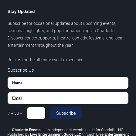
Stay Updated
Subscribe for occasional updates about upcoming events,
seasonal highlights, and popular happenings in Charlotte.
Discover concerts, sports, theatre, comedy, festivals, and local
entertainment throughout the year.
Join us for the ultimate event experience.
Subscribe Us
Subscribe
7
+
30
=
Charlotte Events
is an independent events guide for Charlotte, NC.
Published by
Live Entertainment Guide LLC
through
Live Entertainment