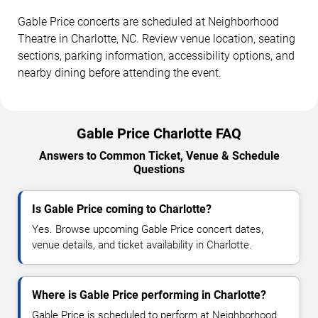
Gable Price concerts are scheduled at Neighborhood
Theatre in Charlotte, NC. Review venue location, seating
sections, parking information, accessibility options, and
nearby dining before attending the event.
Gable Price Charlotte FAQ
Answers to Common Ticket, Venue & Schedule
Questions
Is Gable Price coming to Charlotte?
Yes. Browse upcoming Gable Price concert dates,
venue details, and ticket availability in Charlotte.
Where is Gable Price performing in Charlotte?
Gable Price is scheduled to perform at Neighborhood