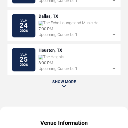
Upcoming Concerts: 1
Dallas, TX
SEP
The Echo Lounge and Music Hall
24
7:00 PM
2026
→
Upcoming Concerts: 1
Houston, TX
SEP
The Heights
25
8:00 PM
2026
→
Upcoming Concerts: 1
SHOW MORE
Venue Information