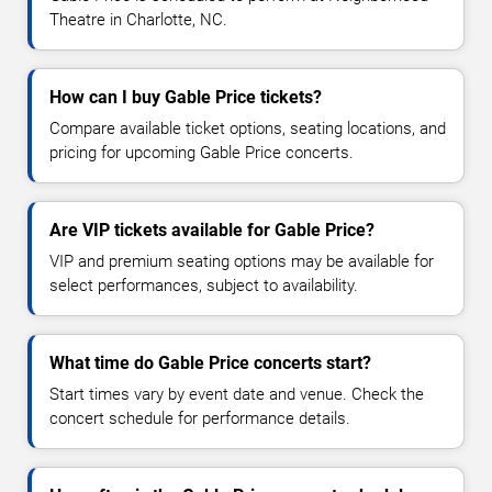
Theatre in Charlotte, NC.
How can I buy Gable Price tickets?
Compare available ticket options, seating locations, and
pricing for upcoming Gable Price concerts.
Are VIP tickets available for Gable Price?
VIP and premium seating options may be available for
select performances, subject to availability.
What time do Gable Price concerts start?
Start times vary by event date and venue. Check the
concert schedule for performance details.