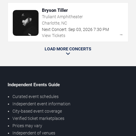
Bryson Tiller
Truliant Amphitheater
Charlotte, NC
Next Concert:
Sep
03
,
2026
7:30 PM
→
View Tickets
LOAD MORE CONCERTS
Independent Events Guide
Curated event schedules
Independent event information
City-based event coverage
Verified ticket marketplaces
Prices may vary
Independent of venues