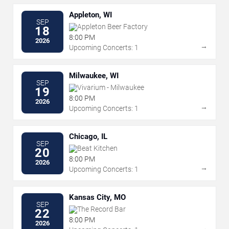
Appleton, WI
SEP
Appleton Beer Factory
18
8:00 PM
2026
→
Upcoming Concerts: 1
Milwaukee, WI
SEP
Vivarium - Milwaukee
19
8:00 PM
2026
→
Upcoming Concerts: 1
Chicago, IL
SEP
Beat Kitchen
20
8:00 PM
2026
→
Upcoming Concerts: 1
Kansas City, MO
SEP
The Record Bar
22
8:00 PM
2026
→