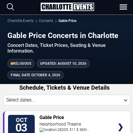
Charlotte Events
Concerts
Gable Price
Gable Price Concerts in Charlotte
Concert Dates, Ticket Prices, Seating & Venue
Information.
RELIGIOUS
UPDATED:
AUGUST 10, 2026
FINAL DATE
OCTOBER 4, 2026
Schedule, Tickets & Venue Details
Select dates...
TICKETS
Gable Price
OCT
03
Neighborhood Theatre
28205, 511 E 36th