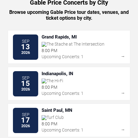
Gable Price Concerts by City
Browse upcoming Gable Price tour dates, venues, and
ticket options by city.
Grand Rapids, MI
SEP
The Stache at The Intersection
13
8:00 PM
2026
→
Upcoming Concerts: 1
Indianapolis, IN
SEP
The Hi-Fi
15
8:00 PM
2026
→
Upcoming Concerts: 1
Saint Paul, MN
SEP
Turf Club
17
8:00 PM
2026
→
Upcoming Concerts: 1