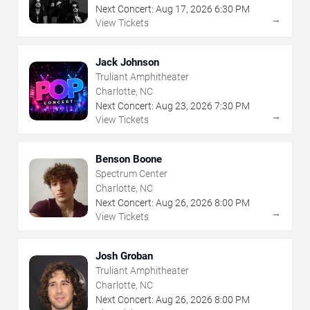
Next Concert:
Aug
17
,
2026
6:30 PM
→
View Tickets
Jack Johnson
Truliant Amphitheater
Charlotte, NC
Next Concert:
Aug
23
,
2026
7:30 PM
→
View Tickets
Benson Boone
Spectrum Center
Charlotte, NC
Next Concert:
Aug
26
,
2026
8:00 PM
→
View Tickets
Josh Groban
Truliant Amphitheater
Charlotte, NC
Next Concert:
Aug
26
,
2026
8:00 PM