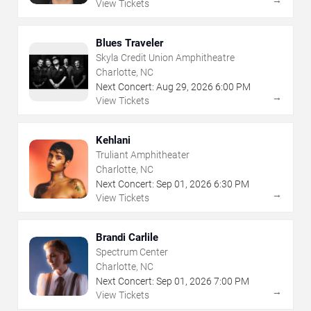
→
View Tickets
Blues Traveler
Skyla Credit Union Amphitheatre
Charlotte, NC
Next Concert:
Aug
29
,
2026
6:00 PM
→
View Tickets
Kehlani
Truliant Amphitheater
Charlotte, NC
Next Concert:
Sep
01
,
2026
6:30 PM
→
View Tickets
Brandi Carlile
Spectrum Center
Charlotte, NC
Next Concert:
Sep
01
,
2026
7:00 PM
→
View Tickets