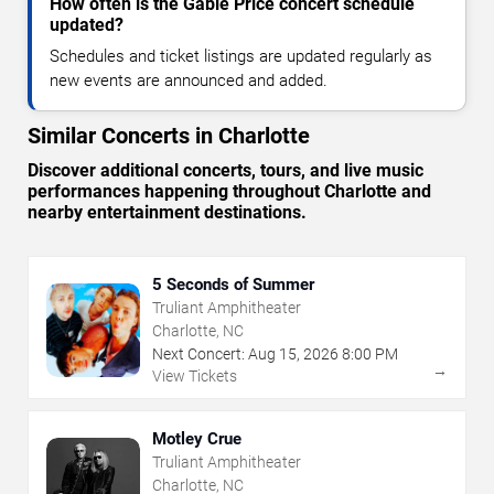
How often is the Gable Price concert schedule
updated?
Schedules and ticket listings are updated regularly as
new events are announced and added.
Similar Concerts in Charlotte
Discover additional concerts, tours, and live music
performances happening throughout Charlotte and
nearby entertainment destinations.
5 Seconds of Summer
Truliant Amphitheater
Charlotte, NC
Next Concert:
Aug
15
,
2026
8:00 PM
→
View Tickets
Motley Crue
Truliant Amphitheater
Charlotte, NC