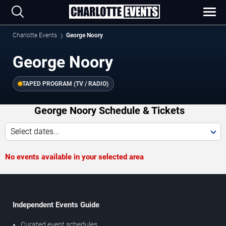
Charlotte Events
George Noory
George Noory
TAPED PROGRAM (TV / RADIO)
George Noory Schedule & Tickets
Select dates...
No events available in your selected area
Independent Events Guide
Curated event schedules