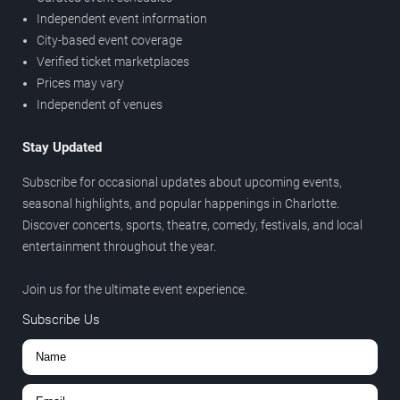
Independent event information
City-based event coverage
Verified ticket marketplaces
Prices may vary
Independent of venues
Stay Updated
Subscribe for occasional updates about upcoming events,
seasonal highlights, and popular happenings in Charlotte.
Discover concerts, sports, theatre, comedy, festivals, and local
entertainment throughout the year.
Join us for the ultimate event experience.
Subscribe Us