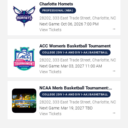
Charlotte Hornets
PROFESSIONAL (NBA)
28202, 333 East Trade Street, Charlotte, NC
Next Game:
Oct
06
,
2026
7:00 PM
→
View Tickets
ACC Women's Basketball Tournament
COLLEGE (DIV I-A AND DIV I-AA) BASKETBALL
28202, 333 East Trade Street, Charlotte, NC
Next Game:
Mar
03
,
2027
11:00 AM
→
View Tickets
NCAA Men's Basketball Tournament:
Rounds 1 & 2
COLLEGE (DIV I-A AND DIV I-AA) BASKETBALL
28202, 333 East Trade Street, Charlotte, NC
Next Game:
Mar
19
,
2027
TBD
→
View Tickets