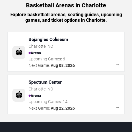
Basketball Arenas in Charlotte
Explore basketball arenas, seating guides, upcoming
games, and ticket options in Charlotte.
Bojangles Coliseum
Charlotte
,
NC
🏟️
Arena
Upcoming Games:
6
→
Next Game:
Aug 08, 2026
Spectrum Center
Charlotte
,
NC
🏟️
Arena
Upcoming Games:
14
→
Next Game:
Aug 22, 2026