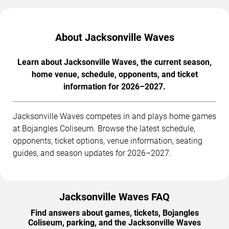
About Jacksonville Waves
Learn about Jacksonville Waves, the current season,
home venue, schedule, opponents, and ticket
information for 2026–2027.
Jacksonville Waves competes in and plays home games
at Bojangles Coliseum. Browse the latest schedule,
opponents, ticket options, venue information, seating
guides, and season updates for 2026–2027.
Jacksonville Waves FAQ
Find answers about games, tickets, Bojangles
Coliseum, parking, and the Jacksonville Waves