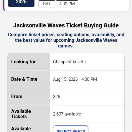
Blvd
Charlotte
,
NC
,
US
2026
SAT
4:00 PM
Jacksonville Waves Ticket Buying Guide
Compare ticket prices, seating options, availability, and
the best value for upcoming Jacksonville Waves
games.
Cheapest tickets
Aug 15, 2026
· 4:00 PM
$26
2,607 available
SELECT SEATS