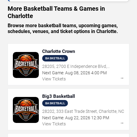
More Basketball Teams & Games in
Charlotte
Browse more basketball teams, upcoming games,
schedules, venues, and ticket options in Charlotte.
Charlotte Crown
BASKETBALL
28205, 2700 E Independence Blvd,
Charlotte, NC
Next Game:
Aug
08
,
2026
4:00 PM
→
View Tickets
Big3 Basketball
BASKETBALL
28202, 333 East Trade Street, Charlotte, NC
Next Game:
Aug
22
,
2026
12:30 PM
→
View Tickets