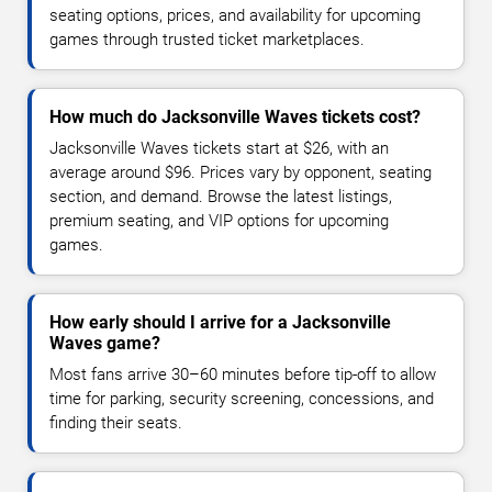
seating options, prices, and availability for upcoming
games through trusted ticket marketplaces.
How much do Jacksonville Waves tickets cost?
Jacksonville Waves tickets start at $26, with an
average around $96. Prices vary by opponent, seating
section, and demand. Browse the latest listings,
premium seating, and VIP options for upcoming
games.
How early should I arrive for a Jacksonville
Waves game?
Most fans arrive 30–60 minutes before tip-off to allow
time for parking, security screening, concessions, and
finding their seats.