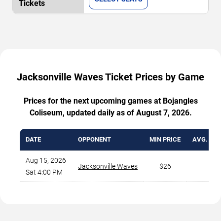
Jacksonville Waves Ticket Prices by Game
Prices for the next upcoming games at Bojangles
Coliseum, updated daily as of August 7, 2026.
DATE
OPPONENT
MIN PRICE
AVG. TIC
Aug 15, 2026
Jacksonville Waves
$26
$
Sat 4:00 PM