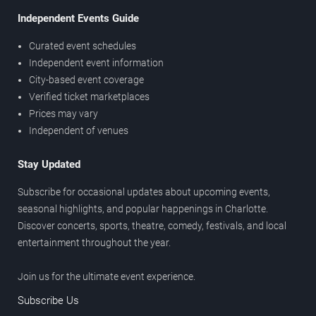
Independent Events Guide
Curated event schedules
Independent event information
City-based event coverage
Verified ticket marketplaces
Prices may vary
Independent of venues
Stay Updated
Subscribe for occasional updates about upcoming events,
seasonal highlights, and popular happenings in Charlotte.
Discover concerts, sports, theatre, comedy, festivals, and local
entertainment throughout the year.
Join us for the ultimate event experience.
Subscribe Us