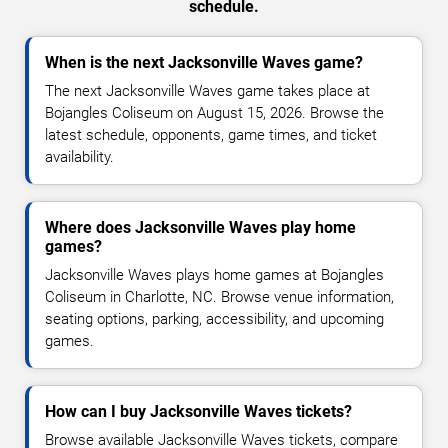
schedule.
When is the next Jacksonville Waves game?
The next Jacksonville Waves game takes place at
Bojangles Coliseum on August 15, 2026. Browse the
latest schedule, opponents, game times, and ticket
availability.
Where does Jacksonville Waves play home
games?
Jacksonville Waves plays home games at Bojangles
Coliseum in Charlotte, NC. Browse venue information,
seating options, parking, accessibility, and upcoming
games.
How can I buy Jacksonville Waves tickets?
Browse available Jacksonville Waves tickets, compare