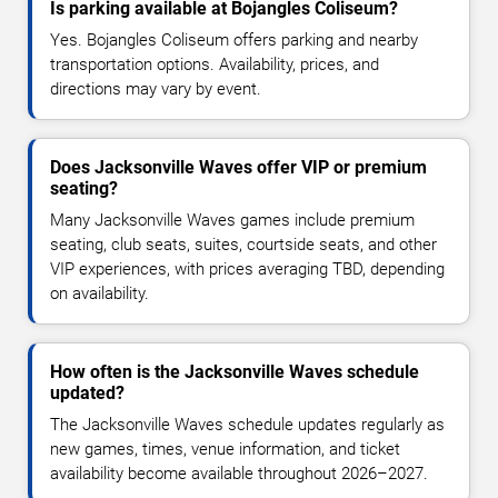
Is parking available at Bojangles Coliseum?
Yes. Bojangles Coliseum offers parking and nearby
transportation options. Availability, prices, and
directions may vary by event.
Does Jacksonville Waves offer VIP or premium
seating?
Many Jacksonville Waves games include premium
seating, club seats, suites, courtside seats, and other
VIP experiences, with prices averaging TBD, depending
on availability.
How often is the Jacksonville Waves schedule
updated?
The Jacksonville Waves schedule updates regularly as
new games, times, venue information, and ticket
availability become available throughout 2026–2027.