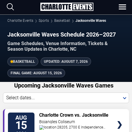
Charlotte Events
Sports
Basketball
Jacksonville Waves
Jacksonville Waves Schedule 2026–2027
Game Schedules, Venue Information, Tickets &
Season Updates in Charlotte, NC
BASKETBALL
UPDATED:
AUGUST 7, 2026
FINAL GAME:
AUGUST 15, 2026
Upcoming Jacksonville Waves Games
Select dates...
VIEW
Charlotte Crown vs. Jacksonville
AUG
TICKETS
Waves
15
Bojangles Coliseum
28205, 2700 E Independence