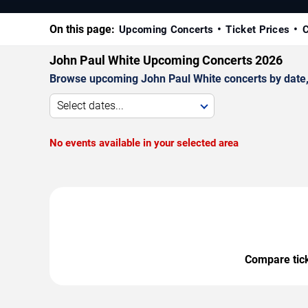
On this page:
Upcoming Concerts
Ticket Prices
C
John Paul White Upcoming Concerts 2026
Browse upcoming John Paul White concerts by date, v
Select dates...
No events available in your selected area
Compare ticke