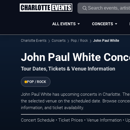
ALL EVENTS
CONCERTS
Charlotte Events
Concerts
Pop / Rock
John Paul White
John Paul White Conce
Tour Dates, Tickets & Venue Information
POP / ROCK
John Paul White has upcoming concerts in Charlotte. The
the selected venue on the scheduled date. Browse concer
information, and ticket availability.
Concert Schedule • Ticket Prices • Venue Information • U