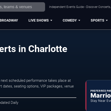
Independent Events Guide • Discover Concerts, 
BROADWAY
LIVE SHOWS
COMEDY
SPORTS
rts in Charlotte
 next scheduled performance takes place at
t dates, seating options, VIP packages, venue
PREFERRED PA
Marrio
Stay Near Ev
pdated Daily