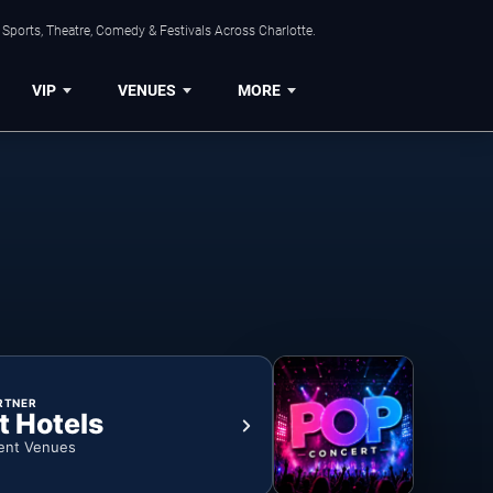
Sports, Theatre, Comedy & Festivals Across Charlotte.
VIP
VENUES
MORE
RTNER
t Hotels
ent Venues