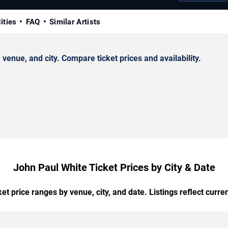
ities
FAQ
Similar Artists
enue, and city. Compare ticket prices and availability.
John Paul White Ticket Prices by City & Date
t price ranges by venue, city, and date. Listings reflect current