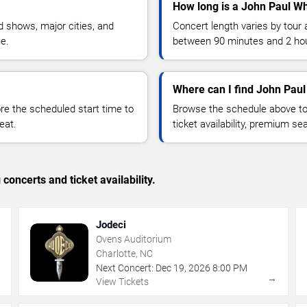
How long is a John Paul Wh
 shows, major cities, and
Concert length varies by tour 
ue.
between 90 minutes and 2 ho
Where can I find John Paul
 the scheduled start time to
Browse the schedule above to
eat.
ticket availability, premium s
concerts and ticket availability.
Jodeci
Ovens Auditorium
Charlotte, NC
Next Concert:
Dec
19
,
2026
8:00 PM
→
→
View Tickets