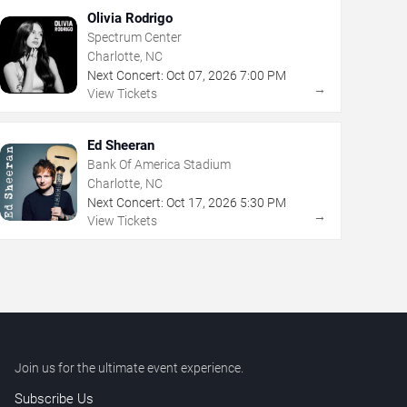
Olivia Rodrigo
Spectrum Center
Charlotte, NC
Next Concert:
Oct
07
,
2026
7:00 PM
→
View Tickets
Ed Sheeran
Bank Of America Stadium
Charlotte, NC
Next Concert:
Oct
17
,
2026
5:30 PM
→
View Tickets
Join us for the ultimate event experience.
Subscribe Us