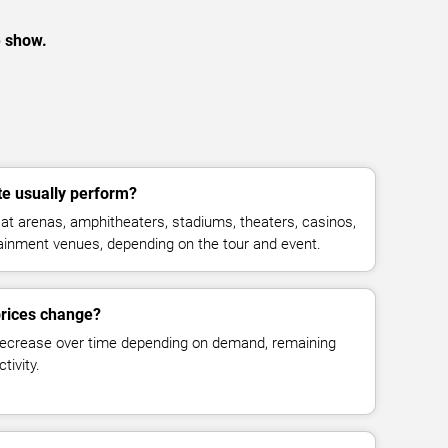
e show.
e usually perform?
t arenas, amphitheaters, stadiums, theaters, casinos,
rtainment venues, depending on the tour and event.
prices change?
decrease over time depending on demand, remaining
tivity.