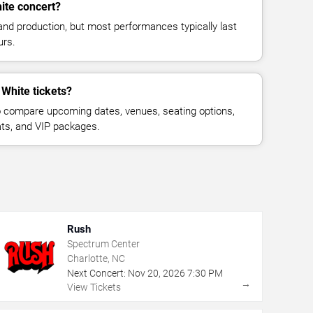
ite concert?
and production, but most performances typically last
urs.
 White tickets?
 compare upcoming dates, venues, seating options,
eats, and VIP packages.
Rush
Spectrum Center
Charlotte, NC
Next Concert:
Nov
20
,
2026
7:30 PM
→
View Tickets