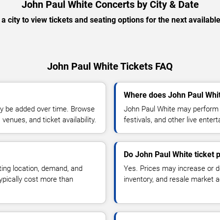
John Paul White Concerts by City & Date
 a city to view tickets and seating options for the next availabl
John Paul White Tickets FAQ
Where does John Paul Whit
y be added over time. Browse
John Paul White may perform a
enues, and ticket availability.
festivals, and other live ente
Do John Paul White ticket 
ting location, demand, and
Yes. Prices may increase or 
typically cost more than
inventory, and resale market ac