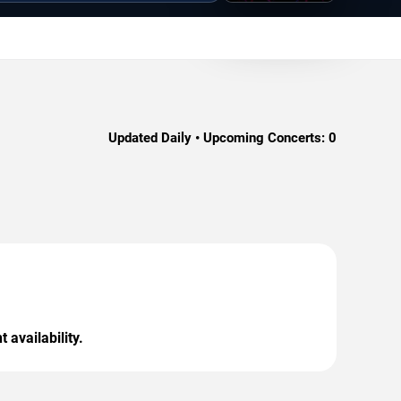
Updated Daily • Upcoming Concerts:
0
 availability.