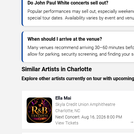
Do John Paul White concerts sell out?
Popular performances may sell out, especially weekend
special tour dates. Availability varies by event and ven
When should I arrive at the venue?
Many venues recommend arriving 30–60 minutes before
allow for parking, security screening, and finding your s
Similar Artists in Charlotte
Explore other artists currently on tour with upcoming 
Ella Mai
Skyla Credit Union Amphitheatre
Charlotte, NC
Next Concert:
Aug
16
,
2026
8:00 PM
View Tickets