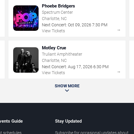
Phoebe Bridgers
Spectrum Center
Charlotte, NC
Next Concert:
Oct
09
,
2026
7:30 PM
→
→
View Tickets
Motley Crue
Truliant Amphitheater
Charlotte, NC
Next Concert:
Aug
17
,
2026
6:30 PM
→
→
View Tickets
SHOW MORE
vents Guide
Stay Updated
t schedules
Subscribe for occasional updates about