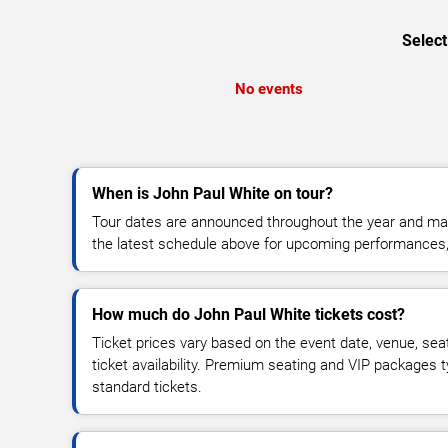
Select
No events
When is John Paul White on tour?
Tour dates are announced throughout the year and ma
the latest schedule above for upcoming performances, v
How much do John Paul White tickets cost?
Ticket prices vary based on the event date, venue, sea
ticket availability. Premium seating and VIP packages 
standard tickets.