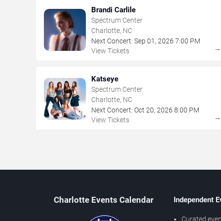
Brandi Carlile
Spectrum Center
Charlotte, NC
Next Concert:
Sep
01
,
2026
7:00 PM
View Tickets
Katseye
Spectrum Center
Charlotte, NC
Next Concert:
Oct
20
,
2026
8:00 PM
View Tickets
Charlotte Events Calendar
Independent E
Curated even