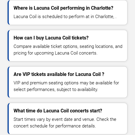
Where is Lacuna Coil performing in Charlotte?
Lacuna Coil is scheduled to perform at in Charlotte, .
How can I buy Lacuna Coil tickets?
Compare available ticket options, seating locations, and
pricing for upcoming Lacuna Coil concerts.
Are VIP tickets available for Lacuna Coil ?
VIP and premium seating options may be available for
select performances, subject to availability.
What time do Lacuna Coil concerts start?
Start times vary by event date and venue. Check the
concert schedule for performance details.