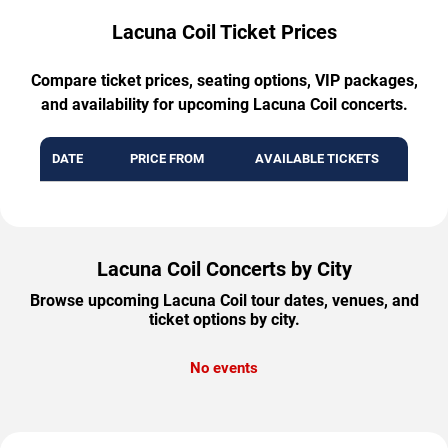
Lacuna Coil Ticket Prices
Compare ticket prices, seating options, VIP packages,
and availability for upcoming Lacuna Coil concerts.
DATE
PRICE FROM
AVAILABLE TICKETS
Lacuna Coil Concerts by City
Browse upcoming Lacuna Coil tour dates, venues, and
ticket options by city.
No events