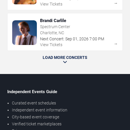
→
View Tickets
Brandi Carlile
Spectrum Center
Charlotte, NC
Next Concert:
Sep
01
,
2026
7:00 PM
→
View Tickets
LOAD MORE CONCERTS
Independent Events Guide
Curated event schedules
Independent event information
City-based event coverage
Verified ticket marketplaces