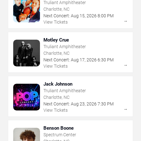
Truliant Amphitheater
Charlotte, NC
Next Concert:
Aug
15
,
2026
8:00 PM
→
View Tickets
Motley Crue
Truliant Amphitheater
Charlotte, NC
Next Concert:
Aug
17
,
2026
6:30 PM
→
View Tickets
Jack Johnson
Truliant Amphitheater
Charlotte, NC
Next Concert:
Aug
23
,
2026
7:30 PM
→
View Tickets
Benson Boone
Spectrum Center