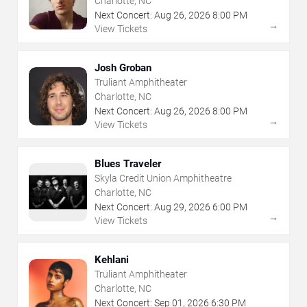
Charlotte, NC
Next Concert:
Aug
26
,
2026
8:00 PM
→
View Tickets
Josh Groban
Truliant Amphitheater
Charlotte, NC
Next Concert:
Aug
26
,
2026
8:00 PM
→
View Tickets
Blues Traveler
Skyla Credit Union Amphitheatre
Charlotte, NC
Next Concert:
Aug
29
,
2026
6:00 PM
→
View Tickets
Kehlani
Truliant Amphitheater
Charlotte, NC
Next Concert:
Sep
01
,
2026
6:30 PM