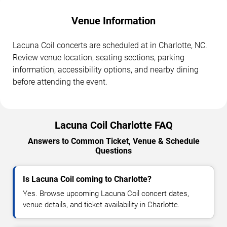
Venue Information
Lacuna Coil concerts are scheduled at in Charlotte, NC.
Review venue location, seating sections, parking
information, accessibility options, and nearby dining
before attending the event.
Lacuna Coil Charlotte FAQ
Answers to Common Ticket, Venue & Schedule
Questions
Is Lacuna Coil coming to Charlotte?
Yes. Browse upcoming Lacuna Coil concert dates,
venue details, and ticket availability in Charlotte.