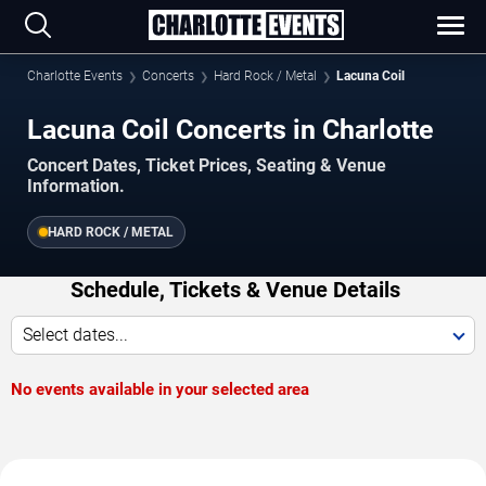
Charlotte Events
Concerts
Hard Rock / Metal
Lacuna Coil
Lacuna Coil Concerts in Charlotte
Concert Dates, Ticket Prices, Seating & Venue
Information.
HARD ROCK / METAL
Schedule, Tickets & Venue Details
Select dates...
No events available in your selected area