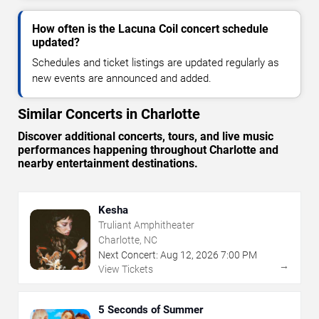
How often is the Lacuna Coil concert schedule
updated?
Schedules and ticket listings are updated regularly as
new events are announced and added.
Similar Concerts in Charlotte
Discover additional concerts, tours, and live music
performances happening throughout Charlotte and
nearby entertainment destinations.
Kesha
Truliant Amphitheater
Charlotte, NC
Next Concert:
Aug
12
,
2026
7:00 PM
→
View Tickets
5 Seconds of Summer