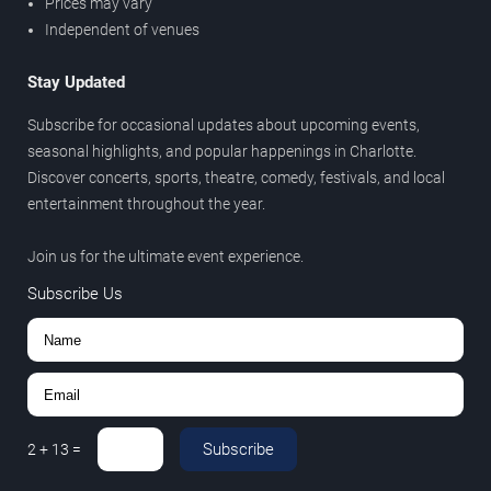
Prices may vary
Independent of venues
Stay Updated
Subscribe for occasional updates about upcoming events,
seasonal highlights, and popular happenings in Charlotte.
Discover concerts, sports, theatre, comedy, festivals, and local
entertainment throughout the year.
Join us for the ultimate event experience.
Subscribe Us
Subscribe
2
+
13
=