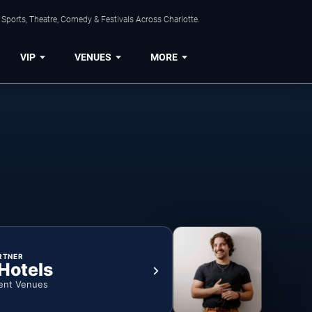
Sports, Theatre, Comedy & Festivals Across Charlotte.
VIP
VENUES
MORE
RTNER
 Hotels
ent Venues