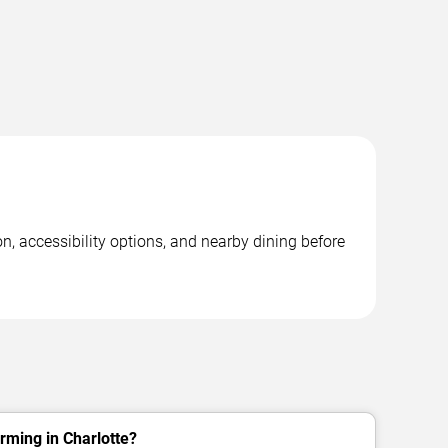
n, accessibility options, and nearby dining before
rming in Charlotte?