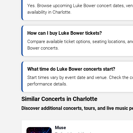
Yes. Browse upcoming Luke Bower concert dates, venue
availability in Charlotte.
How can I buy Luke Bower tickets?
Compare available ticket options, seating locations, a
Bower concerts.
What time do Luke Bower concerts start?
Start times vary by event date and venue. Check the c
performance details.
Similar Concerts in Charlotte
Discover additional concerts, tours, and live music
Muse