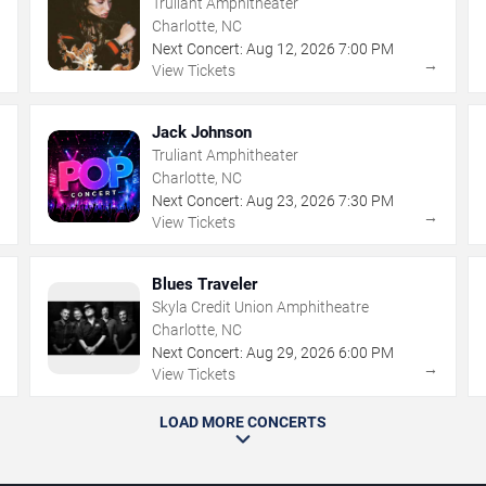
Truliant Amphitheater
Charlotte, NC
Next Concert:
Aug
12
,
2026
7:00 PM
→
→
View Tickets
Jack Johnson
Truliant Amphitheater
Charlotte, NC
Next Concert:
Aug
23
,
2026
7:30 PM
→
→
View Tickets
Blues Traveler
Skyla Credit Union Amphitheatre
Charlotte, NC
Next Concert:
Aug
29
,
2026
6:00 PM
→
→
View Tickets
LOAD MORE CONCERTS