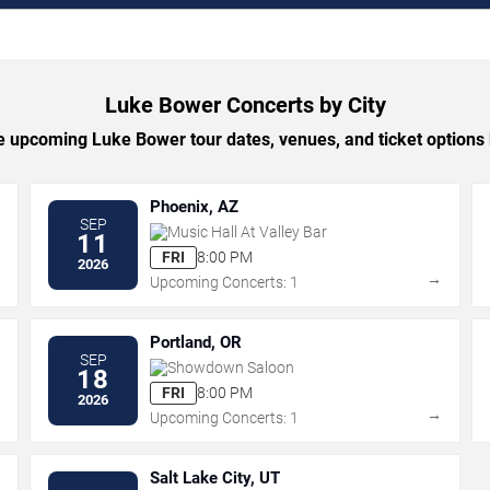
Luke Bower Concerts by City
 upcoming Luke Bower tour dates, venues, and ticket options b
Phoenix, AZ
SEP
Music Hall At Valley Bar
11
FRI
8:00 PM
2026
→
→
Upcoming Concerts: 1
Portland, OR
SEP
Showdown Saloon
18
FRI
8:00 PM
2026
→
→
Upcoming Concerts: 1
Salt Lake City, UT