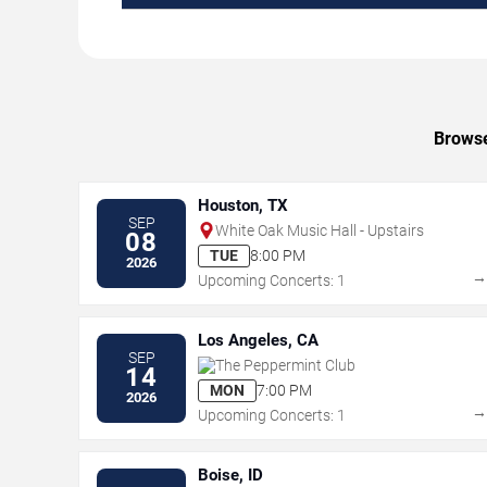
Browse
Houston, TX
SEP
White Oak Music Hall - Upstairs
08
TUE
8:00 PM
2026
Upcoming Concerts: 1
Los Angeles, CA
SEP
The Peppermint Club
14
MON
7:00 PM
2026
Upcoming Concerts: 1
Boise, ID