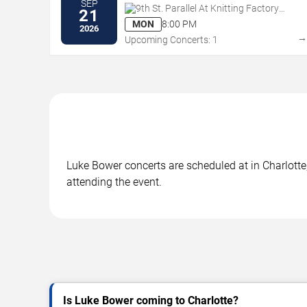
SEP
9th St. Parallel At Knitting Factory
21
Concert House - Boise
MON
8:00 PM
2026
Upcoming Concerts: 1
Luke Bower concerts are scheduled at in Charlotte,
attending the event.
Is Luke Bower coming to Charlotte?