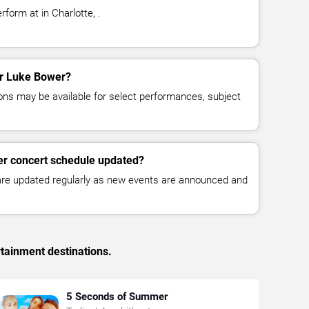
form at in Charlotte, .
for Luke Bower?
ns may be available for select performances, subject
er concert schedule updated?
 are updated regularly as new events are announced and
rtainment destinations.
5 Seconds of Summer