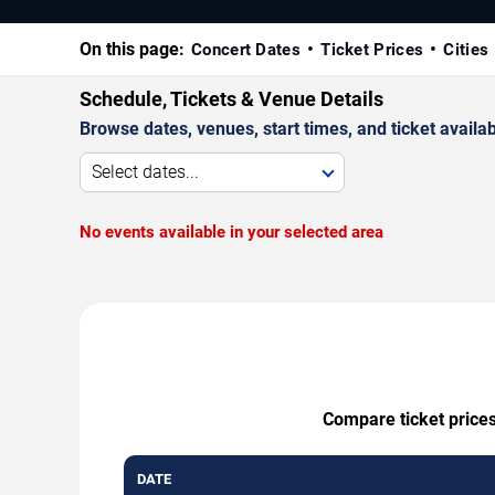
On this page:
Concert Dates
Ticket Prices
Cities
Schedule, Tickets & Venue Details
Browse dates, venues, start times, and ticket availabi
Select dates...
No events available in your selected area
Compare ticket prices
DATE