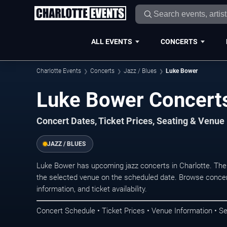
ALL EVENTS
CONCERTS
Charlotte Events
Concerts
Jazz / Blues
Luke Bower
Luke Bower Concerts
Concert Dates, Ticket Prices, Seating & Venue
JAZZ / BLUES
Luke Bower has upcoming jazz concerts in Charlotte. The
the selected venue on the scheduled date. Browse concer
information, and ticket availability.
Concert Schedule • Ticket Prices • Venue Information • Se