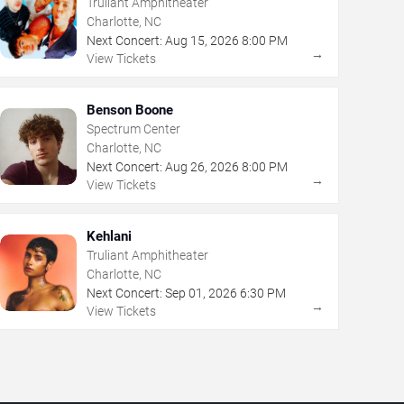
Truliant Amphitheater
Charlotte, NC
Next Concert:
Aug
15
,
2026
8:00 PM
→
View Tickets
Benson Boone
Spectrum Center
Charlotte, NC
Next Concert:
Aug
26
,
2026
8:00 PM
→
View Tickets
Kehlani
Truliant Amphitheater
Charlotte, NC
Next Concert:
Sep
01
,
2026
6:30 PM
→
View Tickets