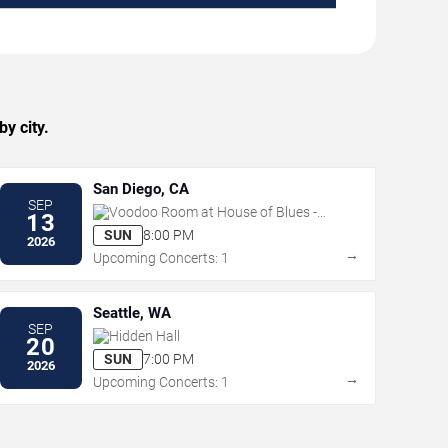
y city.
San Diego, CA
SEP
Voodoo Room at House of Blues -
13
San Diego
SUN
8:00 PM
2026
→
Upcoming Concerts: 1
Seattle, WA
SEP
Hidden Hall
20
SUN
7:00 PM
2026
→
Upcoming Concerts: 1