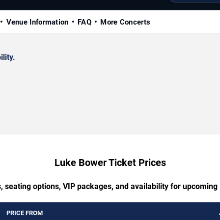
Venue Information
FAQ
More Concerts
lity.
Luke Bower Ticket Prices
, seating options, VIP packages, and availability for upcomin
PRICE FROM