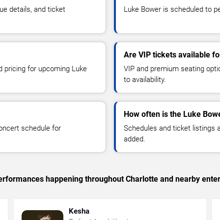
 details, and ticket
Luke Bower is scheduled to per
Are VIP tickets available 
nd pricing for upcoming Luke
VIP and premium seating optio
to availability.
How often is the Luke Bow
oncert schedule for
Schedules and ticket listings
added.
 performances happening throughout Charlotte and nearby ente
Kesha