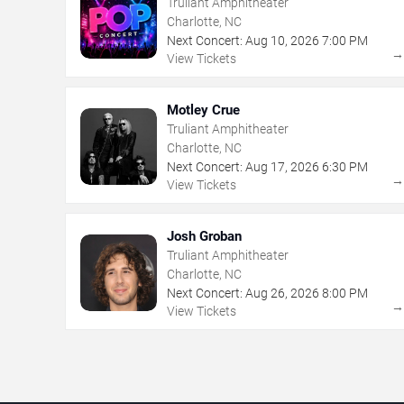
Truliant Amphitheater
Charlotte, NC
Next Concert:
Aug
10
,
2026
7:00 PM
View Tickets
Motley Crue
Truliant Amphitheater
Charlotte, NC
Next Concert:
Aug
17
,
2026
6:30 PM
View Tickets
Josh Groban
Truliant Amphitheater
Charlotte, NC
Next Concert:
Aug
26
,
2026
8:00 PM
View Tickets