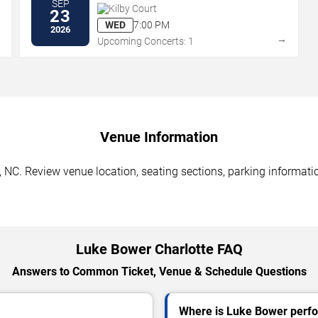
SEP
Kilby Court
23
WED
7:00 PM
2026
→
→
Upcoming Concerts: 1
Venue Information
 NC. Review venue location, seating sections, parking informatio
Luke Bower Charlotte FAQ
Answers to Common Ticket, Venue & Schedule Questions
Where is Luke Bower perfo