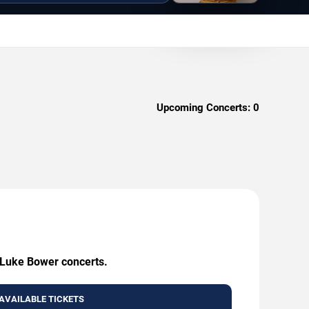
Upcoming Concerts:
0
g Luke Bower concerts.
AVAILABLE TICKETS