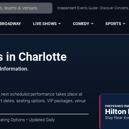
Independent Events Guide • Discover Concerts, 
BROADWAY
LIVE SHOWS
COMEDY
SPORTS
 in Charlotte
 Information.
 next scheduled performance takes place at
t dates, seating options, VIP packages, venue
PREFERRED PA
Hilton
Stay Near Ev
ating Options • Updated Daily