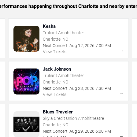
 performances happening throughout Charlotte and nearby ente
Kesha
Truliant Amphitheater
Charlotte, NC
Next Concert:
Aug
12
,
2026
7:00 PM
→
→
View Tickets
Jack Johnson
Truliant Amphitheater
Charlotte, NC
Next Concert:
Aug
23
,
2026
7:30 PM
→
→
View Tickets
Blues Traveler
Skyla Credit Union Amphitheatre
Charlotte, NC
Next Concert:
Aug
29
,
2026
6:00 PM
→
→