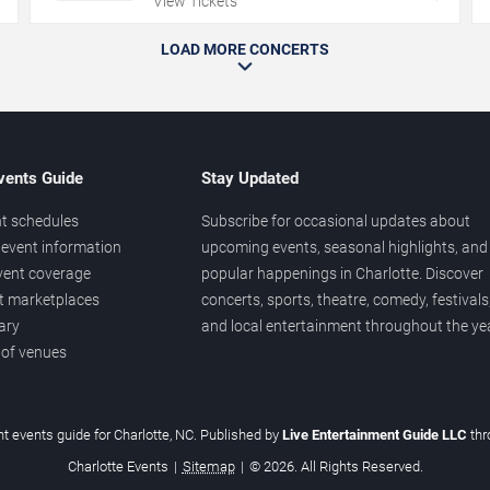
View Tickets
LOAD MORE CONCERTS
vents Guide
Stay Updated
t schedules
Subscribe for occasional updates about
event information
upcoming events, seasonal highlights, and
vent coverage
popular happenings in Charlotte. Discover
et marketplaces
concerts, sports, theatre, comedy, festivals
ary
and local entertainment throughout the yea
 of venues
t events guide for Charlotte, NC. Published by
Live Entertainment Guide LLC
th
Charlotte Events
|
Sitemap
|
© 2026. All Rights Reserved.