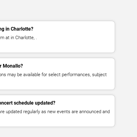
g in Charlotte?
m at in Charlotte, .
or Monallo?
ns may be available for select performances, subject
concert schedule updated?
 are updated regularly as new events are announced and