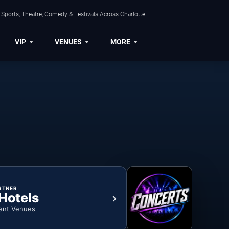
Sports, Theatre, Comedy & Festivals Across Charlotte.
VIP
VENUES
MORE
RTNER
 Hotels
ent Venues