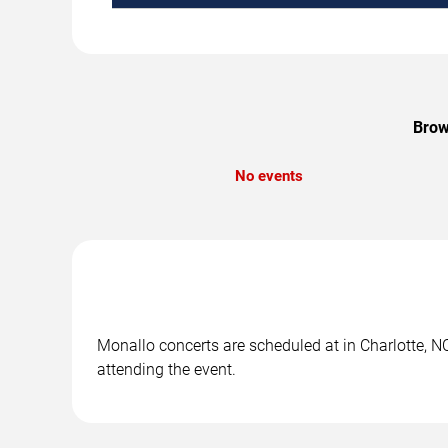
Brow
No events
Monallo concerts are scheduled at in Charlotte, NC
attending the event.