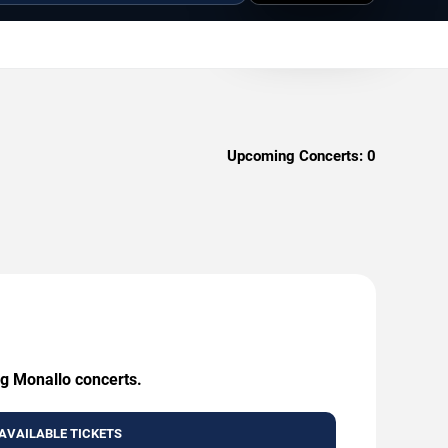
Upcoming Concerts:
0
ng Monallo concerts.
AVAILABLE TICKETS