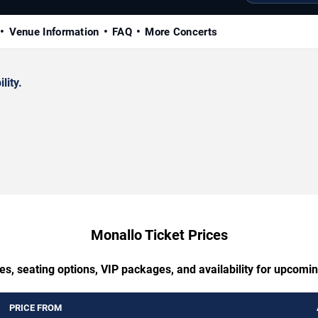
Venue Information
FAQ
More Concerts
lity.
Monallo Ticket Prices
es, seating options, VIP packages, and availability for upcomi
PRICE FROM