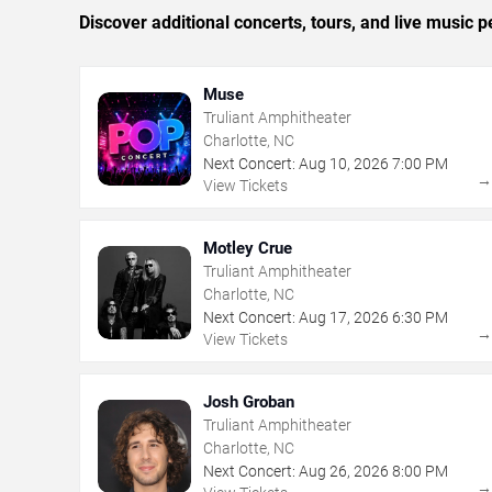
Discover additional concerts, tours, and live music
Muse
Truliant Amphitheater
Charlotte, NC
Next Concert:
Aug
10
,
2026
7:00 PM
View Tickets
Motley Crue
Truliant Amphitheater
Charlotte, NC
Next Concert:
Aug
17
,
2026
6:30 PM
View Tickets
Josh Groban
Truliant Amphitheater
Charlotte, NC
Next Concert:
Aug
26
,
2026
8:00 PM