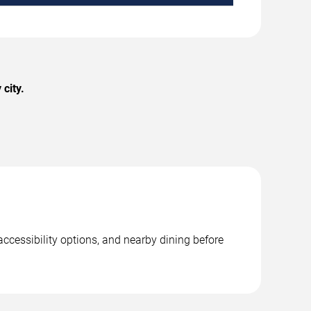
city.
accessibility options, and nearby dining before