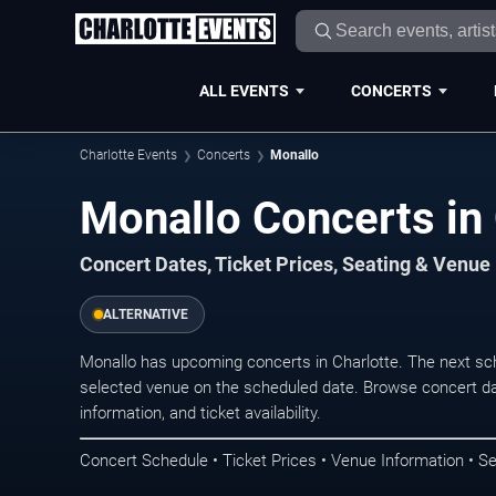
ALL EVENTS
CONCERTS
Charlotte Events
Concerts
Monallo
Monallo Concerts in 
Concert Dates, Ticket Prices, Seating & Venue
ALTERNATIVE
Monallo has upcoming concerts in Charlotte. The next sc
selected venue on the scheduled date. Browse concert da
information, and ticket availability.
Concert Schedule • Ticket Prices • Venue Information • Se