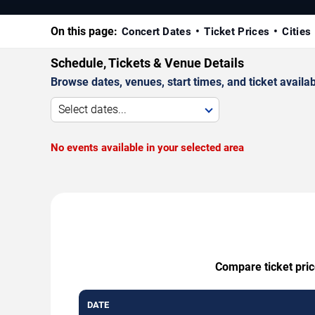
On this page:
Concert Dates
Ticket Prices
Cities
Schedule, Tickets & Venue Details
Browse dates, venues, start times, and ticket availabi
Select dates...
No events available in your selected area
Compare ticket pric
DATE