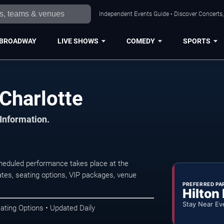
Independent Events Guide • Discover Concerts, 
BROADWAY
LIVE SHOWS
COMEDY
SPORTS
Charlotte
 Information.
heduled performance takes place at the
tes, seating options, VIP packages, venue
PREFERRED PA
Hilton
Stay Near Ev
ating Options • Updated Daily