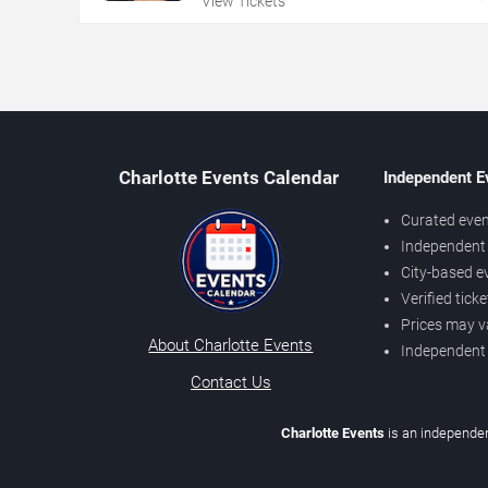
View Tickets
Charlotte Events Calendar
Independent E
Curated even
Independent 
City-based e
Verified tick
Prices may v
About Charlotte Events
Independent
Contact Us
Charlotte Events
is an independen