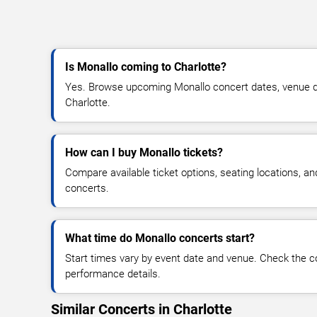
Is Monallo coming to Charlotte?
Yes. Browse upcoming Monallo concert dates, venue detai
Charlotte.
How can I buy Monallo tickets?
Compare available ticket options, seating locations, a
concerts.
What time do Monallo concerts start?
Start times vary by event date and venue. Check the c
performance details.
Similar Concerts in Charlotte