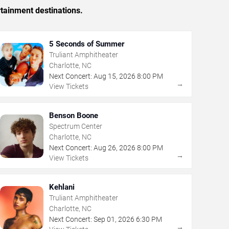
rtainment destinations.
5 Seconds of Summer
Truliant Amphitheater
Charlotte, NC
Next Concert:
Aug
15
,
2026
8:00 PM
→
View Tickets
Benson Boone
Spectrum Center
Charlotte, NC
Next Concert:
Aug
26
,
2026
8:00 PM
→
View Tickets
Kehlani
Truliant Amphitheater
Charlotte, NC
Next Concert:
Sep
01
,
2026
6:30 PM
→