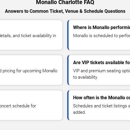
Monallo Charlotte FAQ
Answers to Common Ticket, Venue & Schedule Questions
Where is Monallo performin
ls, and ticket availability in
Monallo is scheduled to perfor
Are VIP tickets available f
nd pricing for upcoming Monallo
VIP and premium seating optio
to availability.
How often is the Monallo 
oncert schedule for
Schedules and ticket listings
added.