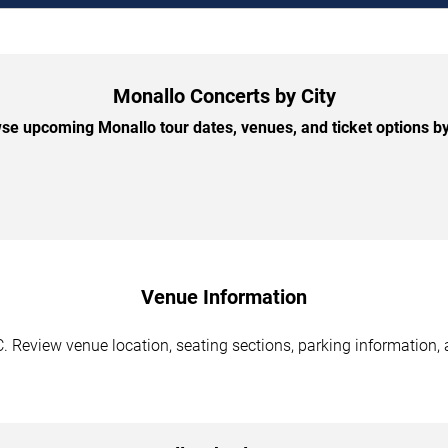
Monallo Concerts by City
se upcoming Monallo tour dates, venues, and ticket options by 
Venue Information
. Review venue location, seating sections, parking information, 