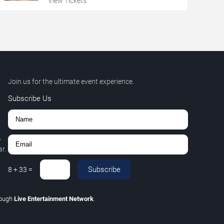
View Tickets
Join us for the ultimate event experience.
Subscribe Us
,
r.
Subscribe
8
+
33
=
rough
Live Entertainment Network
.