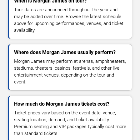
When is Morgan James on tour?
Tour dates are announced throughout the year and
may be added over time. Browse the latest schedule
above for upcoming performances, venues, and ticket
availability.
Where does Morgan James usually perform?
Morgan James may perform at arenas, amphitheaters,
stadiums, theaters, casinos, festivals, and other live
entertainment venues, depending on the tour and
event.
How much do Morgan James tickets cost?
Ticket prices vary based on the event date, venue,
seating location, demand, and ticket availability.
Premium seating and VIP packages typically cost more
than standard tickets.