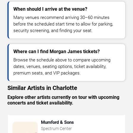
When should I arrive at the venue?
Many venues recommend arriving 30–60 minutes
before the scheduled start time to allow for parking,
security screening, and finding your seat.
Where can I find Morgan James tickets?
Browse the schedule above to compare upcoming
dates, venues, seating options, ticket availability,
premium seats, and VIP packages.
Similar Artists in Charlotte
Explore other artists currently on tour with upcoming
concerts and ticket availability.
Mumford & Sons
Spectrum Center