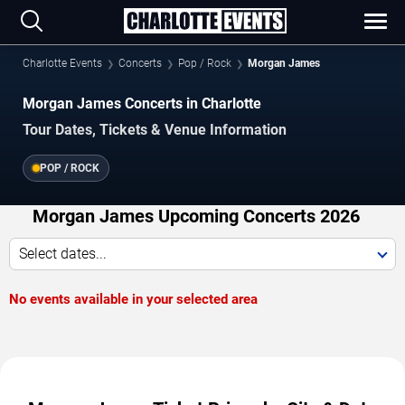
Charlotte Events
Concerts
Pop / Rock
Morgan James
Morgan James Concerts in Charlotte
Tour Dates, Tickets & Venue Information
POP / ROCK
Morgan James Upcoming Concerts 2026
Select dates...
No events available in your selected area