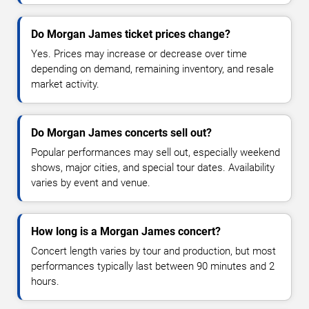
Do Morgan James ticket prices change?
Yes. Prices may increase or decrease over time
depending on demand, remaining inventory, and resale
market activity.
Do Morgan James concerts sell out?
Popular performances may sell out, especially weekend
shows, major cities, and special tour dates. Availability
varies by event and venue.
How long is a Morgan James concert?
Concert length varies by tour and production, but most
performances typically last between 90 minutes and 2
hours.