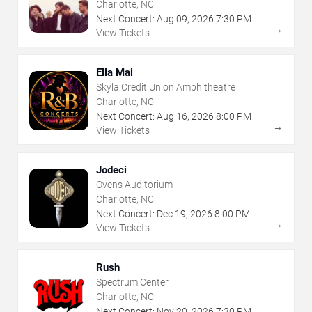
Charlotte, NC
Next Concert:
Aug
09
,
2026
7:30 PM
→
View Tickets
Ella Mai
Skyla Credit Union Amphitheatre
Charlotte, NC
Next Concert:
Aug
16
,
2026
8:00 PM
→
View Tickets
Jodeci
Ovens Auditorium
Charlotte, NC
Next Concert:
Dec
19
,
2026
8:00 PM
→
View Tickets
Rush
Spectrum Center
Charlotte, NC
Next Concert:
Nov
20
,
2026
7:30 PM