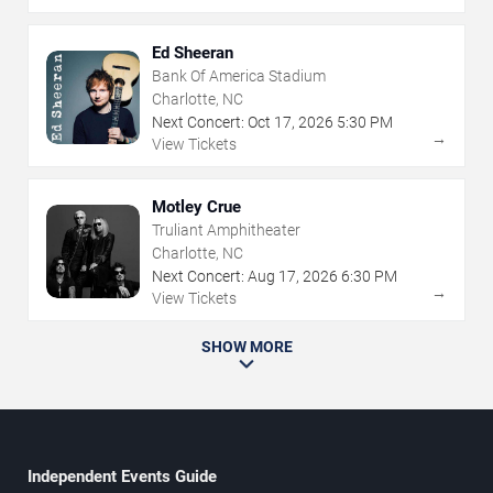
Ed Sheeran
Bank Of America Stadium
Charlotte, NC
Next Concert:
Oct
17
,
2026
5:30 PM
→
View Tickets
Motley Crue
Truliant Amphitheater
Charlotte, NC
Next Concert:
Aug
17
,
2026
6:30 PM
→
View Tickets
SHOW MORE
Independent Events Guide