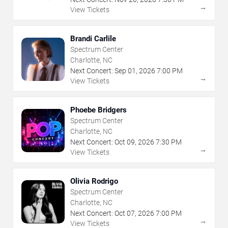
→
View Tickets
Brandi Carlile
Spectrum Center
Charlotte, NC
Next Concert:
Sep
01
,
2026
7:00 PM
→
View Tickets
Phoebe Bridgers
Spectrum Center
Charlotte, NC
Next Concert:
Oct
09
,
2026
7:30 PM
→
View Tickets
Olivia Rodrigo
Spectrum Center
Charlotte, NC
Next Concert:
Oct
07
,
2026
7:00 PM
→
View Tickets