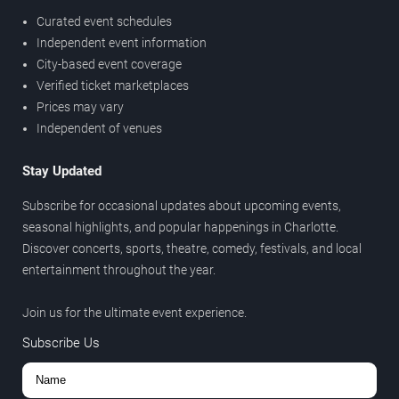
Curated event schedules
Independent event information
City-based event coverage
Verified ticket marketplaces
Prices may vary
Independent of venues
Stay Updated
Subscribe for occasional updates about upcoming events,
seasonal highlights, and popular happenings in Charlotte.
Discover concerts, sports, theatre, comedy, festivals, and local
entertainment throughout the year.
Join us for the ultimate event experience.
Subscribe Us