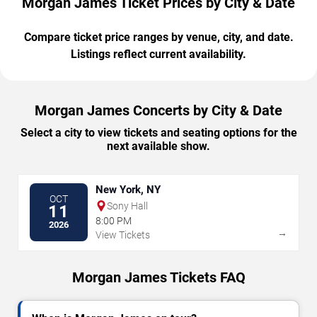
Morgan James Ticket Prices by City & Date
Compare ticket price ranges by venue, city, and date.
Listings reflect current availability.
Morgan James Concerts by City & Date
Select a city to view tickets and seating options for the
next available show.
New York, NY
OCT
Sony Hall
11
8:00 PM
2026
→
View Tickets
Morgan James Tickets FAQ