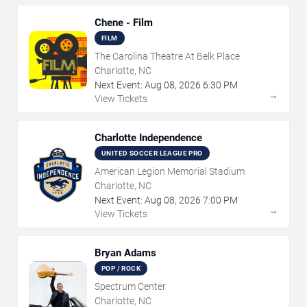
Chene - Film
FILM
The Carolina Theatre At Belk Place
Charlotte, NC
Next Event:
Aug
08
,
2026
6:30 PM
→
View Tickets
Charlotte Independence
UNITED SOCCER LEAGUE PRO
American Legion Memorial Stadium
Charlotte, NC
Next Event:
Aug
08
,
2026
7:00 PM
→
View Tickets
Bryan Adams
POP / ROCK
Spectrum Center
Charlotte, NC