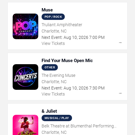
Muse
POP / ROCK
Truliant Amphitheater
Charlotte, NC
Next Event:
Aug
10
,
2026
7:00 PM
→
View Tickets
Find Your Muse Open Mic
OTHER
The Evening Muse
Charlotte, NC
Next Event:
Aug
10
,
2026
7:30 PM
→
View Tickets
& Juliet
MUSICAL / PLAY
Belk Theatre at Blumenthal Performing
Arts Center
Charlotte, NC