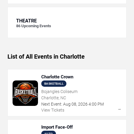
THEATRE
86
Upcoming Events
List of All Events in Charlotte
Charlotte Crown
BASKETBALL
Bojangles Coliseum
Charlotte, NC
Next Event:
Aug
08
,
2026
4:00 PM
→
View Tickets
Import Face-Off
AUTO