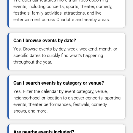
events, including concerts, sports, theater, comedy,
festivals, family activities, attractions, and live
entertainment across Charlotte and nearby areas.
Can I browse events by date?
Yes. Browse events by day, week, weekend, month, or
specific dates to quickly find what's happening
throughout the year.
Can I search events by category or venue?
Yes. Filter the calendar by event category, venue,
neighborhood, or location to discover concerts, sporting
events, theater performances, festivals, comedy
shows, and more.
Are nearby events included?