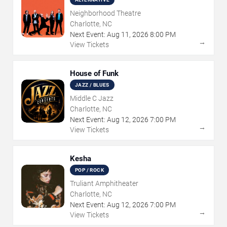
Neighborhood Theatre
Charlotte, NC
Next Event:
Aug
11
,
2026
8:00 PM
→
View Tickets
House of Funk
JAZZ / BLUES
Middle C Jazz
Charlotte, NC
Next Event:
Aug
12
,
2026
7:00 PM
→
View Tickets
Kesha
POP / ROCK
Truliant Amphitheater
Charlotte, NC
Next Event:
Aug
12
,
2026
7:00 PM
→
View Tickets