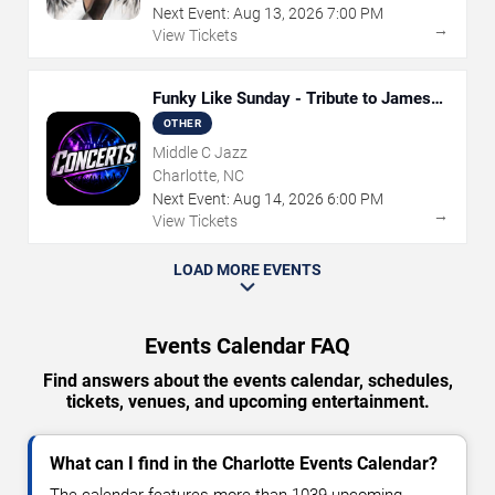
Next Event:
Aug
13
,
2026
7:00 PM
→
View Tickets
Funky Like Sunday - Tribute to James
Brown
OTHER
Middle C Jazz
Charlotte, NC
Next Event:
Aug
14
,
2026
6:00 PM
→
View Tickets
LOAD MORE EVENTS
Events Calendar FAQ
Find answers about the events calendar, schedules,
tickets, venues, and upcoming entertainment.
What can I find in the Charlotte Events Calendar?
The calendar features more than 1039 upcoming