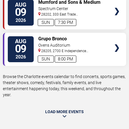
VIEW
Mumford and Sons & Medium
AUG
TICKETS
Build
09
Spectrum Center
28202, 333 East Trade
Street
Charlotte
,
NC
,
US
2026
SUN
7:30 PM
VIEW
Grupo Bronco
AUG
TICKETS
09
Ovens Auditorium
28205, 2700 E Independence
Blvd
Charlotte
,
NC
,
US
2026
SUN
8:00 PM
Browse the Charlotte events calendar to find concerts, sports games,
theater shows, comedy, festivals, family events, and live
entertainment happening today, this weekend, and throughout the
year.
LOAD MORE EVENTS