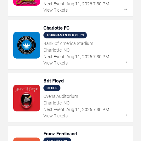
Next Event:
Aug
11
,
2026
7:30 PM
→
View Tickets
Charlotte FC
TOURNAMENTS & CUPS
Bank Of America Stadium
Charlotte, NC
Next Event:
Aug
11
,
2026
7:30 PM
→
View Tickets
Brit Floyd
OTHER
Ovens Auditorium
Charlotte, NC
Next Event:
Aug
11
,
2026
7:30 PM
→
View Tickets
Franz Ferdinand
ALTERNATIVE