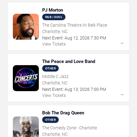
PJ Morton
R&B / SOUL
The Carolina Theatre At Belk Place
Charlotte, NC
Next Event:
Aug
12
,
2026
7:30 PM
→
View Tickets
The Peace and Love Band
OTHER
Middle C Jazz
Charlotte, NC
Next Event:
Aug
13
,
2026
7:00 PM
→
View Tickets
Bob The Drag Queen
OTHER
The Comedy Zone - Charlotte
Charlotte, NC