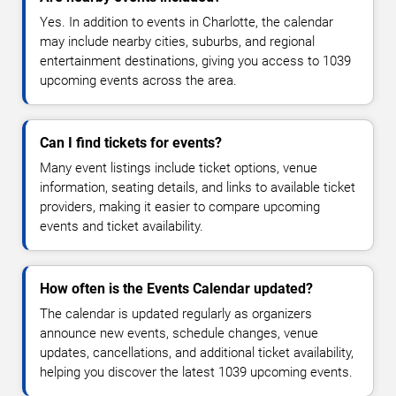
Yes. In addition to events in Charlotte, the calendar
may include nearby cities, suburbs, and regional
entertainment destinations, giving you access to 1039
upcoming events across the area.
Can I find tickets for events?
Many event listings include ticket options, venue
information, seating details, and links to available ticket
providers, making it easier to compare upcoming
events and ticket availability.
How often is the Events Calendar updated?
The calendar is updated regularly as organizers
announce new events, schedule changes, venue
updates, cancellations, and additional ticket availability,
helping you discover the latest 1039 upcoming events.