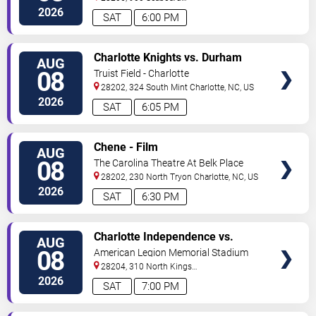
Street
Charlotte
,
NC
,
US
2026
SAT
6:00 PM
VIEW
Charlotte Knights vs. Durham
AUG
TICKETS
Bulls
08
Truist Field - Charlotte
28202, 324 South Mint
Charlotte
,
NC
,
US
2026
SAT
6:05 PM
VIEW
Chene - Film
AUG
TICKETS
08
The Carolina Theatre At Belk Place
28202, 230 North Tryon
Charlotte
,
NC
,
US
2026
SAT
6:30 PM
VIEW
Charlotte Independence vs.
AUG
TICKETS
Greenville Triumph SC
08
American Legion Memorial Stadium
28204, 310 North Kings
Drive
Charlotte
,
NC
,
US
2026
SAT
7:00 PM