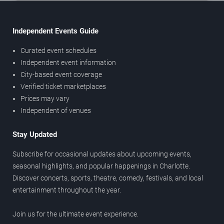
Independent Events Guide
Curated event schedules
Independent event information
City-based event coverage
Verified ticket marketplaces
Prices may vary
Independent of venues
Stay Updated
Subscribe for occasional updates about upcoming events,
seasonal highlights, and popular happenings in Charlotte.
Discover concerts, sports, theatre, comedy, festivals, and local
entertainment throughout the year.
Join us for the ultimate event experience.