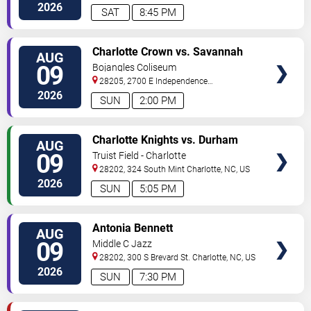
Street
Charlotte
,
NC
,
US
2026
SAT
8:45 PM
VIEW
Charlotte Crown vs. Savannah
AUG
TICKETS
Steel
09
Bojangles Coliseum
28205, 2700 E Independence
Blvd
Charlotte
,
NC
,
US
2026
SUN
2:00 PM
VIEW
Charlotte Knights vs. Durham
AUG
TICKETS
Bulls
09
Truist Field - Charlotte
28202, 324 South Mint
Charlotte
,
NC
,
US
2026
SUN
5:05 PM
VIEW
Antonia Bennett
AUG
TICKETS
09
Middle C Jazz
28202, 300 S Brevard St.
Charlotte
,
NC
,
US
2026
SUN
7:30 PM