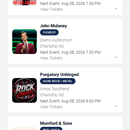
Next Event:
Aug
08
,
2026
7:30 PM
→
View Tickets
John Mulaney
COMEDY
Ovens Auditorium
Charlotte, NC
Next Event:
Aug
08
,
2026
7:30 PM
→
View Tickets
Purgatory Unhinged
HARD ROCK / METAL
Amos' Southend
Charlotte, NC
Next Event:
Aug
08
,
2026
8:00 PM
→
View Tickets
Mumford & Sons
POP / ROCK