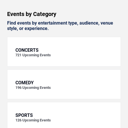
Events by Category
Find events by entertainment type, audience, venue
style, or experience.
CONCERTS
721
Upcoming Events
COMEDY
196
Upcoming Events
SPORTS
126
Upcoming Events