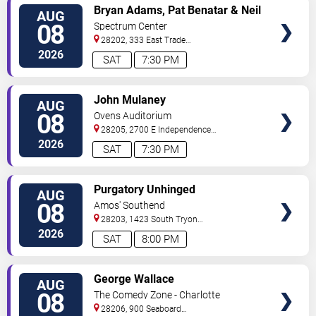
VIEW
Bryan Adams, Pat Benatar & Neil
AUG
TICKETS
Giraldo
08
Spectrum Center
28202, 333 East Trade
Street
Charlotte
,
NC
,
US
2026
SAT
7:30 PM
VIEW
John Mulaney
AUG
TICKETS
08
Ovens Auditorium
28205, 2700 E Independence
Blvd
Charlotte
,
NC
,
US
2026
SAT
7:30 PM
VIEW
Purgatory Unhinged
AUG
TICKETS
08
Amos' Southend
28203, 1423 South Tryon
Street
Charlotte
,
NC
,
US
2026
SAT
8:00 PM
VIEW
George Wallace
AUG
TICKETS
08
The Comedy Zone - Charlotte
28206, 900 Seaboard