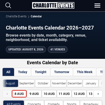
Charlotte Events
Calendar
Charlotte Events Calendar 2026–2027
Browse events by date, month, category, venue,
neighborhood, and ticket availability.
UPDATED
:
AUGUST 8, 2026
41 VENUES
Events Calendar by Date
All
Today
Tonight
Tomorrow
This Week
Th
August
September
October
November
December
January
Fe
‹
›
8
AUG
9
AUG
10
AUG
11
AUG
12
AUG
13
AUG
All Events
Concerts
Comedy
Sports
Broadway