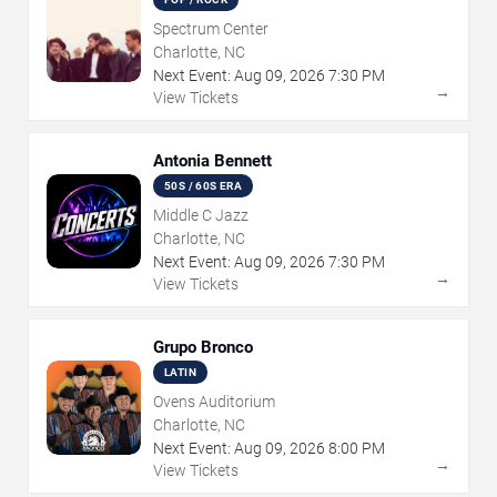
Spectrum Center
Charlotte, NC
Next Event:
Aug
09
,
2026
7:30 PM
→
View Tickets
Antonia Bennett
50S / 60S ERA
Middle C Jazz
Charlotte, NC
Next Event:
Aug
09
,
2026
7:30 PM
→
View Tickets
Grupo Bronco
LATIN
Ovens Auditorium
Charlotte, NC
Next Event:
Aug
09
,
2026
8:00 PM
→
View Tickets