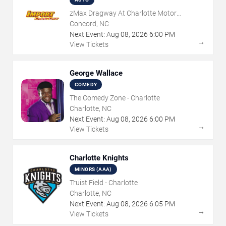
zMax Dragway At Charlotte Motor
Speedway
Concord, NC
Next Event:
Aug
08
,
2026
6:00 PM
→
View Tickets
George Wallace
COMEDY
The Comedy Zone - Charlotte
Charlotte, NC
Next Event:
Aug
08
,
2026
6:00 PM
→
View Tickets
Charlotte Knights
MINORS (AAA)
Truist Field - Charlotte
Charlotte, NC
Next Event:
Aug
08
,
2026
6:05 PM
→
View Tickets