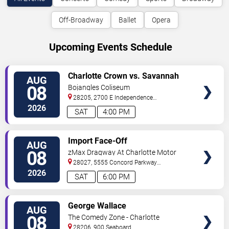
Off-Broadway
Ballet
Opera
Upcoming Events Schedule
VIEW
Charlotte Crown vs. Savannah
AUG
TICKETS
Steel
08
Bojangles Coliseum
28205, 2700 E Independence
Blvd
Charlotte
,
NC
,
US
2026
SAT
4:00 PM
VIEW
Import Face-Off
AUG
TICKETS
08
zMax Dragway At Charlotte Motor
Speedway
28027, 5555 Concord Parkway
South
Concord
,
NC
,
US
2026
SAT
6:00 PM
VIEW
George Wallace
AUG
TICKETS
08
The Comedy Zone - Charlotte
28206, 900 Seaboard